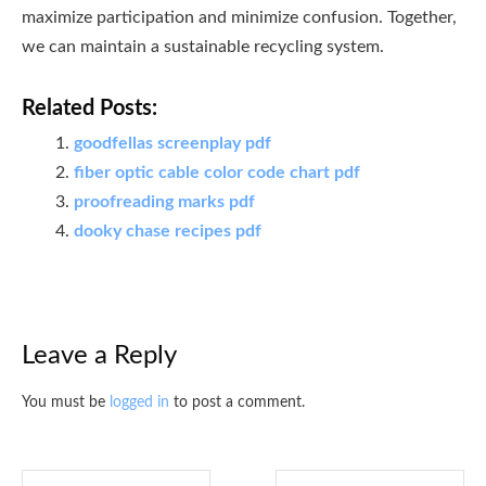
maximize participation and minimize confusion. Together,
we can maintain a sustainable recycling system.
Related Posts:
goodfellas screenplay pdf
fiber optic cable color code chart pdf
proofreading marks pdf
dooky chase recipes pdf
Leave a Reply
You must be
logged in
to post a comment.