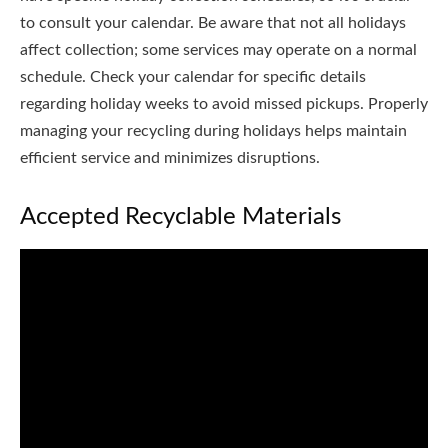
to consult your calendar. Be aware that not all holidays
affect collection; some services may operate on a normal
schedule. Check your calendar for specific details
regarding holiday weeks to avoid missed pickups. Properly
managing your recycling during holidays helps maintain
efficient service and minimizes disruptions.
Accepted Recyclable Materials