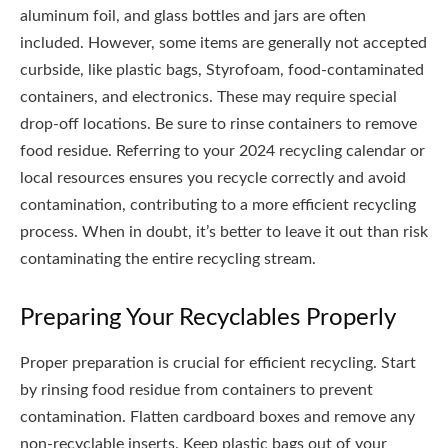
aluminum foil, and glass bottles and jars are often
included. However, some items are generally not accepted
curbside, like plastic bags, Styrofoam, food-contaminated
containers, and electronics. These may require special
drop-off locations. Be sure to rinse containers to remove
food residue. Referring to your 2024 recycling calendar or
local resources ensures you recycle correctly and avoid
contamination, contributing to a more efficient recycling
process. When in doubt, it’s better to leave it out than risk
contaminating the entire recycling stream.
Preparing Your Recyclables Properly
Proper preparation is crucial for efficient recycling. Start
by rinsing food residue from containers to prevent
contamination. Flatten cardboard boxes and remove any
non-recyclable inserts. Keep plastic bags out of your