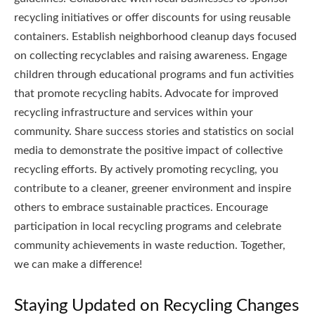
recycling initiatives or offer discounts for using reusable
containers. Establish neighborhood cleanup days focused
on collecting recyclables and raising awareness. Engage
children through educational programs and fun activities
that promote recycling habits. Advocate for improved
recycling infrastructure and services within your
community. Share success stories and statistics on social
media to demonstrate the positive impact of collective
recycling efforts. By actively promoting recycling, you
contribute to a cleaner, greener environment and inspire
others to embrace sustainable practices. Encourage
participation in local recycling programs and celebrate
community achievements in waste reduction. Together,
we can make a difference!
Staying Updated on Recycling Changes