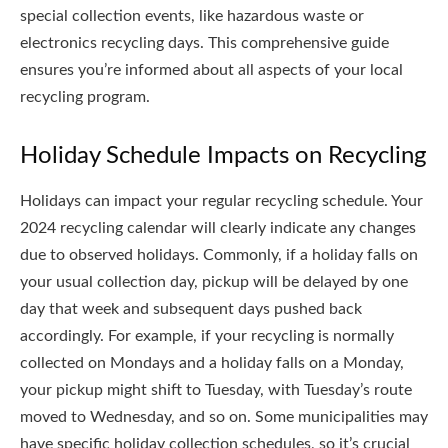
special collection events, like hazardous waste or
electronics recycling days. This comprehensive guide
ensures you’re informed about all aspects of your local
recycling program.
Holiday Schedule Impacts on Recycling
Holidays can impact your regular recycling schedule. Your
2024 recycling calendar will clearly indicate any changes
due to observed holidays. Commonly, if a holiday falls on
your usual collection day, pickup will be delayed by one
day that week and subsequent days pushed back
accordingly. For example, if your recycling is normally
collected on Mondays and a holiday falls on a Monday,
your pickup might shift to Tuesday, with Tuesday’s route
moved to Wednesday, and so on. Some municipalities may
have specific holiday collection schedules, so it’s crucial