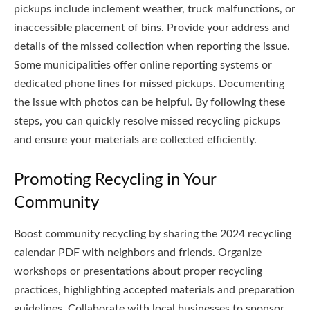
pickups include inclement weather, truck malfunctions, or
inaccessible placement of bins. Provide your address and
details of the missed collection when reporting the issue.
Some municipalities offer online reporting systems or
dedicated phone lines for missed pickups. Documenting
the issue with photos can be helpful. By following these
steps, you can quickly resolve missed recycling pickups
and ensure your materials are collected efficiently.
Promoting Recycling in Your
Community
Boost community recycling by sharing the 2024 recycling
calendar PDF with neighbors and friends. Organize
workshops or presentations about proper recycling
practices, highlighting accepted materials and preparation
guidelines. Collaborate with local businesses to sponsor