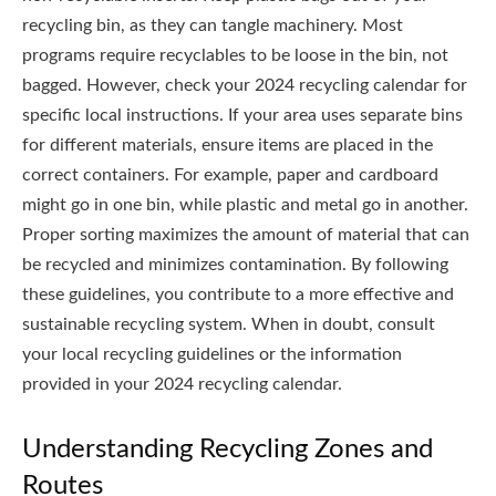
recycling bin, as they can tangle machinery. Most
programs require recyclables to be loose in the bin, not
bagged. However, check your 2024 recycling calendar for
specific local instructions. If your area uses separate bins
for different materials, ensure items are placed in the
correct containers. For example, paper and cardboard
might go in one bin, while plastic and metal go in another.
Proper sorting maximizes the amount of material that can
be recycled and minimizes contamination. By following
these guidelines, you contribute to a more effective and
sustainable recycling system. When in doubt, consult
your local recycling guidelines or the information
provided in your 2024 recycling calendar.
Understanding Recycling Zones and
Routes