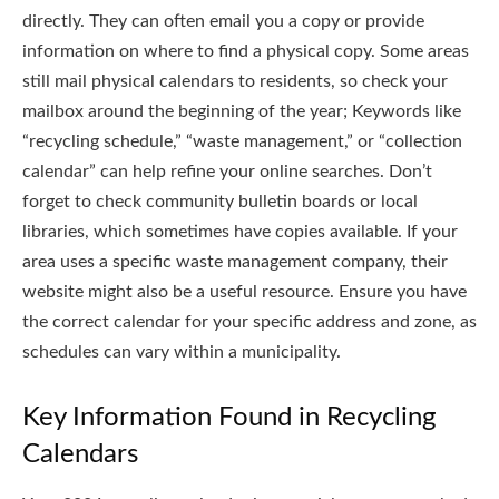
directly. They can often email you a copy or provide
information on where to find a physical copy. Some areas
still mail physical calendars to residents, so check your
mailbox around the beginning of the year; Keywords like
“recycling schedule,” “waste management,” or “collection
calendar” can help refine your online searches. Don’t
forget to check community bulletin boards or local
libraries, which sometimes have copies available. If your
area uses a specific waste management company, their
website might also be a useful resource. Ensure you have
the correct calendar for your specific address and zone, as
schedules can vary within a municipality.
Key Information Found in Recycling
Calendars