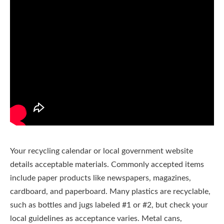
Your recycling calendar or local government website
details acceptable materials. Commonly accepted items
include paper products like newspapers, magazines,
cardboard, and paperboard. Many plastics are recyclable,
such as bottles and jugs labeled #1 or #2, but check your
local guidelines as acceptance varies. Metal cans,