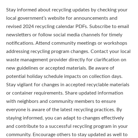
Stay informed about recycling updates by checking your
local government’s website for announcements and
revised 2024 recycling calendar PDFs. Subscribe to email
newsletters or follow social media channels for timely
notifications. Attend community meetings or workshops
addressing recycling program changes. Contact your local
waste management provider directly for clarification on
new guidelines or accepted materials. Be aware of
potential holiday schedule impacts on collection days.
Stay vigilant for changes in accepted recyclable materials
or container requirements. Share updated information
with neighbors and community members to ensure
everyone is aware of the latest recycling practices. By
staying informed, you can adapt to changes effectively
and contribute to a successful recycling program in your
community. Encourage others to stay updated as well to