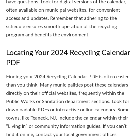
have questions. Look for digital versions of the calendar,
often available on municipal websites, for convenient
access and updates. Remember that adhering to the
schedule ensures smooth operation of the recycling
program and benefits the environment.
Locating Your 2024 Recycling Calendar
PDF
Finding your 2024 Recycling Calendar PDF is often easier
than you think. Many municipalities post these calendars
directly on their official websites, frequently within the
Public Works or Sanitation department sections. Look for
downloadable PDFs or interactive online calendars. Some
towns, like Teaneck, NJ, include the calendar within their
“Living In” or community information guides. If you can’t
find it online, contact your local government offices