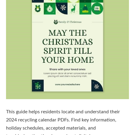
This guide helps residents locate and understand their
2024 recycling calendar PDFs. Find key information,
holiday schedules, accepted materials, and