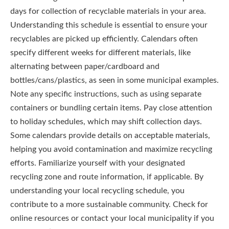
days for collection of recyclable materials in your area.
Understanding this schedule is essential to ensure your
recyclables are picked up efficiently. Calendars often
specify different weeks for different materials, like
alternating between paper/cardboard and
bottles/cans/plastics, as seen in some municipal examples.
Note any specific instructions, such as using separate
containers or bundling certain items. Pay close attention
to holiday schedules, which may shift collection days.
Some calendars provide details on acceptable materials,
helping you avoid contamination and maximize recycling
efforts. Familiarize yourself with your designated
recycling zone and route information, if applicable. By
understanding your local recycling schedule, you
contribute to a more sustainable community. Check for
online resources or contact your local municipality if you