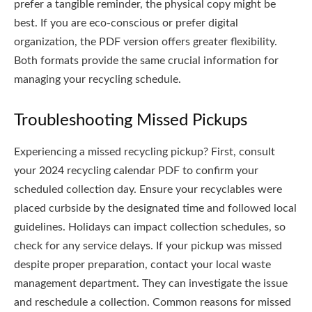
prefer a tangible reminder, the physical copy might be
best. If you are eco-conscious or prefer digital
organization, the PDF version offers greater flexibility.
Both formats provide the same crucial information for
managing your recycling schedule.
Troubleshooting Missed Pickups
Experiencing a missed recycling pickup? First, consult
your 2024 recycling calendar PDF to confirm your
scheduled collection day. Ensure your recyclables were
placed curbside by the designated time and followed local
guidelines. Holidays can impact collection schedules, so
check for any service delays. If your pickup was missed
despite proper preparation, contact your local waste
management department. They can investigate the issue
and reschedule a collection. Common reasons for missed