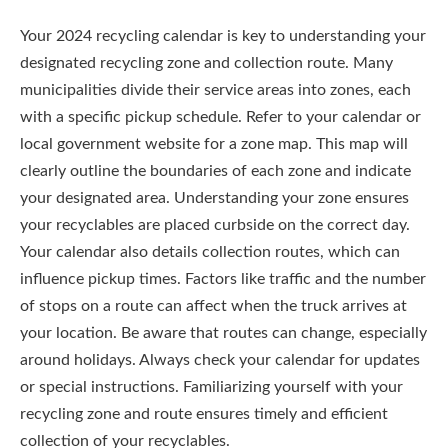
Your 2024 recycling calendar is key to understanding your
designated recycling zone and collection route. Many
municipalities divide their service areas into zones, each
with a specific pickup schedule. Refer to your calendar or
local government website for a zone map. This map will
clearly outline the boundaries of each zone and indicate
your designated area. Understanding your zone ensures
your recyclables are placed curbside on the correct day.
Your calendar also details collection routes, which can
influence pickup times. Factors like traffic and the number
of stops on a route can affect when the truck arrives at
your location. Be aware that routes can change, especially
around holidays. Always check your calendar for updates
or special instructions. Familiarizing yourself with your
recycling zone and route ensures timely and efficient
collection of your recyclables.