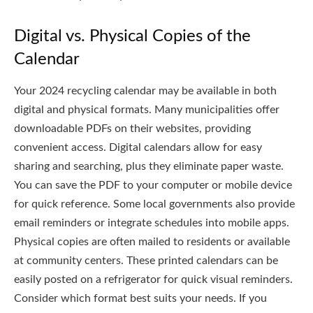
Digital vs. Physical Copies of the
Calendar
Your 2024 recycling calendar may be available in both
digital and physical formats. Many municipalities offer
downloadable PDFs on their websites, providing
convenient access. Digital calendars allow for easy
sharing and searching, plus they eliminate paper waste.
You can save the PDF to your computer or mobile device
for quick reference. Some local governments also provide
email reminders or integrate schedules into mobile apps.
Physical copies are often mailed to residents or available
at community centers. These printed calendars can be
easily posted on a refrigerator for quick visual reminders.
Consider which format best suits your needs. If you