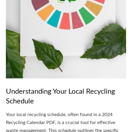
Understanding Your Local Recycling
Schedule
Your local recycling schedule, often found in a 2024
Recycling Calendar PDF, is a crucial tool for effective
waste management. This schedule outlines the specific