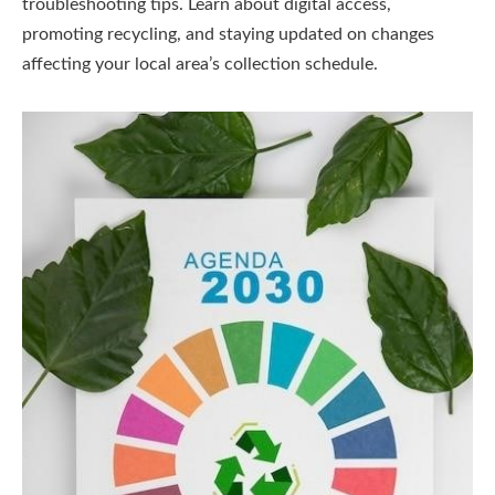
troubleshooting tips. Learn about digital access,
promoting recycling, and staying updated on changes
affecting your local area’s collection schedule.