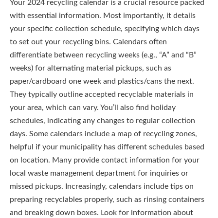
Your 2024 recycling calendar is a crucial resource packed
with essential information. Most importantly, it details
your specific collection schedule, specifying which days
to set out your recycling bins. Calendars often
differentiate between recycling weeks (e.g., “A” and “B”
weeks) for alternating material pickups, such as
paper/cardboard one week and plastics/cans the next.
They typically outline accepted recyclable materials in
your area, which can vary. You’ll also find holiday
schedules, indicating any changes to regular collection
days. Some calendars include a map of recycling zones,
helpful if your municipality has different schedules based
on location. Many provide contact information for your
local waste management department for inquiries or
missed pickups. Increasingly, calendars include tips on
preparing recyclables properly, such as rinsing containers
and breaking down boxes. Look for information about