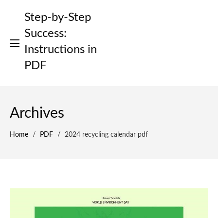
Skip
Step-by-Step
to
content
Success:
Instructions in
PDF
Archives
Home
/
PDF
/
2024 recycling calendar pdf