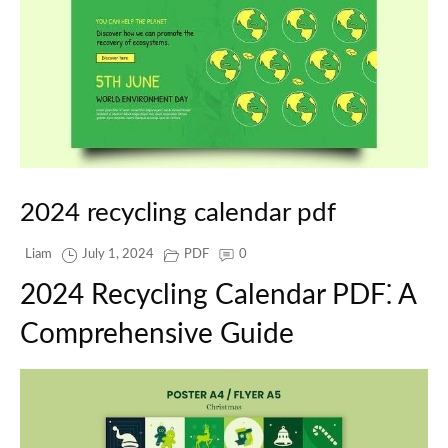
2024 recycling calendar pdf
Liam
July 1, 2024
PDF
0
2024 Recycling Calendar PDF⁚ A
Comprehensive Guide