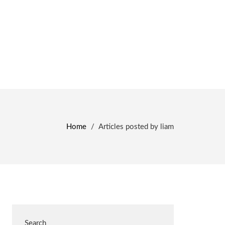
Home
/
Articles posted by liam
Search