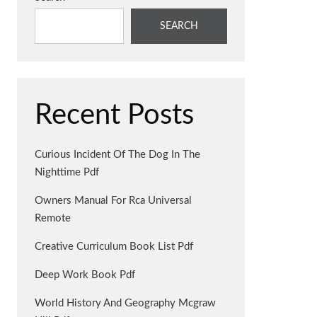
SEARCH
Recent Posts
Curious Incident Of The Dog In The
Nighttime Pdf
Owners Manual For Rca Universal
Remote
Creative Curriculum Book List Pdf
Deep Work Book Pdf
World History And Geography Mcgraw