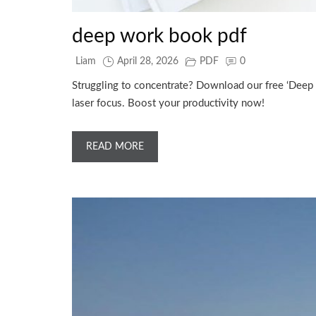
deep work book pdf
Liam
April 28, 2026
PDF
0
Struggling to concentrate? Download our free ‘Deep 
laser focus. Boost your productivity now!
READ MORE