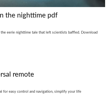
in the nighttime pdf
he eerie nighttime tale that left scientists baffled. Download
rsal remote
for easy control and navigation, simplify your life