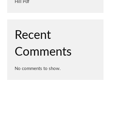
Hill Pdf
Recent
Comments
No comments to show.