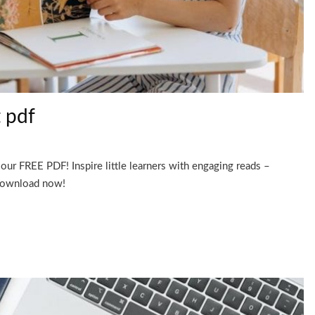
t pdf
our FREE PDF! Inspire little learners with engaging reads –
 Download now!