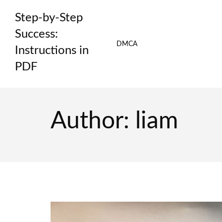
Skip
Step-by-Step
to
content
Success:
DMCA
Instructions in
PDF
Author:
liam