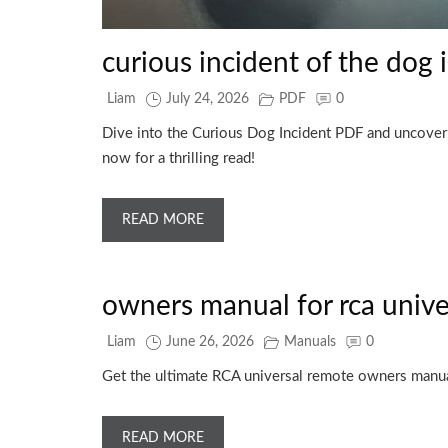
curious incident of the dog 
Liam
July 24, 2026
PDF
0
Dive into the Curious Dog Incident PDF and uncover t
now for a thrilling read!
READ MORE
owners manual for rca unive
Liam
June 26, 2026
Manuals
0
Get the ultimate RCA universal remote owners manual 
READ MORE