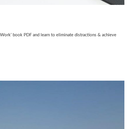
Work’ book PDF and learn to eliminate distractions & achieve