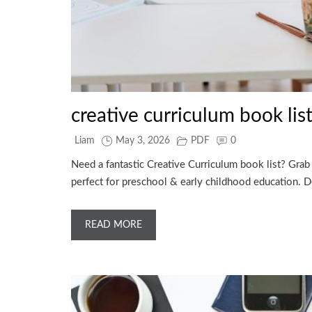
creative curriculum book lis
Liam
May 3, 2026
PDF
0
Need a fantastic Creative Curriculum book list? Grab 
perfect for preschool & early childhood education.
READ MORE