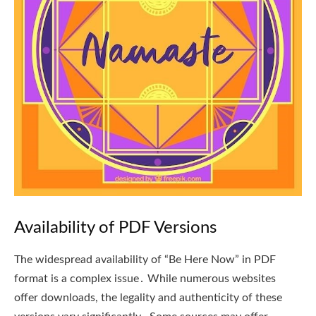
Availability of PDF Versions
The widespread availability of “Be Here Now” in PDF
format is a complex issue․ While numerous websites
offer downloads, the legality and authenticity of these