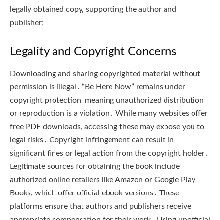
legally obtained copy, supporting the author and
publisher;
Legality and Copyright Concerns
Downloading and sharing copyrighted material without
permission is illegal․ “Be Here Now” remains under
copyright protection, meaning unauthorized distribution
or reproduction is a violation․ While many websites offer
free PDF downloads, accessing these may expose you to
legal risks․ Copyright infringement can result in
significant fines or legal action from the copyright holder․
Legitimate sources for obtaining the book include
authorized online retailers like Amazon or Google Play
Books, which offer official ebook versions․ These
platforms ensure that authors and publishers receive
appropriate compensation for their work․ Using unofficial