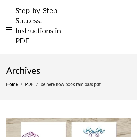
Skip
Step-by-Step
to
content
Success:
Instructions in
PDF
Archives
Home
/
PDF
/
be here now book ram dass pdf