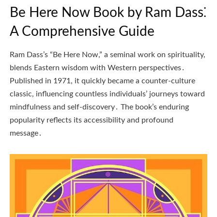
Be Here Now Book by Ram Dass⁚
A Comprehensive Guide
Ram Dass’s “Be Here Now,” a seminal work on spirituality,
blends Eastern wisdom with Western perspectives․
Published in 1971, it quickly became a counter-culture
classic, influencing countless individuals’ journeys toward
mindfulness and self-discovery․ The book’s enduring
popularity reflects its accessibility and profound
message․