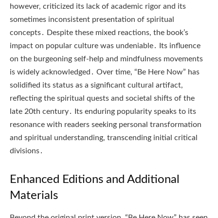
however, criticized its lack of academic rigor and its
sometimes inconsistent presentation of spiritual
concepts․ Despite these mixed reactions, the book’s
impact on popular culture was undeniable․ Its influence
on the burgeoning self-help and mindfulness movements
is widely acknowledged․ Over time, “Be Here Now” has
solidified its status as a significant cultural artifact,
reflecting the spiritual quests and societal shifts of the
late 20th century․ Its enduring popularity speaks to its
resonance with readers seeking personal transformation
and spiritual understanding, transcending initial critical
divisions․
Enhanced Editions and Additional
Materials
Beyond the original print version, “Be Here Now” has seen