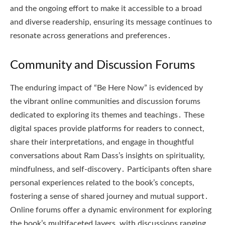
and the ongoing effort to make it accessible to a broad
and diverse readership, ensuring its message continues to
resonate across generations and preferences․
Community and Discussion Forums
The enduring impact of “Be Here Now” is evidenced by
the vibrant online communities and discussion forums
dedicated to exploring its themes and teachings․ These
digital spaces provide platforms for readers to connect,
share their interpretations, and engage in thoughtful
conversations about Ram Dass’s insights on spirituality,
mindfulness, and self-discovery․ Participants often share
personal experiences related to the book’s concepts,
fostering a sense of shared journey and mutual support․
Online forums offer a dynamic environment for exploring
the book’s multifaceted layers, with discussions ranging