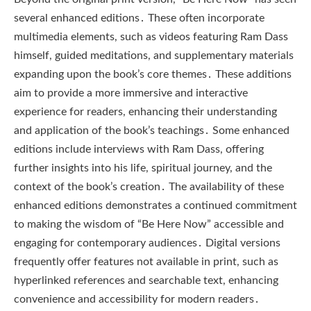
several enhanced editions․ These often incorporate
multimedia elements, such as videos featuring Ram Dass
himself, guided meditations, and supplementary materials
expanding upon the book’s core themes․ These additions
aim to provide a more immersive and interactive
experience for readers, enhancing their understanding
and application of the book’s teachings․ Some enhanced
editions include interviews with Ram Dass, offering
further insights into his life, spiritual journey, and the
context of the book’s creation․ The availability of these
enhanced editions demonstrates a continued commitment
to making the wisdom of “Be Here Now” accessible and
engaging for contemporary audiences․ Digital versions
frequently offer features not available in print, such as
hyperlinked references and searchable text, enhancing
convenience and accessibility for modern readers․