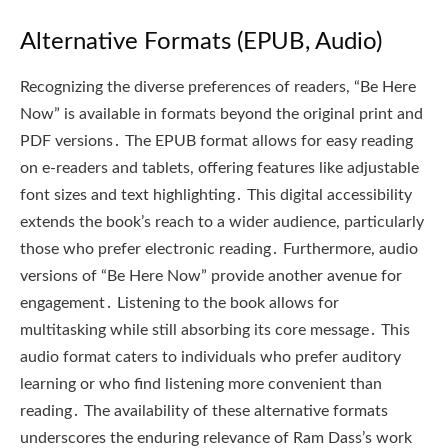
Alternative Formats (EPUB, Audio)
Recognizing the diverse preferences of readers, “Be Here
Now” is available in formats beyond the original print and
PDF versions․ The EPUB format allows for easy reading
on e-readers and tablets, offering features like adjustable
font sizes and text highlighting․ This digital accessibility
extends the book’s reach to a wider audience, particularly
those who prefer electronic reading․ Furthermore, audio
versions of “Be Here Now” provide another avenue for
engagement․ Listening to the book allows for
multitasking while still absorbing its core message․ This
audio format caters to individuals who prefer auditory
learning or who find listening more convenient than
reading․ The availability of these alternative formats
underscores the enduring relevance of Ram Dass’s work