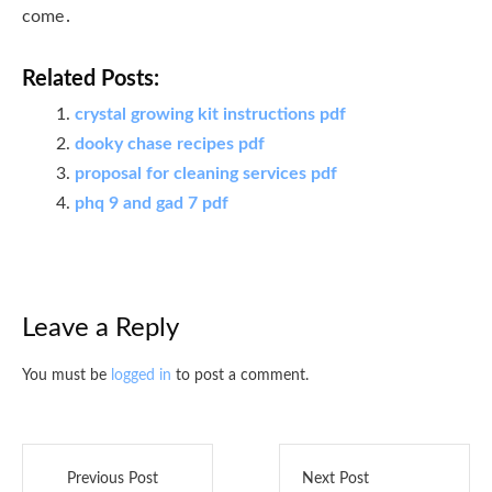
come․
Related Posts:
crystal growing kit instructions pdf
dooky chase recipes pdf
proposal for cleaning services pdf
phq 9 and gad 7 pdf
Leave a Reply
You must be
logged in
to post a comment.
Previous Post
Next Post