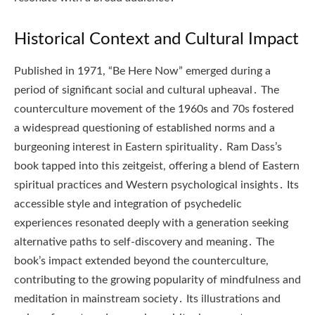
Historical Context and Cultural Impact
Published in 1971, “Be Here Now” emerged during a
period of significant social and cultural upheaval․ The
counterculture movement of the 1960s and 70s fostered
a widespread questioning of established norms and a
burgeoning interest in Eastern spirituality․ Ram Dass’s
book tapped into this zeitgeist, offering a blend of Eastern
spiritual practices and Western psychological insights․ Its
accessible style and integration of psychedelic
experiences resonated deeply with a generation seeking
alternative paths to self-discovery and meaning․ The
book’s impact extended beyond the counterculture,
contributing to the growing popularity of mindfulness and
meditation in mainstream society․ Its illustrations and