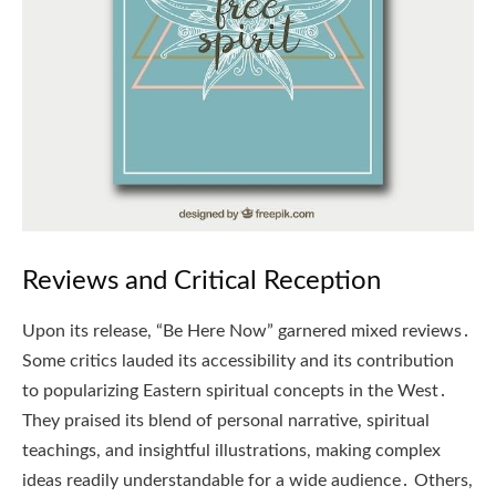
Reviews and Critical Reception
Upon its release, “Be Here Now” garnered mixed reviews․
Some critics lauded its accessibility and its contribution
to popularizing Eastern spiritual concepts in the West․
They praised its blend of personal narrative, spiritual
teachings, and insightful illustrations, making complex
ideas readily understandable for a wide audience․ Others,