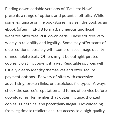
Finding downloadable versions of “Be Here Now”
presents a range of options and potential pitfalls․ While
some legitimate online bookstores may sell the book as an
ebook (often in EPUB format), numerous unofficial
websites offer free PDF downloads․ These sources vary
widely in reliability and legality․ Some may offer scans of
older editions, possibly with compromised image quality
or incomplete text․ Others might be outright pirated
copies, violating copyright laws․ Reputable sources will
usually clearly identify themselves and offer secure
payment options․ Be wary of sites with excessive
advertising, broken links, or suspicious file types․ Always
check the source’s reputation and terms of service before
downloading․ Remember that obtaining unauthorized
copies is unethical and potentially illegal․ Downloading
from legitimate retailers ensures access to a high-quality,