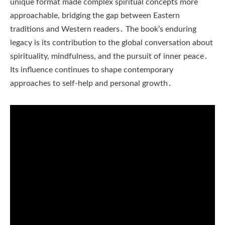
unique format made complex spiritual concepts more
approachable, bridging the gap between Eastern
traditions and Western readers․ The book’s enduring
legacy is its contribution to the global conversation about
spirituality, mindfulness, and the pursuit of inner peace․
Its influence continues to shape contemporary
approaches to self-help and personal growth․