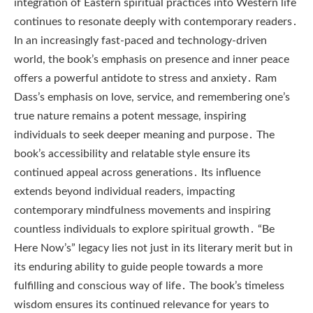
integration of Eastern spiritual practices into Western life
continues to resonate deeply with contemporary readers․
In an increasingly fast-paced and technology-driven
world, the book’s emphasis on presence and inner peace
offers a powerful antidote to stress and anxiety․ Ram
Dass’s emphasis on love, service, and remembering one’s
true nature remains a potent message, inspiring
individuals to seek deeper meaning and purpose․ The
book’s accessibility and relatable style ensure its
continued appeal across generations․ Its influence
extends beyond individual readers, impacting
contemporary mindfulness movements and inspiring
countless individuals to explore spiritual growth․ “Be
Here Now’s” legacy lies not just in its literary merit but in
its enduring ability to guide people towards a more
fulfilling and conscious way of life․ The book’s timeless
wisdom ensures its continued relevance for years to