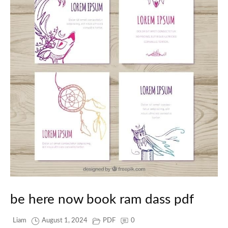
be here now book ram dass pdf
Liam
August 1, 2024
PDF
0