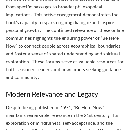
from specific passages to broader philosophical
implications․ This active engagement demonstrates the
book’s capacity to spark ongoing dialogue and inspire
personal growth․ The continued relevance of these online
communities highlights the enduring power of “Be Here
Now” to connect people across geographical boundaries
and foster a sense of shared understanding and spiritual
exploration․ These forums serve as valuable resources for
both seasoned readers and newcomers seeking guidance
and community․
Modern Relevance and Legacy
Despite being published in 1971, “Be Here Now”
maintains remarkable relevance in the 21st century․ Its
exploration of mindfulness, self-acceptance, and the