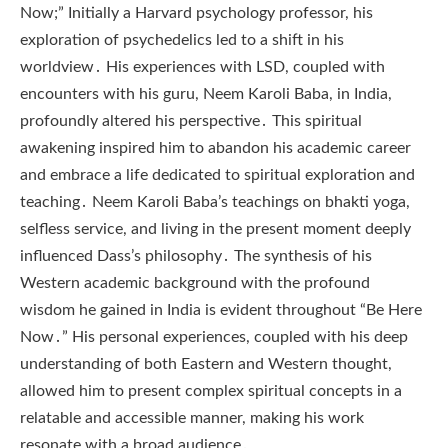
Now;” Initially a Harvard psychology professor, his
exploration of psychedelics led to a shift in his
worldview․ His experiences with LSD, coupled with
encounters with his guru, Neem Karoli Baba, in India,
profoundly altered his perspective․ This spiritual
awakening inspired him to abandon his academic career
and embrace a life dedicated to spiritual exploration and
teaching․ Neem Karoli Baba’s teachings on bhakti yoga,
selfless service, and living in the present moment deeply
influenced Dass’s philosophy․ The synthesis of his
Western academic background with the profound
wisdom he gained in India is evident throughout “Be Here
Now․” His personal experiences, coupled with his deep
understanding of both Eastern and Western thought,
allowed him to present complex spiritual concepts in a
relatable and accessible manner, making his work
resonate with a broad audience․