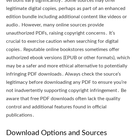
versions vary significantly․ Some sources may offer
legitimate digital copies, perhaps as part of an enhanced
edition bundle including additional content like videos or
audio․ However, many online sources provide
unauthorized PDFs, raising copyright concerns․ It’s
crucial to exercise caution when searching for digital
copies․ Reputable online bookstores sometimes offer
authorized ebook versions (EPUB or other formats), which
may be a safer and more ethical alternative to potentially
infringing PDF downloads․ Always check the source’s
legitimacy before downloading any PDF to ensure you’re
not inadvertently supporting copyright infringement․ Be
aware that free PDF downloads often lack the quality
control and additional features found in official
publications․
Download Options and Sources