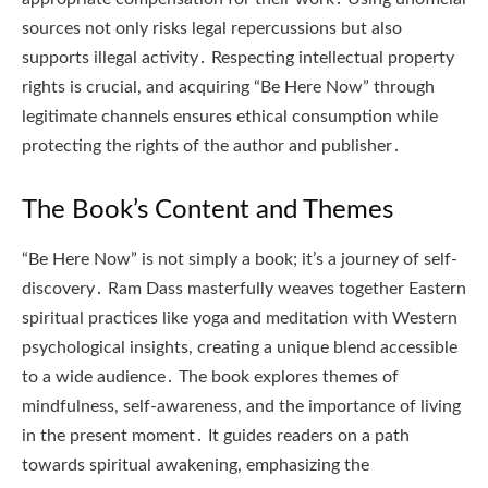
sources not only risks legal repercussions but also
supports illegal activity․ Respecting intellectual property
rights is crucial, and acquiring “Be Here Now” through
legitimate channels ensures ethical consumption while
protecting the rights of the author and publisher․
The Book’s Content and Themes
“Be Here Now” is not simply a book; it’s a journey of self-
discovery․ Ram Dass masterfully weaves together Eastern
spiritual practices like yoga and meditation with Western
psychological insights, creating a unique blend accessible
to a wide audience․ The book explores themes of
mindfulness, self-awareness, and the importance of living
in the present moment․ It guides readers on a path
towards spiritual awakening, emphasizing the