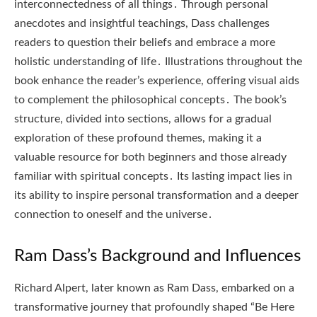
interconnectedness of all things․ Through personal
anecdotes and insightful teachings, Dass challenges
readers to question their beliefs and embrace a more
holistic understanding of life․ Illustrations throughout the
book enhance the reader’s experience, offering visual aids
to complement the philosophical concepts․ The book’s
structure, divided into sections, allows for a gradual
exploration of these profound themes, making it a
valuable resource for both beginners and those already
familiar with spiritual concepts․ Its lasting impact lies in
its ability to inspire personal transformation and a deeper
connection to oneself and the universe․
Ram Dass’s Background and Influences
Richard Alpert, later known as Ram Dass, embarked on a
transformative journey that profoundly shaped “Be Here