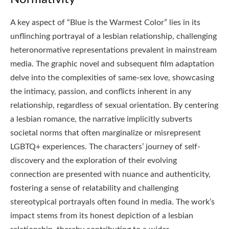
A key aspect of “Blue is the Warmest Color” lies in its
unflinching portrayal of a lesbian relationship, challenging
heteronormative representations prevalent in mainstream
media. The graphic novel and subsequent film adaptation
delve into the complexities of same-sex love, showcasing
the intimacy, passion, and conflicts inherent in any
relationship, regardless of sexual orientation. By centering
a lesbian romance, the narrative implicitly subverts
societal norms that often marginalize or misrepresent
LGBTQ+ experiences. The characters’ journey of self-
discovery and the exploration of their evolving
connection are presented with nuance and authenticity,
fostering a sense of relatability and challenging
stereotypical portrayals often found in media. The work’s
impact stems from its honest depiction of a lesbian