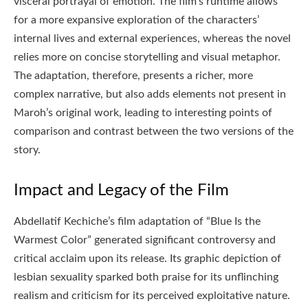
visceral portrayal of emotion. The film’s runtime allows
for a more expansive exploration of the characters’
internal lives and external experiences, whereas the novel
relies more on concise storytelling and visual metaphor.
The adaptation, therefore, presents a richer, more
complex narrative, but also adds elements not present in
Maroh’s original work, leading to interesting points of
comparison and contrast between the two versions of the
story.
Impact and Legacy of the Film
Abdellatif Kechiche’s film adaptation of “Blue Is the
Warmest Color” generated significant controversy and
critical acclaim upon its release. Its graphic depiction of
lesbian sexuality sparked both praise for its unflinching
realism and criticism for its perceived exploitative nature.