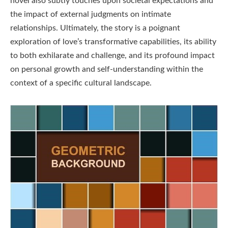
novel also subtly touches upon societal expectations and
the impact of external judgments on intimate
relationships. Ultimately, the story is a poignant
exploration of love’s transformative capabilities, its ability
to both exhilarate and challenge, and its profound impact
on personal growth and self-understanding within the
context of a specific cultural landscape.