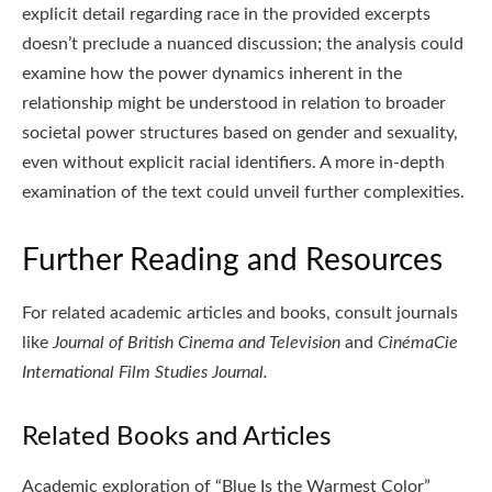
explicit detail regarding race in the provided excerpts
doesn’t preclude a nuanced discussion; the analysis could
examine how the power dynamics inherent in the
relationship might be understood in relation to broader
societal power structures based on gender and sexuality,
even without explicit racial identifiers. A more in-depth
examination of the text could unveil further complexities.
Further Reading and Resources
For related academic articles and books, consult journals
like
Journal of British Cinema and Television
and
CinémaCie
International Film Studies Journal.
Related Books and Articles
Academic exploration of “Blue Is the Warmest Color”