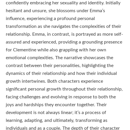
confidently embracing her sexuality and identity. Initially
hesitant and unsure, she blossoms under Emma’s
influence, experiencing a profound personal
transformation as she navigates the complexities of their
relationship. Emma, in contrast, is portrayed as more self-
assured and experienced, providing a grounding presence
for Clementine while also grappling with her own
emotional complexities. The narrative showcases the
contrast between their personalities, highlighting the
dynamics of their relationship and how their individual
growth intertwines. Both characters experience
significant personal growth throughout their relationship,
facing challenges and evolving in response to both the
joys and hardships they encounter together. Their
development is not always linear; it’s a process of
learning, adapting, and ultimately, transforming as
individuals and as a couple. The depth of their character