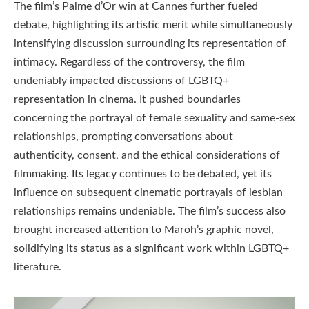
The film’s Palme d’Or win at Cannes further fueled
debate, highlighting its artistic merit while simultaneously
intensifying discussion surrounding its representation of
intimacy. Regardless of the controversy, the film
undeniably impacted discussions of LGBTQ+
representation in cinema. It pushed boundaries
concerning the portrayal of female sexuality and same-sex
relationships, prompting conversations about
authenticity, consent, and the ethical considerations of
filmmaking. Its legacy continues to be debated, yet its
influence on subsequent cinematic portrayals of lesbian
relationships remains undeniable. The film’s success also
brought increased attention to Maroh’s graphic novel,
solidifying its status as a significant work within LGBTQ+
literature.