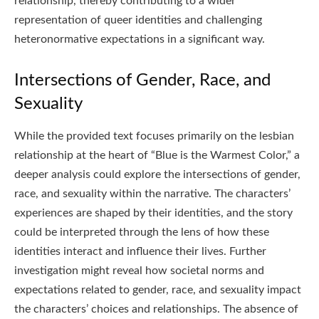
relationship, thereby contributing to a wider
representation of queer identities and challenging
heteronormative expectations in a significant way.
Intersections of Gender, Race, and
Sexuality
While the provided text focuses primarily on the lesbian
relationship at the heart of “Blue is the Warmest Color,” a
deeper analysis could explore the intersections of gender,
race, and sexuality within the narrative. The characters’
experiences are shaped by their identities, and the story
could be interpreted through the lens of how these
identities interact and influence their lives. Further
investigation might reveal how societal norms and
expectations related to gender, race, and sexuality impact
the characters’ choices and relationships. The absence of