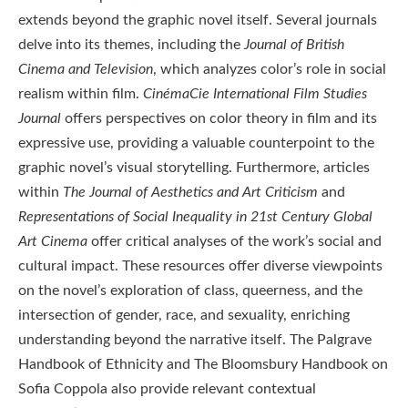
extends beyond the graphic novel itself. Several journals
delve into its themes, including the
Journal of British
Cinema and Television
, which analyzes color’s role in social
realism within film.
CinémaCie International Film Studies
Journal
offers perspectives on color theory in film and its
expressive use, providing a valuable counterpoint to the
graphic novel’s visual storytelling. Furthermore, articles
within
The Journal of Aesthetics and Art Criticism
and
Representations of Social Inequality in 21st Century Global
Art Cinema
offer critical analyses of the work’s social and
cultural impact. These resources offer diverse viewpoints
on the novel’s exploration of class, queerness, and the
intersection of gender, race, and sexuality, enriching
understanding beyond the narrative itself. The Palgrave
Handbook of Ethnicity and The Bloomsbury Handbook on
Sofia Coppola also provide relevant contextual