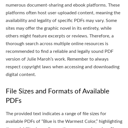
numerous document-sharing and ebook platforms. These
platforms often host user-uploaded content, meaning the
availability and legality of specific PDFs may vary. Some
sites may offer the graphic novel in its entirety, while
others might feature excerpts or reviews. Therefore, a
thorough search across multiple online resources is
recommended to find a reliable and legally sound PDF
version of Julie Maroh’s work. Remember to always
respect copyright laws when accessing and downloading
digital content.
File Sizes and Formats of Available
PDFs
The provided text indicates a range of file sizes for
available PDFs of “Blue is the Warmest Color,” highlighting