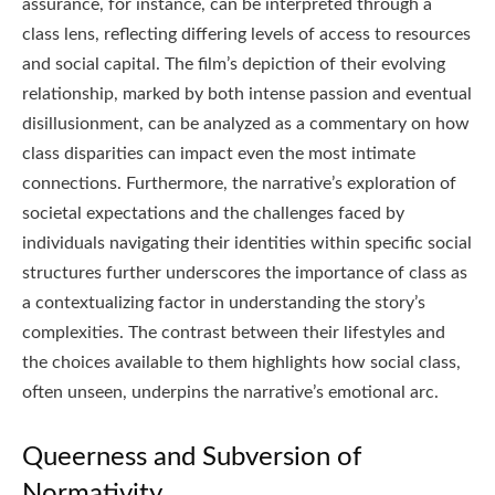
assurance, for instance, can be interpreted through a
class lens, reflecting differing levels of access to resources
and social capital. The film’s depiction of their evolving
relationship, marked by both intense passion and eventual
disillusionment, can be analyzed as a commentary on how
class disparities can impact even the most intimate
connections. Furthermore, the narrative’s exploration of
societal expectations and the challenges faced by
individuals navigating their identities within specific social
structures further underscores the importance of class as
a contextualizing factor in understanding the story’s
complexities. The contrast between their lifestyles and
the choices available to them highlights how social class,
often unseen, underpins the narrative’s emotional arc.
Queerness and Subversion of
Normativity