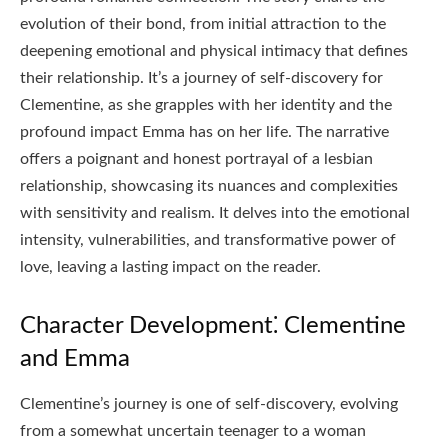
evolution of their bond, from initial attraction to the
deepening emotional and physical intimacy that defines
their relationship. It’s a journey of self-discovery for
Clementine, as she grapples with her identity and the
profound impact Emma has on her life. The narrative
offers a poignant and honest portrayal of a lesbian
relationship, showcasing its nuances and complexities
with sensitivity and realism. It delves into the emotional
intensity, vulnerabilities, and transformative power of
love, leaving a lasting impact on the reader.
Character Development⁚ Clementine
and Emma
Clementine’s journey is one of self-discovery, evolving
from a somewhat uncertain teenager to a woman