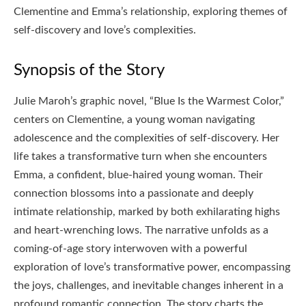
Clementine and Emma’s relationship, exploring themes of
self-discovery and love’s complexities.
Synopsis of the Story
Julie Maroh’s graphic novel, “Blue Is the Warmest Color,”
centers on Clementine, a young woman navigating
adolescence and the complexities of self-discovery. Her
life takes a transformative turn when she encounters
Emma, a confident, blue-haired young woman. Their
connection blossoms into a passionate and deeply
intimate relationship, marked by both exhilarating highs
and heart-wrenching lows. The narrative unfolds as a
coming-of-age story interwoven with a powerful
exploration of love’s transformative power, encompassing
the joys, challenges, and inevitable changes inherent in a
profound romantic connection. The story charts the