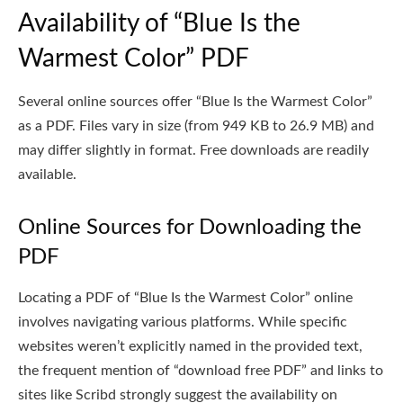
Availability of “Blue Is the
Warmest Color” PDF
Several online sources offer “Blue Is the Warmest Color”
as a PDF. Files vary in size (from 949 KB to 26.9 MB) and
may differ slightly in format. Free downloads are readily
available.
Online Sources for Downloading the
PDF
Locating a PDF of “Blue Is the Warmest Color” online
involves navigating various platforms. While specific
websites weren’t explicitly named in the provided text,
the frequent mention of “download free PDF” and links to
sites like Scribd strongly suggest the availability on