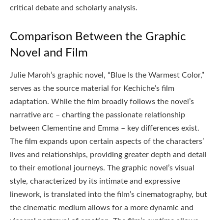
critical debate and scholarly analysis.
Comparison Between the Graphic
Novel and Film
Julie Maroh’s graphic novel, “Blue Is the Warmest Color,”
serves as the source material for Kechiche’s film
adaptation. While the film broadly follows the novel’s
narrative arc – charting the passionate relationship
between Clementine and Emma – key differences exist.
The film expands upon certain aspects of the characters’
lives and relationships, providing greater depth and detail
to their emotional journeys. The graphic novel’s visual
style, characterized by its intimate and expressive
linework, is translated into the film’s cinematography, but
the cinematic medium allows for a more dynamic and