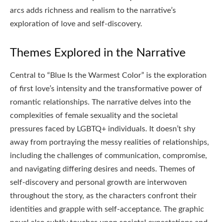
arcs adds richness and realism to the narrative’s
exploration of love and self-discovery.
Themes Explored in the Narrative
Central to “Blue Is the Warmest Color” is the exploration
of first love’s intensity and the transformative power of
romantic relationships. The narrative delves into the
complexities of female sexuality and the societal
pressures faced by LGBTQ+ individuals. It doesn’t shy
away from portraying the messy realities of relationships,
including the challenges of communication, compromise,
and navigating differing desires and needs. Themes of
self-discovery and personal growth are interwoven
throughout the story, as the characters confront their
identities and grapple with self-acceptance. The graphic