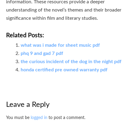
information. These resources provide a deeper
understanding of the novel’s themes and their broader
significance within film and literary studies.
Related Posts:
what was i made for sheet music pdf
phq 9 and gad 7 pdf
the curious incident of the dog in the night pdf
honda certified pre owned warranty pdf
Leave a Reply
You must be
logged in
to post a comment.