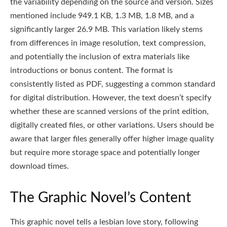
the variability depending on the source and version. Sizes
mentioned include 949.1 KB, 1.3 MB, 1.8 MB, and a
significantly larger 26.9 MB. This variation likely stems
from differences in image resolution, text compression,
and potentially the inclusion of extra materials like
introductions or bonus content. The format is
consistently listed as PDF, suggesting a common standard
for digital distribution. However, the text doesn’t specify
whether these are scanned versions of the print edition,
digitally created files, or other variations. Users should be
aware that larger files generally offer higher image quality
but require more storage space and potentially longer
download times.
The Graphic Novel’s Content
This graphic novel tells a lesbian love story, following