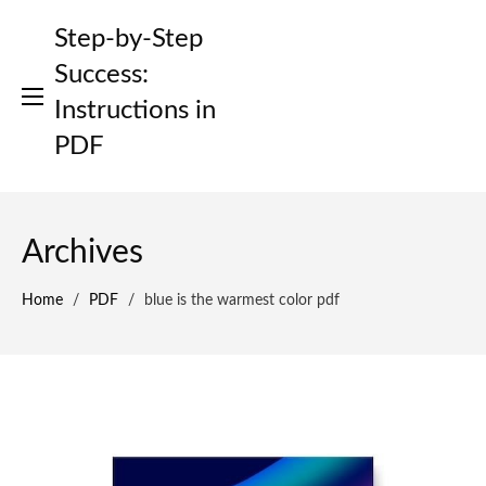
Skip
Step-by-Step
to
content
Success:
Instructions in
PDF
Archives
Home
/
PDF
/
blue is the warmest color pdf