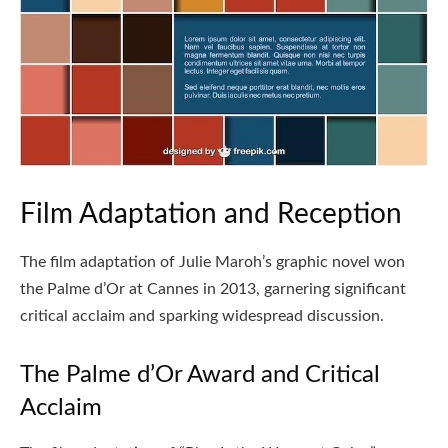
Film Adaptation and Reception
The film adaptation of Julie Maroh’s graphic novel won
the Palme d’Or at Cannes in 2013, garnering significant
critical acclaim and sparking widespread discussion.
The Palme d’Or Award and Critical
Acclaim