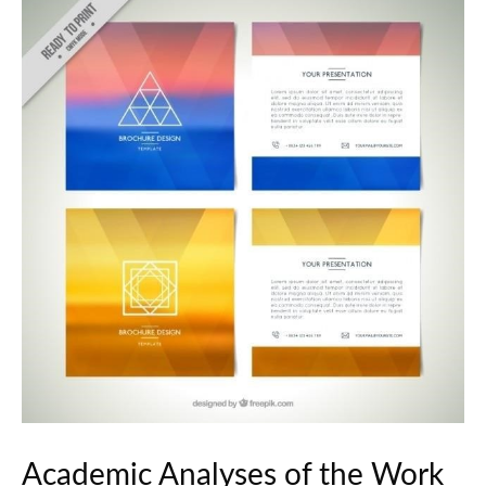
Academic Analyses of the Work