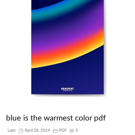
blue is the warmest color pdf
Liam
April 28, 2024
PDF
0