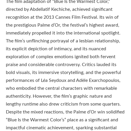
The film adaptation of “Blue Is the Warmest Color,”
directed by Abdellatif Kechiche, achieved significant
recognition at the 2013 Cannes Film Festival. Its win of
the prestigious Palme d’Or, the festival’s highest award,
immediately propelled it into the international spotlight.
The film’s unflinching portrayal of a lesbian relationship,
its explicit depiction of intimacy, and its nuanced
exploration of complex emotions ignited both fervent
praise and considerable controversy. Critics lauded its
bold visuals, its immersive storytelling, and the powerful
performances of Léa Seydoux and Adèle Exarchopoulos,
who embodied the central characters with remarkable
authenticity. However, the film’s graphic nature and
lengthy runtime also drew criticism from some quarters.
Despite the mixed reactions, the Palme d’Or win solidified
“Blue Is the Warmest Color’s” place as a significant and
impactful cinematic achievement, sparking substantial