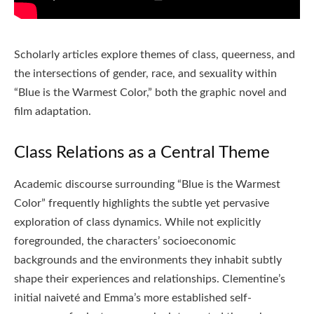
Scholarly articles explore themes of class, queerness, and
the intersections of gender, race, and sexuality within
“Blue is the Warmest Color,” both the graphic novel and
film adaptation.
Class Relations as a Central Theme
Academic discourse surrounding “Blue is the Warmest
Color” frequently highlights the subtle yet pervasive
exploration of class dynamics. While not explicitly
foregrounded, the characters’ socioeconomic
backgrounds and the environments they inhabit subtly
shape their experiences and relationships. Clementine’s
initial naiveté and Emma’s more established self-