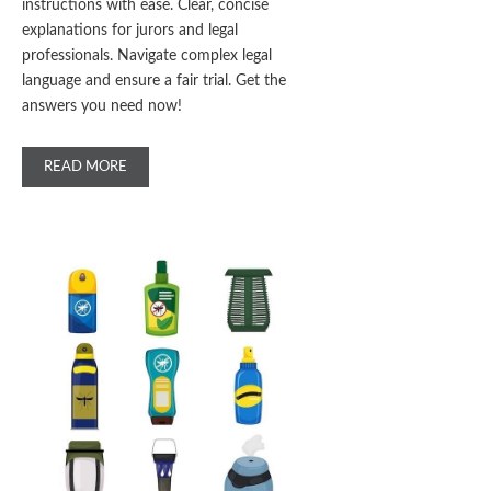
instructions with ease. Clear, concise
explanations for jurors and legal
professionals. Navigate complex legal
language and ensure a fair trial. Get the
answers you need now!
READ MORE