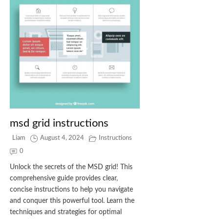
msd grid instructions
Liam
August 4, 2024
Instructions
0
Unlock the secrets of the MSD grid! This
comprehensive guide provides clear,
concise instructions to help you navigate
and conquer this powerful tool. Learn the
techniques and strategies for optimal