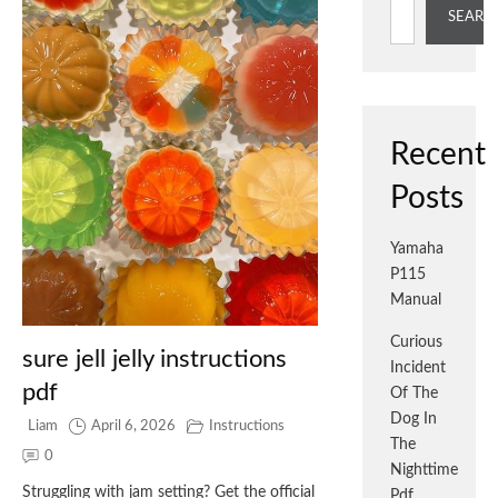
SEARC
Recent
Posts
Yamaha
P115
Manual
Curious
sure jell jelly instructions
Incident
pdf
Of The
Dog In
Liam
April 6, 2026
Instructions
The
0
Nighttime
Struggling with jam setting? Get the official
Pdf