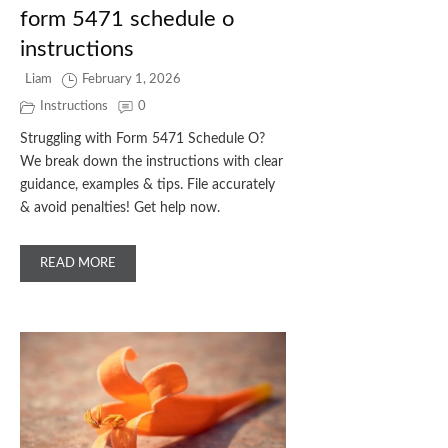
form 5471 schedule o
instructions
Liam
February 1, 2026
Instructions
0
Struggling with Form 5471 Schedule O?
We break down the instructions with clear
guidance, examples & tips. File accurately
& avoid penalties! Get help now.
READ MORE