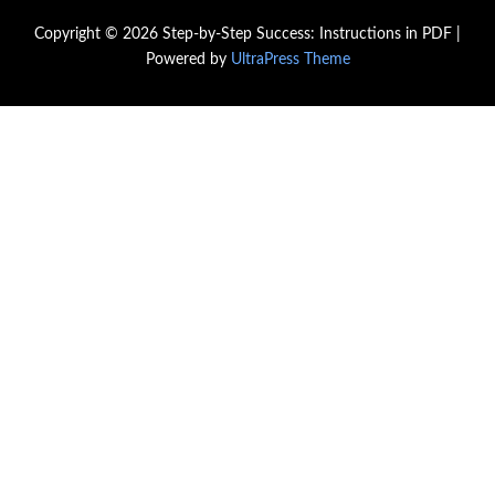
Copyright © 2026 Step-by-Step Success: Instructions in PDF |
Powered by
UltraPress Theme