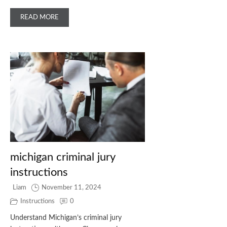
READ MORE
michigan criminal jury
instructions
Liam
November 11, 2024
Instructions
0
Understand Michigan’s criminal jury