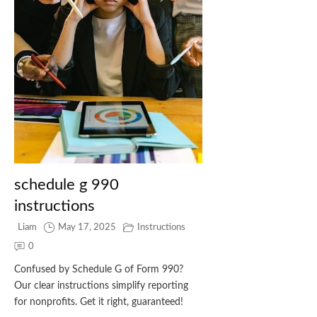
schedule g 990
instructions
Liam
May 17, 2025
Instructions
0
Confused by Schedule G of Form 990?
Our clear instructions simplify reporting
for nonprofits. Get it right, guaranteed!