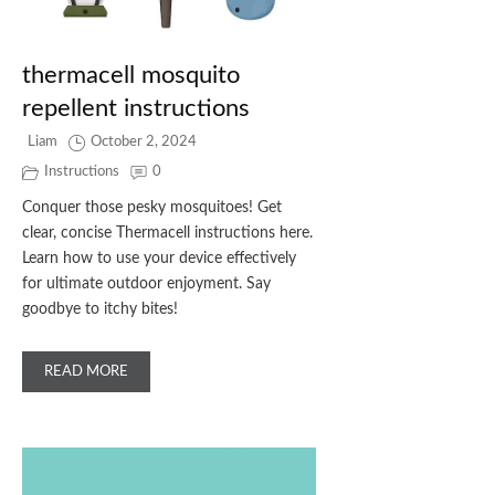
thermacell mosquito
repellent instructions
Liam
October 2, 2024
Instructions
0
Conquer those pesky mosquitoes! Get
clear, concise Thermacell instructions here.
Learn how to use your device effectively
for ultimate outdoor enjoyment. Say
goodbye to itchy bites!
READ MORE