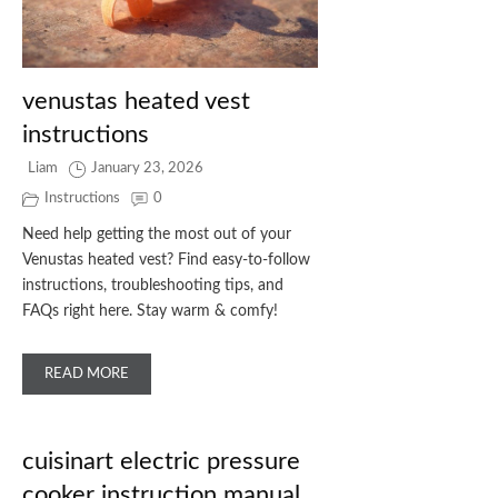
venustas heated vest
instructions
Liam
January 23, 2026
Instructions
0
Need help getting the most out of your
Venustas heated vest? Find easy-to-follow
instructions, troubleshooting tips, and
FAQs right here. Stay warm & comfy!
READ MORE
cuisinart electric pressure
cooker instruction manual