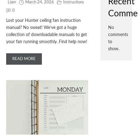
Recent
Liam
March 24, 2026
Instructions
0
Comme
Lost your Hunter ceiling fan instruction
manual? No sweat! We’ve got a huge
No
collection of downloadable manuals to get
comments
your fan running smoothly. Find help now!
to
show.
READ MORE