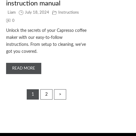
instruction manual
Liam
July 18, 2024
Instructions
0
Unlock the secrets of your Capresso coffee
maker with our easy-to-follow
instructions. From setup to cleaning, we’ve
got you covered.
READ MORE
Posts
1
2
>
pagination