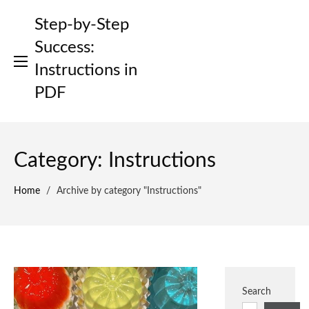
Skip
Step-by-Step
to
content
Success:
Instructions in
PDF
Category:
Instructions
Home
/
Archive by category "Instructions"
Search