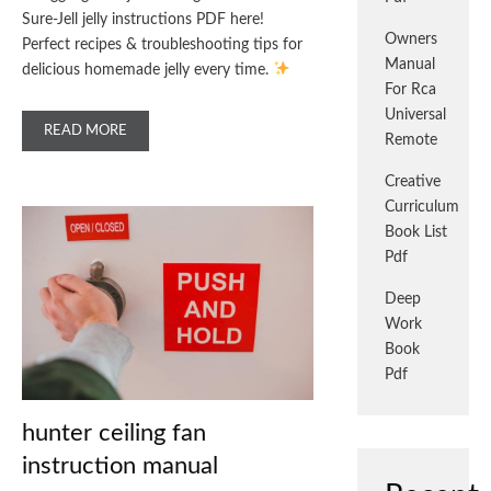
Sure-Jell jelly instructions PDF here!
Owners
Perfect recipes & troubleshooting tips for
Manual
delicious homemade jelly every time.
For Rca
Universal
READ MORE
Remote
Creative
Curriculum
Book List
Pdf
Deep
Work
Book
Pdf
hunter ceiling fan
instruction manual