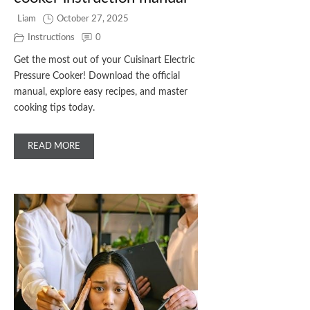
Liam
October 27, 2025
Instructions
0
Get the most out of your Cuisinart Electric
Pressure Cooker! Download the official
manual, explore easy recipes, and master
cooking tips today.
READ MORE