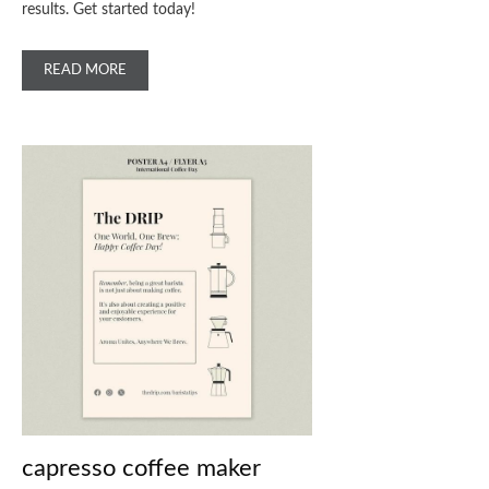
results. Get started today!
READ MORE
capresso coffee maker