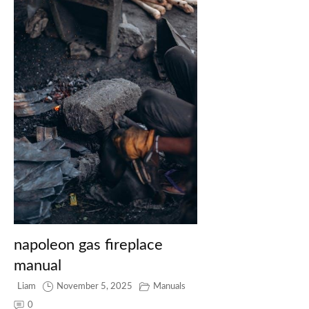
napoleon gas fireplace
manual
Liam
November 5, 2025
Manuals
0