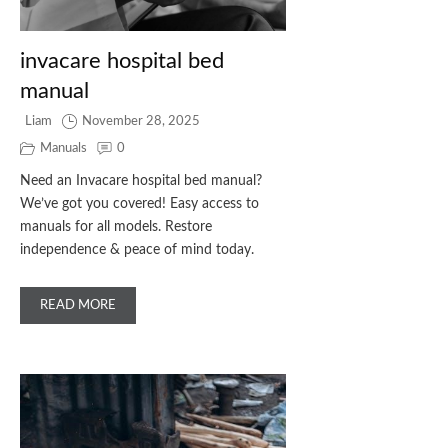
invacare hospital bed
manual
Liam
November 28, 2025
Manuals
0
Need an Invacare hospital bed manual?
We’ve got you covered! Easy access to
manuals for all models. Restore
independence & peace of mind today.
READ MORE