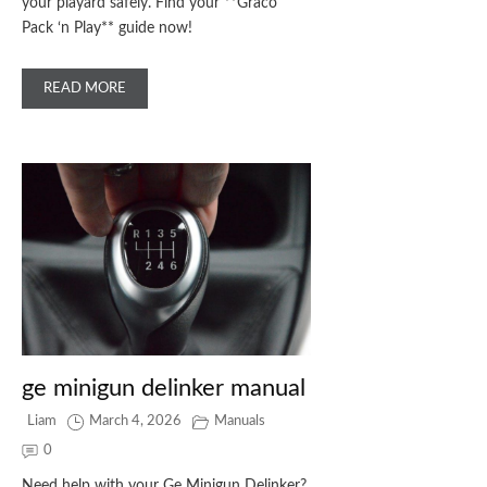
your playard safely. Find your **Graco
Pack ‘n Play** guide now!
READ MORE
ge minigun delinker manual
Liam
March 4, 2026
Manuals
0
Need help with your Ge Minigun Delinker?