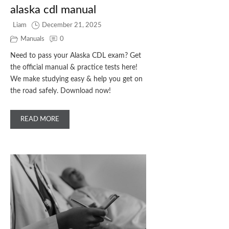
alaska cdl manual
Liam
December 21, 2025
Manuals
0
Need to pass your Alaska CDL exam? Get
the official manual & practice tests here!
We make studying easy & help you get on
the road safely. Download now!
READ MORE