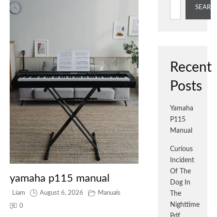
SEARC
Recent
Posts
Yamaha
P115
Manual
Curious
Incident
Of The
yamaha p115 manual
Dog In
Liam
August 6, 2026
Manuals
The
Nighttime
0
Pdf