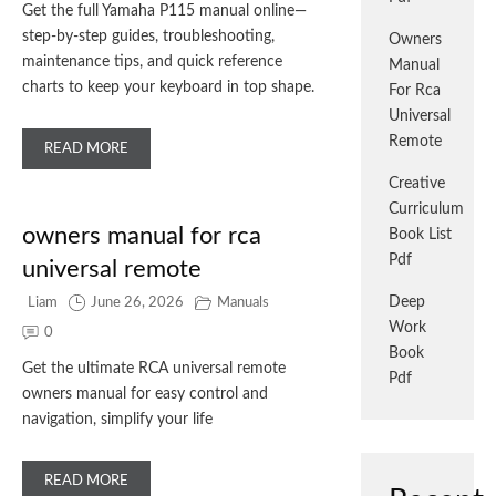
Get the full Yamaha P115 manual online—
step-by-step guides, troubleshooting,
Owners
maintenance tips, and quick reference
Manual
charts to keep your keyboard in top shape.
For Rca
Universal
Remote
READ MORE
Creative
Curriculum
owners manual for rca
Book List
Pdf
universal remote
Deep
Liam
June 26, 2026
Manuals
Work
0
Book
Get the ultimate RCA universal remote
Pdf
owners manual for easy control and
navigation, simplify your life
READ MORE