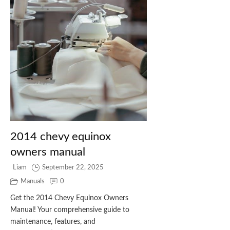
2014 chevy equinox
owners manual
Liam
September 22, 2025
Manuals
0
Get the 2014 Chevy Equinox Owners
Manual! Your comprehensive guide to
maintenance, features, and