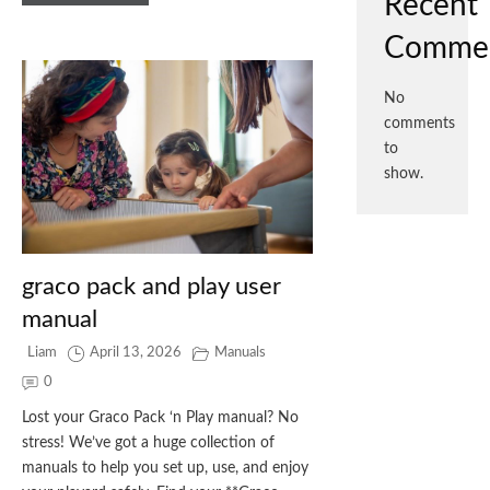
Recent
Comme
No
comments
to
show.
graco pack and play user
manual
Liam
April 13, 2026
Manuals
0
Lost your Graco Pack ‘n Play manual? No
stress! We’ve got a huge collection of
manuals to help you set up, use, and enjoy