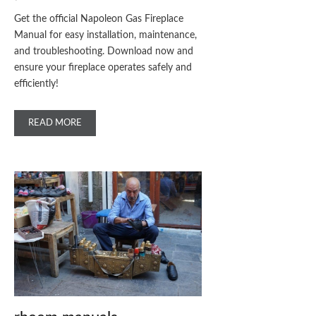
Get the official Napoleon Gas Fireplace
Manual for easy installation, maintenance,
and troubleshooting. Download now and
ensure your fireplace operates safely and
efficiently!
READ MORE