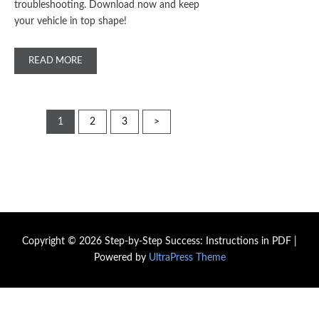
troubleshooting. Download now and keep
your vehicle in top shape!
READ MORE
Posts
1
2
3
>
pagination
Copyright © 2026 Step-by-Step Success: Instructions in PDF |
Powered by
UltraPress Theme