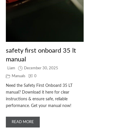
safety first onboard 35 lt
manual
Liam
December 30, 2025
Manuals
0
Need the Safety First Onboard 35 LT
manual? Download it here for clear
instructions & ensure safe, reliable
performance. Get your manual now!
READ MORE