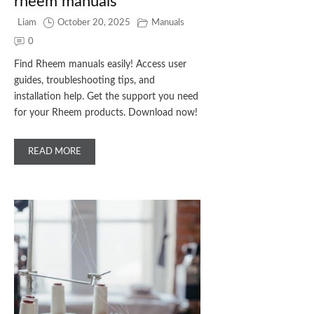
rheem manuals
Liam
October 20, 2025
Manuals
0
Find Rheem manuals easily! Access user
guides, troubleshooting tips, and
installation help. Get the support you need
for your Rheem products. Download now!
READ MORE