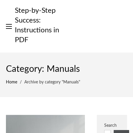
Skip
Step-by-Step
to
content
Success:
Instructions in
PDF
Category:
Manuals
Home
/
Archive by category "Manuals"
Search