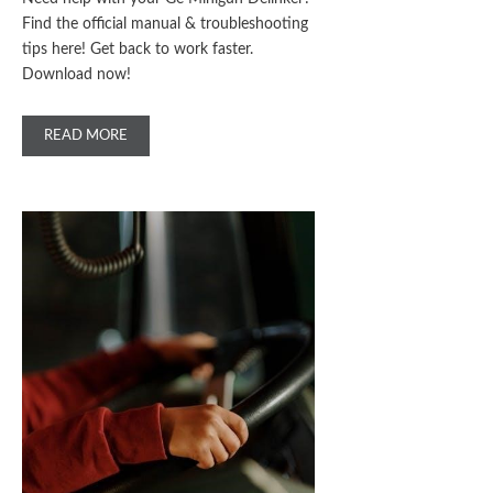
Find the official manual & troubleshooting
tips here! Get back to work faster.
Download now!
READ MORE