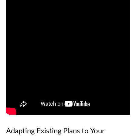
Adapting Existing Plans to Your