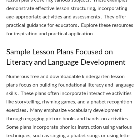
demonstrate effective lesson structuring, incorporating
age-appropriate activities and assessments․ They offer
practical guidance for educators․ Explore these resources
for inspiration and practical application․
Sample Lesson Plans Focused on
Literacy and Language Development
Numerous free and downloadable kindergarten lesson
plans focus on building foundational literacy and language
skills․ These plans often incorporate interactive activities
like storytelling, rhyming games, and alphabet recognition
exercises․ Many emphasize vocabulary development
through engaging picture books and hands-on activities․
Some plans incorporate phonics instruction using various
techniques, such as singing alphabet songs or using letter