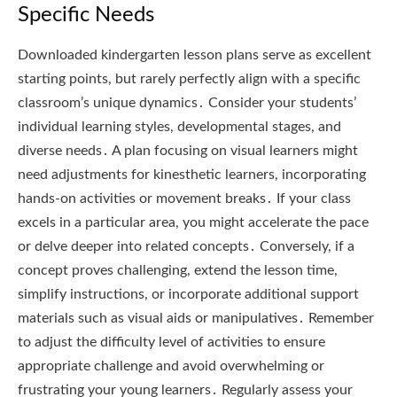
Specific Needs
Downloaded kindergarten lesson plans serve as excellent
starting points, but rarely perfectly align with a specific
classroom’s unique dynamics․ Consider your students’
individual learning styles, developmental stages, and
diverse needs․ A plan focusing on visual learners might
need adjustments for kinesthetic learners, incorporating
hands-on activities or movement breaks․ If your class
excels in a particular area, you might accelerate the pace
or delve deeper into related concepts․ Conversely, if a
concept proves challenging, extend the lesson time,
simplify instructions, or incorporate additional support
materials such as visual aids or manipulatives․ Remember
to adjust the difficulty level of activities to ensure
appropriate challenge and avoid overwhelming or
frustrating your young learners․ Regularly assess your