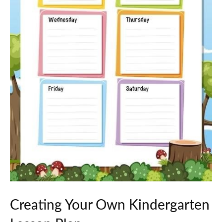
Creating Your Own Kindergarten