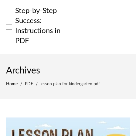
Skip
Step-by-Step
to
content
Success:
Instructions in
PDF
Archives
Home
/
PDF
/
lesson plan for kindergarten pdf