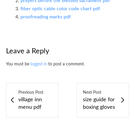
prayers before the blessed sacrament pdf
fiber optic cable color code chart pdf
proofreading marks pdf
Leave a Reply
You must be
logged in
to post a comment.
Previous Post
Next Post
village inn
size guide for
menu pdf
boxing gloves