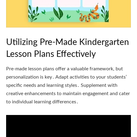
Utilizing Pre-Made Kindergarten
Lesson Plans Effectively
Pre-made lesson plans offer a valuable framework, but
personalization is key․ Adapt activities to your students’
specific needs and learning styles․ Supplement with
creative enhancements to maintain engagement and cater
to individual learning differences․