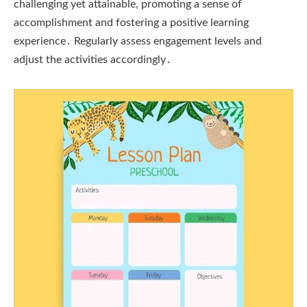
challenging yet attainable, promoting a sense of
accomplishment and fostering a positive learning
experience․ Regularly assess engagement levels and
adjust the activities accordingly․