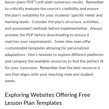
lesson plans PDF”) will yield numerous results․ Remember
to critically evaluate the source’s credibility and ensure
the plan’s suitability for your students’ specific needs and
learning levels․ Consider the plan’s structure, activities,
and assessment methods before implementation․ Always
preview the PDF before downloading to ensure it
matches your requirements․ Some sites even offer
customizable templates allowing for personalized
adaptations․ Don’t hesitate to explore different platforms
and compare the available resources to find the perfect fit
for your classroom․ Remember that the best resource is
one that aligns with your teaching style and student
needs․
Exploring Websites Offering Free
Lesson Plan Templates