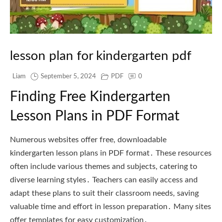
lesson plan for kindergarten pdf
Liam
September 5, 2024
PDF
0
Finding Free Kindergarten
Lesson Plans in PDF Format
Numerous websites offer free, downloadable
kindergarten lesson plans in PDF format․ These resources
often include various themes and subjects, catering to
diverse learning styles․ Teachers can easily access and
adapt these plans to suit their classroom needs, saving
valuable time and effort in lesson preparation․ Many sites
offer templates for easy customization․