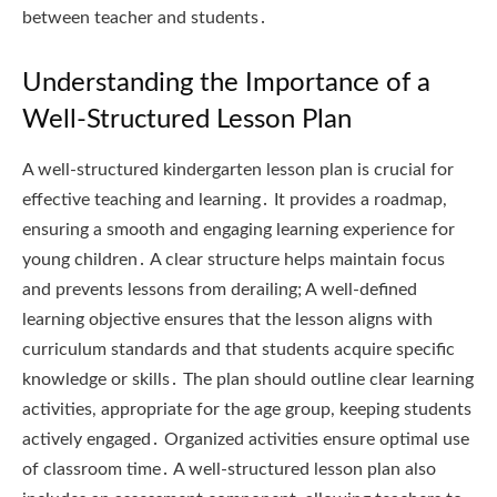
between teacher and students․
Understanding the Importance of a
Well-Structured Lesson Plan
A well-structured kindergarten lesson plan is crucial for
effective teaching and learning․ It provides a roadmap,
ensuring a smooth and engaging learning experience for
young children․ A clear structure helps maintain focus
and prevents lessons from derailing; A well-defined
learning objective ensures that the lesson aligns with
curriculum standards and that students acquire specific
knowledge or skills․ The plan should outline clear learning
activities, appropriate for the age group, keeping students
actively engaged․ Organized activities ensure optimal use
of classroom time․ A well-structured lesson plan also