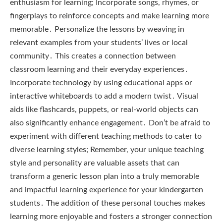
enthusiasm for learning; Incorporate songs, rhymes, or
fingerplays to reinforce concepts and make learning more
memorable․ Personalize the lessons by weaving in
relevant examples from your students’ lives or local
community․ This creates a connection between
classroom learning and their everyday experiences․
Incorporate technology by using educational apps or
interactive whiteboards to add a modern twist․ Visual
aids like flashcards, puppets, or real-world objects can
also significantly enhance engagement․ Don’t be afraid to
experiment with different teaching methods to cater to
diverse learning styles; Remember, your unique teaching
style and personality are valuable assets that can
transform a generic lesson plan into a truly memorable
and impactful learning experience for your kindergarten
students․ The addition of these personal touches makes
learning more enjoyable and fosters a stronger connection