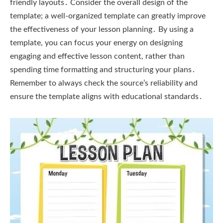
friendly layouts․ Consider the overall design of the
template; a well-organized template can greatly improve
the effectiveness of your lesson planning․ By using a
template, you can focus your energy on designing
engaging and effective lesson content, rather than
spending time formatting and structuring your plans․
Remember to always check the source’s reliability and
ensure the template aligns with educational standards․