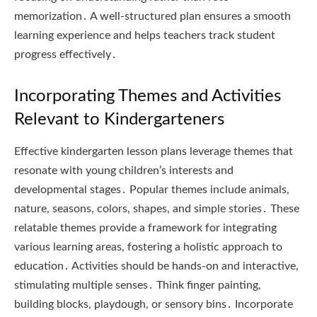
memorization․ A well-structured plan ensures a smooth
learning experience and helps teachers track student
progress effectively․
Incorporating Themes and Activities
Relevant to Kindergarteners
Effective kindergarten lesson plans leverage themes that
resonate with young children’s interests and
developmental stages․ Popular themes include animals,
nature, seasons, colors, shapes, and simple stories․ These
relatable themes provide a framework for integrating
various learning areas, fostering a holistic approach to
education․ Activities should be hands-on and interactive,
stimulating multiple senses․ Think finger painting,
building blocks, playdough, or sensory bins․ Incorporate