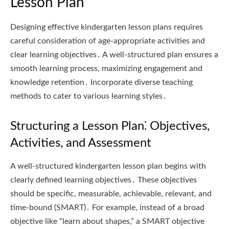
Lesson Plan
Designing effective kindergarten lesson plans requires
careful consideration of age-appropriate activities and
clear learning objectives․ A well-structured plan ensures a
smooth learning process, maximizing engagement and
knowledge retention․ Incorporate diverse teaching
methods to cater to various learning styles․
Structuring a Lesson Plan⁚ Objectives,
Activities, and Assessment
A well-structured kindergarten lesson plan begins with
clearly defined learning objectives․ These objectives
should be specific, measurable, achievable, relevant, and
time-bound (SMART)․ For example, instead of a broad
objective like “learn about shapes,” a SMART objective