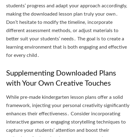
students’ progress and adapt your approach accordingly,
making the downloaded lesson plan truly your own․
Don’t hesitate to modify the timeline, incorporate
different assessment methods, or adjust materials to
better suit your students’ needs․ The goal is to create a
learning environment that is both engaging and effective
for every child․
Supplementing Downloaded Plans
with Your Own Creative Touches
While pre-made kindergarten lesson plans offer a solid
framework, injecting your personal creativity significantly
enhances their effectiveness․ Consider incorporating
interactive games or engaging storytelling techniques to
capture your students’ attention and boost their