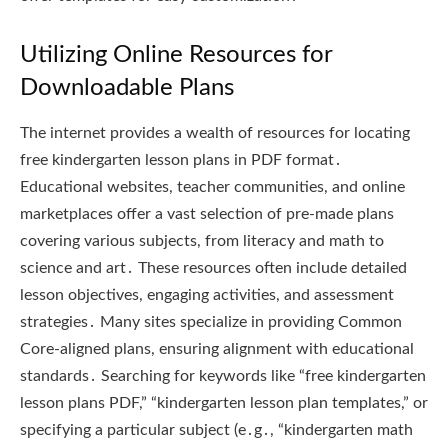
Utilizing Online Resources for
Downloadable Plans
The internet provides a wealth of resources for locating
free kindergarten lesson plans in PDF format․
Educational websites, teacher communities, and online
marketplaces offer a vast selection of pre-made plans
covering various subjects, from literacy and math to
science and art․ These resources often include detailed
lesson objectives, engaging activities, and assessment
strategies․ Many sites specialize in providing Common
Core-aligned plans, ensuring alignment with educational
standards․ Searching for keywords like “free kindergarten
lesson plans PDF,” “kindergarten lesson plan templates,” or
specifying a particular subject (e․g․, “kindergarten math