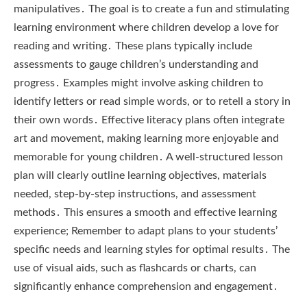
manipulatives․ The goal is to create a fun and stimulating
learning environment where children develop a love for
reading and writing․ These plans typically include
assessments to gauge children’s understanding and
progress․ Examples might involve asking children to
identify letters or read simple words, or to retell a story in
their own words․ Effective literacy plans often integrate
art and movement, making learning more enjoyable and
memorable for young children․ A well-structured lesson
plan will clearly outline learning objectives, materials
needed, step-by-step instructions, and assessment
methods․ This ensures a smooth and effective learning
experience; Remember to adapt plans to your students’
specific needs and learning styles for optimal results․ The
use of visual aids, such as flashcards or charts, can
significantly enhance comprehension and engagement․