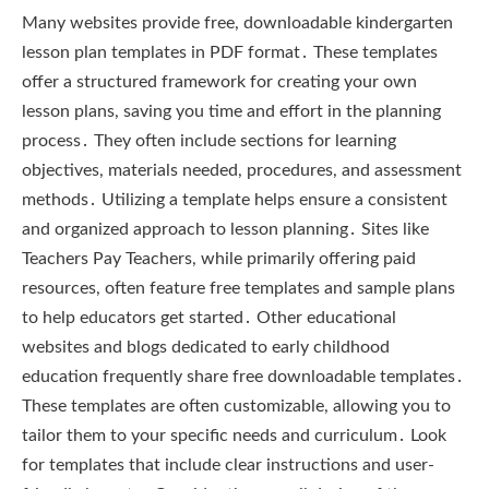
Many websites provide free, downloadable kindergarten
lesson plan templates in PDF format․ These templates
offer a structured framework for creating your own
lesson plans, saving you time and effort in the planning
process․ They often include sections for learning
objectives, materials needed, procedures, and assessment
methods․ Utilizing a template helps ensure a consistent
and organized approach to lesson planning․ Sites like
Teachers Pay Teachers, while primarily offering paid
resources, often feature free templates and sample plans
to help educators get started․ Other educational
websites and blogs dedicated to early childhood
education frequently share free downloadable templates․
These templates are often customizable, allowing you to
tailor them to your specific needs and curriculum․ Look
for templates that include clear instructions and user-