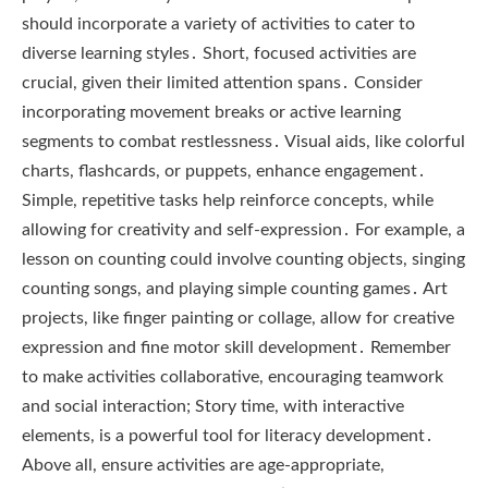
should incorporate a variety of activities to cater to
diverse learning styles․ Short, focused activities are
crucial, given their limited attention spans․ Consider
incorporating movement breaks or active learning
segments to combat restlessness․ Visual aids, like colorful
charts, flashcards, or puppets, enhance engagement․
Simple, repetitive tasks help reinforce concepts, while
allowing for creativity and self-expression․ For example, a
lesson on counting could involve counting objects, singing
counting songs, and playing simple counting games․ Art
projects, like finger painting or collage, allow for creative
expression and fine motor skill development․ Remember
to make activities collaborative, encouraging teamwork
and social interaction; Story time, with interactive
elements, is a powerful tool for literacy development․
Above all, ensure activities are age-appropriate,