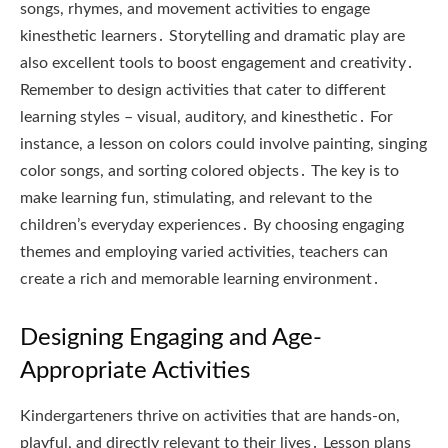
songs, rhymes, and movement activities to engage
kinesthetic learners․ Storytelling and dramatic play are
also excellent tools to boost engagement and creativity․
Remember to design activities that cater to different
learning styles – visual, auditory, and kinesthetic․ For
instance, a lesson on colors could involve painting, singing
color songs, and sorting colored objects․ The key is to
make learning fun, stimulating, and relevant to the
children’s everyday experiences․ By choosing engaging
themes and employing varied activities, teachers can
create a rich and memorable learning environment․
Designing Engaging and Age-
Appropriate Activities
Kindergarteners thrive on activities that are hands-on,
playful, and directly relevant to their lives․ Lesson plans