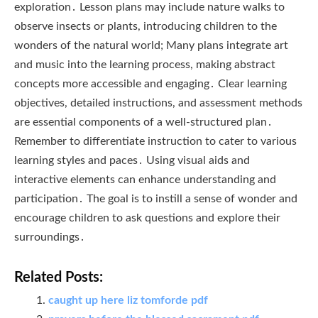
exploration․ Lesson plans may include nature walks to
observe insects or plants, introducing children to the
wonders of the natural world; Many plans integrate art
and music into the learning process, making abstract
concepts more accessible and engaging․ Clear learning
objectives, detailed instructions, and assessment methods
are essential components of a well-structured plan․
Remember to differentiate instruction to cater to various
learning styles and paces․ Using visual aids and
interactive elements can enhance understanding and
participation․ The goal is to instill a sense of wonder and
encourage children to ask questions and explore their
surroundings․
Related Posts:
caught up here liz tomforde pdf