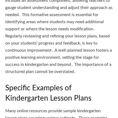
includes an assessment component, allowing teachers to
gauge student understanding and adjust their approach as
needed․ This formative assessment is essential for
identifying areas where students may need additional
support or where the lesson needs modification․
Regularly reviewing and refining your lesson plans, based
on your students’ progress and feedback, is key to
continuous improvement․ A well-planned lesson fosters a
positive learning environment, setting the stage for
success in kindergarten and beyond․ The importance of a
structured plan cannot be overstated․
Specific Examples of
Kindergarten Lesson Plans
Many online resources provide sample kindergarten
lesson plans covering various subjects․ These examples