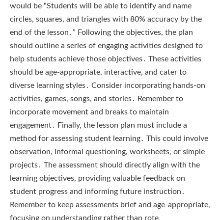
would be “Students will be able to identify and name
circles, squares, and triangles with 80% accuracy by the
end of the lesson․” Following the objectives, the plan
should outline a series of engaging activities designed to
help students achieve those objectives․ These activities
should be age-appropriate, interactive, and cater to
diverse learning styles․ Consider incorporating hands-on
activities, games, songs, and stories․ Remember to
incorporate movement and breaks to maintain
engagement․ Finally, the lesson plan must include a
method for assessing student learning․ This could involve
observation, informal questioning, worksheets, or simple
projects․ The assessment should directly align with the
learning objectives, providing valuable feedback on
student progress and informing future instruction․
Remember to keep assessments brief and age-appropriate,
focusing on understanding rather than rote