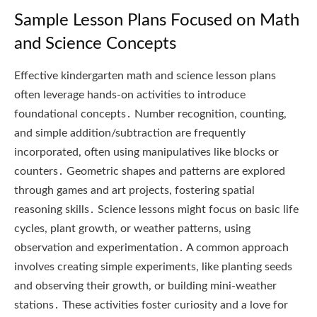
Sample Lesson Plans Focused on Math
and Science Concepts
Effective kindergarten math and science lesson plans
often leverage hands-on activities to introduce
foundational concepts․ Number recognition, counting,
and simple addition/subtraction are frequently
incorporated, often using manipulatives like blocks or
counters․ Geometric shapes and patterns are explored
through games and art projects, fostering spatial
reasoning skills․ Science lessons might focus on basic life
cycles, plant growth, or weather patterns, using
observation and experimentation․ A common approach
involves creating simple experiments, like planting seeds
and observing their growth, or building mini-weather
stations․ These activities foster curiosity and a love for