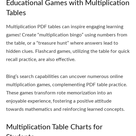
Educational Games with Multiplication
Tables
Multiplication PDF tables can inspire engaging learning
games! Create “multiplication bingo” using numbers from
the table‚ or a “treasure hunt” where answers lead to
hidden clues. Flashcard games‚ utilizing the table for quick
recall practice‚ are also effective.
Bing’s search capabilities can uncover numerous online
multiplication games‚ complementing PDF table practice.
These games transform rote memorization into an
enjoyable experience‚ fostering a positive attitude
towards mathematics and reinforcing learned concepts.
Multiplication Table Charts for