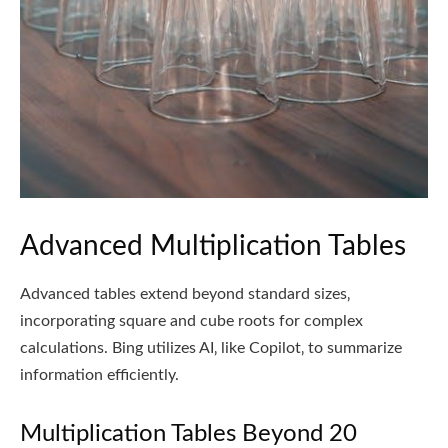
Advanced Multiplication Tables
Advanced tables extend beyond standard sizes‚
incorporating square and cube roots for complex
calculations. Bing utilizes AI‚ like Copilot‚ to summarize
information efficiently.
Multiplication Tables Beyond 20