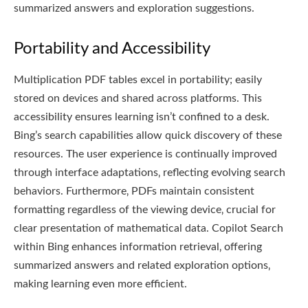
summarized answers and exploration suggestions.
Portability and Accessibility
Multiplication PDF tables excel in portability; easily
stored on devices and shared across platforms. This
accessibility ensures learning isn’t confined to a desk.
Bing’s search capabilities allow quick discovery of these
resources. The user experience is continually improved
through interface adaptations‚ reflecting evolving search
behaviors. Furthermore‚ PDFs maintain consistent
formatting regardless of the viewing device‚ crucial for
clear presentation of mathematical data. Copilot Search
within Bing enhances information retrieval‚ offering
summarized answers and related exploration options‚
making learning even more efficient.