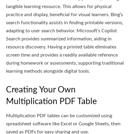
tangible learning resource. This allows for physical
practice and display‚ beneficial for visual learners. Bing’s
search functionality assists in finding printable versions‚
adapting to user search behavior. Microsoft’s Copilot
Search provides summarized information‚ aiding in
resource discovery. Having a printed table eliminates
screen time and provides a readily available reference
during homework or assessments‚ supporting traditional
learning methods alongside digital tools.
Creating Your Own
Multiplication PDF Table
Multiplication PDF tables can be customized using
spreadsheet software like Excel or Google Sheets‚ then
saved as PDFs for easy sharing and use.