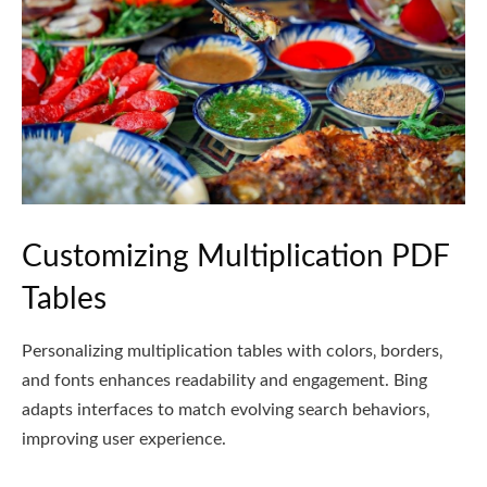
Customizing Multiplication PDF
Tables
Personalizing multiplication tables with colors‚ borders‚
and fonts enhances readability and engagement. Bing
adapts interfaces to match evolving search behaviors‚
improving user experience.