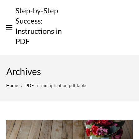
Skip
Step-by-Step
to
content
Success:
Instructions in
PDF
Archives
Home
/
PDF
/
multiplication pdf table