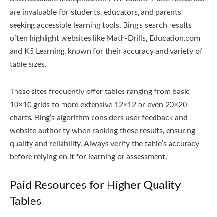
are invaluable for students‚ educators‚ and parents
seeking accessible learning tools. Bing’s search results
often highlight websites like Math-Drills‚ Education.com‚
and K5 Learning‚ known for their accuracy and variety of
table sizes.
These sites frequently offer tables ranging from basic
10×10 grids to more extensive 12×12 or even 20×20
charts. Bing’s algorithm considers user feedback and
website authority when ranking these results‚ ensuring
quality and reliability. Always verify the table’s accuracy
before relying on it for learning or assessment.
Paid Resources for Higher Quality
Tables