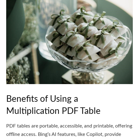
Benefits of Using a
Multiplication PDF Table
PDF tables are portable‚ accessible‚ and printable‚ offering
offline access. Bing’s AI features‚ like Copilot‚ provide