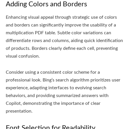
Adding Colors and Borders
Enhancing visual appeal through strategic use of colors
and borders can significantly improve the usability of a
multiplication PDF table. Subtle color variations can
differentiate rows and columns‚ aiding quick identification
of products. Borders clearly define each cell‚ preventing
visual confusion.
Consider using a consistent color scheme for a
professional look. Bing’s search algorithm prioritizes user
experience‚ adapting interfaces to evolving search
behaviors‚ and providing summarized answers with
Copilot‚ demonstrating the importance of clear
presentation.
Font Selection for Readability