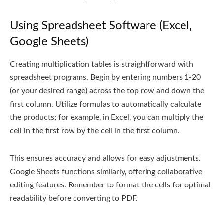
Using Spreadsheet Software (Excel‚
Google Sheets)
Creating multiplication tables is straightforward with
spreadsheet programs. Begin by entering numbers 1-20
(or your desired range) across the top row and down the
first column. Utilize formulas to automatically calculate
the products; for example‚ in Excel‚ you can multiply the
cell in the first row by the cell in the first column.
This ensures accuracy and allows for easy adjustments.
Google Sheets functions similarly‚ offering collaborative
editing features. Remember to format the cells for optimal
readability before converting to PDF.