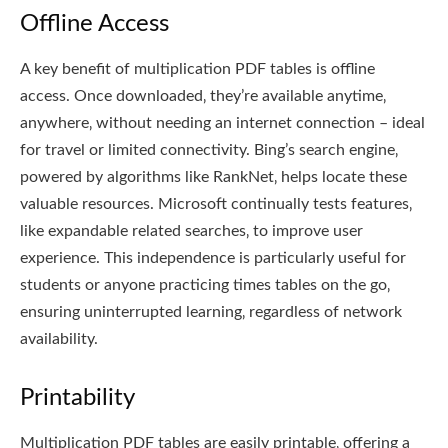
Offline Access
A key benefit of multiplication PDF tables is offline
access. Once downloaded‚ they’re available anytime‚
anywhere‚ without needing an internet connection – ideal
for travel or limited connectivity. Bing’s search engine‚
powered by algorithms like RankNet‚ helps locate these
valuable resources. Microsoft continually tests features‚
like expandable related searches‚ to improve user
experience. This independence is particularly useful for
students or anyone practicing times tables on the go‚
ensuring uninterrupted learning‚ regardless of network
availability.
Printability
Multiplication PDF tables are easily printable‚ offering a