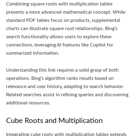
Combining square roots with multiplication tables
presents a more advanced mathematical concept. While
standard PDF tables focus on products‚ supplemental
charts can illustrate square root relationships. Bing’s
search functionality allows users to explore these
connections‚ leveraging AI features like Copilot for
summarized information.
Understanding this link requires a solid grasp of both
operations. Bing’s algorithm ranks results based on
relevance and user history‚ adapting to search behavior.
Related searches assist in refining queries and discovering
additional resources.
Cube Roots and Multiplication
Integrating cube roots with multiplication tables extends