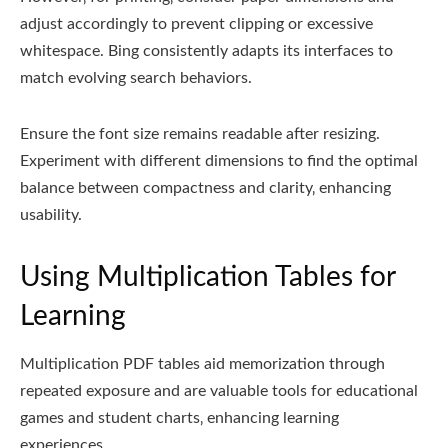
adjust accordingly to prevent clipping or excessive
whitespace. Bing consistently adapts its interfaces to
match evolving search behaviors.
Ensure the font size remains readable after resizing.
Experiment with different dimensions to find the optimal
balance between compactness and clarity‚ enhancing
usability.
Using Multiplication Tables for
Learning
Multiplication PDF tables aid memorization through
repeated exposure and are valuable tools for educational
games and student charts‚ enhancing learning
experiences.