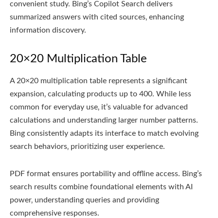
convenient study. Bing’s Copilot Search delivers
summarized answers with cited sources‚ enhancing
information discovery.
20×20 Multiplication Table
A 20×20 multiplication table represents a significant
expansion‚ calculating products up to 400. While less
common for everyday use‚ it’s valuable for advanced
calculations and understanding larger number patterns.
Bing consistently adapts its interface to match evolving
search behaviors‚ prioritizing user experience.
PDF format ensures portability and offline access. Bing’s
search results combine foundational elements with AI
power‚ understanding queries and providing
comprehensive responses.