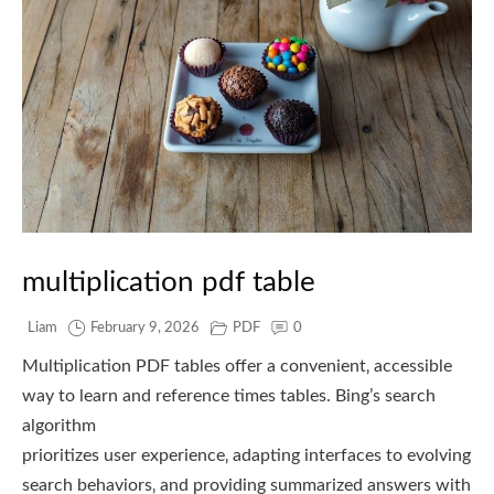
multiplication pdf table
Liam
February 9, 2026
PDF
0
Multiplication PDF tables offer a convenient‚ accessible
way to learn and reference times tables. Bing’s search
algorithm
prioritizes user experience‚ adapting interfaces to evolving
search behaviors‚ and providing summarized answers with