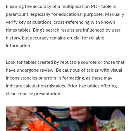
Ensuring the accuracy of a multiplication PDF table is
paramount‚ especially for educational purposes. Manually
verify key calculations‚ cross-referencing with known
times tables. Bing’s search results are influenced by user
history‚ but accuracy remains crucial for reliable
information.
Look for tables created by reputable sources or those that
have undergone review. Be cautious of tables with visual
inconsistencies or errors in formatting‚ as these may
indicate calculation mistakes. Prioritize tables offering
clear‚ concise presentation.