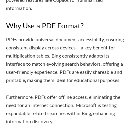
powered features like Copilot for summarized
information.
Why Use a PDF Format?
PDFs provide universal document accessibility‚ ensuring
consistent display across devices – a key benefit for
multiplication tables. Bing consistently adapts its
interface to match evolving search behaviors‚ offering a
user-friendly experience. PDFs are easily shareable and
printable‚ making them ideal for educational purposes.
Furthermore‚ PDFs offer offline access‚ eliminating the
need for an internet connection. Microsoft is testing
expandable related searches within Bing‚ enhancing
information discovery.