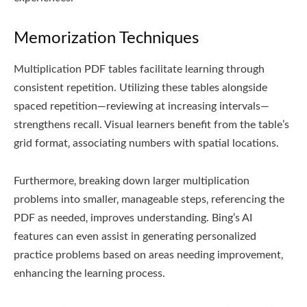
Memorization Techniques
Multiplication PDF tables facilitate learning through
consistent repetition. Utilizing these tables alongside
spaced repetition—reviewing at increasing intervals—
strengthens recall. Visual learners benefit from the table’s
grid format‚ associating numbers with spatial locations.
Furthermore‚ breaking down larger multiplication
problems into smaller‚ manageable steps‚ referencing the
PDF as needed‚ improves understanding. Bing’s AI
features can even assist in generating personalized
practice problems based on areas needing improvement‚
enhancing the learning process.