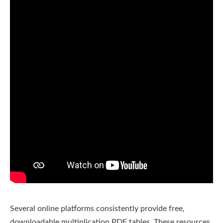
Several online platforms consistently provide free‚
downloadable multiplication PDF tables. These resources