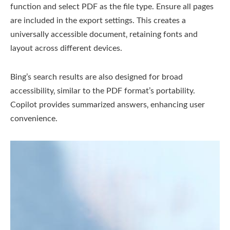
function and select PDF as the file type. Ensure all pages
are included in the export settings. This creates a
universally accessible document‚ retaining fonts and
layout across different devices.
Bing’s search results are also designed for broad
accessibility‚ similar to the PDF format’s portability.
Copilot provides summarized answers‚ enhancing user
convenience.