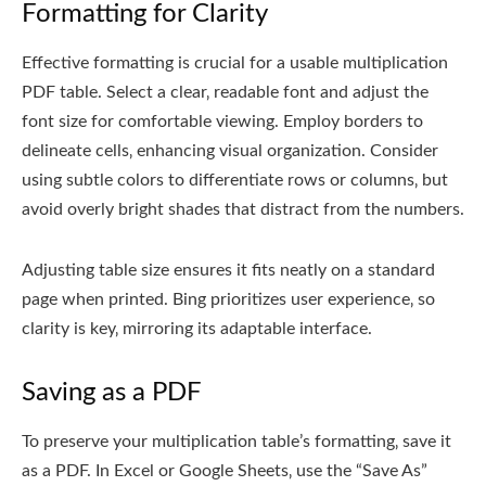
Formatting for Clarity
Effective formatting is crucial for a usable multiplication
PDF table. Select a clear‚ readable font and adjust the
font size for comfortable viewing. Employ borders to
delineate cells‚ enhancing visual organization. Consider
using subtle colors to differentiate rows or columns‚ but
avoid overly bright shades that distract from the numbers.
Adjusting table size ensures it fits neatly on a standard
page when printed. Bing prioritizes user experience‚ so
clarity is key‚ mirroring its adaptable interface.
Saving as a PDF
To preserve your multiplication table’s formatting‚ save it
as a PDF. In Excel or Google Sheets‚ use the “Save As”