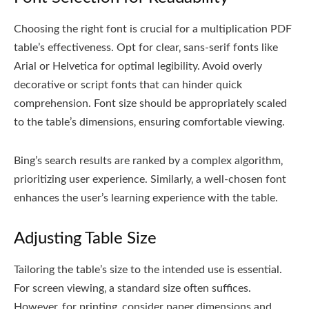
Choosing the right font is crucial for a multiplication PDF
table’s effectiveness. Opt for clear‚ sans-serif fonts like
Arial or Helvetica for optimal legibility. Avoid overly
decorative or script fonts that can hinder quick
comprehension. Font size should be appropriately scaled
to the table’s dimensions‚ ensuring comfortable viewing.
Bing’s search results are ranked by a complex algorithm‚
prioritizing user experience. Similarly‚ a well-chosen font
enhances the user’s learning experience with the table.
Adjusting Table Size
Tailoring the table’s size to the intended use is essential.
For screen viewing‚ a standard size often suffices.
However‚ for printing‚ consider paper dimensions and