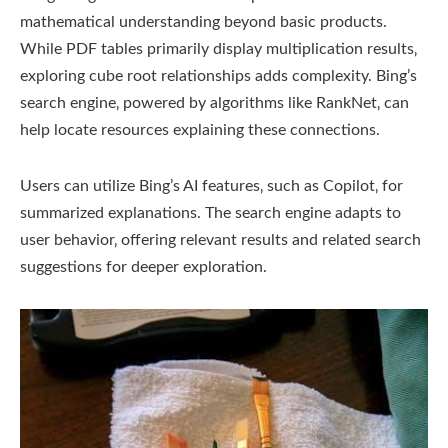
mathematical understanding beyond basic products.
While PDF tables primarily display multiplication results‚
exploring cube root relationships adds complexity. Bing’s
search engine‚ powered by algorithms like RankNet‚ can
help locate resources explaining these connections.
Users can utilize Bing’s AI features‚ such as Copilot‚ for
summarized explanations. The search engine adapts to
user behavior‚ offering relevant results and related search
suggestions for deeper exploration.