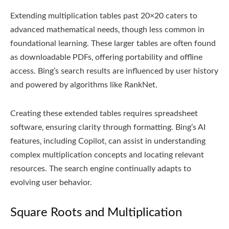
Extending multiplication tables past 20×20 caters to
advanced mathematical needs‚ though less common in
foundational learning. These larger tables are often found
as downloadable PDFs‚ offering portability and offline
access. Bing’s search results are influenced by user history
and powered by algorithms like RankNet.
Creating these extended tables requires spreadsheet
software‚ ensuring clarity through formatting. Bing’s AI
features‚ including Copilot‚ can assist in understanding
complex multiplication concepts and locating relevant
resources. The search engine continually adapts to
evolving user behavior.
Square Roots and Multiplication