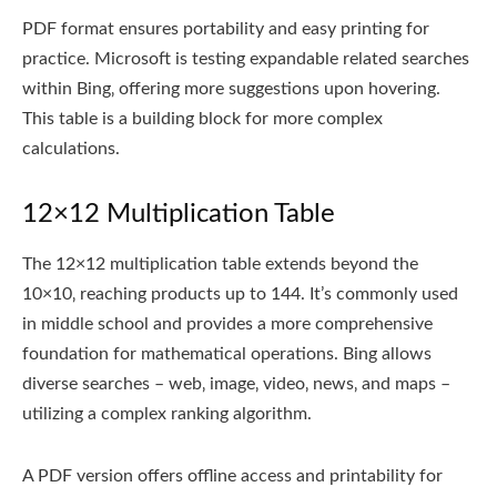
PDF format ensures portability and easy printing for
practice. Microsoft is testing expandable related searches
within Bing‚ offering more suggestions upon hovering.
This table is a building block for more complex
calculations.
12×12 Multiplication Table
The 12×12 multiplication table extends beyond the
10×10‚ reaching products up to 144. It’s commonly used
in middle school and provides a more comprehensive
foundation for mathematical operations. Bing allows
diverse searches – web‚ image‚ video‚ news‚ and maps –
utilizing a complex ranking algorithm.
A PDF version offers offline access and printability for