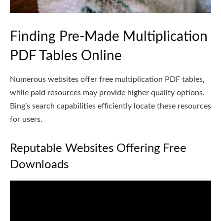
Finding Pre-Made Multiplication
PDF Tables Online
Numerous websites offer free multiplication PDF tables‚
while paid resources may provide higher quality options.
Bing’s search capabilities efficiently locate these resources
for users.
Reputable Websites Offering Free
Downloads