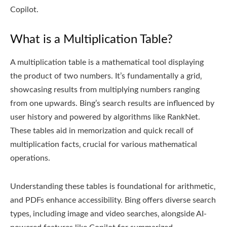
Copilot.
What is a Multiplication Table?
A multiplication table is a mathematical tool displaying
the product of two numbers. It’s fundamentally a grid‚
showcasing results from multiplying numbers ranging
from one upwards. Bing’s search results are influenced by
user history and powered by algorithms like RankNet.
These tables aid in memorization and quick recall of
multiplication facts‚ crucial for various mathematical
operations.
Understanding these tables is foundational for arithmetic‚
and PDFs enhance accessibility. Bing offers diverse search
types‚ including image and video searches‚ alongside AI-