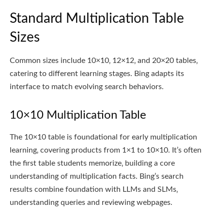
Standard Multiplication Table
Sizes
Common sizes include 10×10‚ 12×12‚ and 20×20 tables‚
catering to different learning stages. Bing adapts its
interface to match evolving search behaviors.
10×10 Multiplication Table
The 10×10 table is foundational for early multiplication
learning‚ covering products from 1×1 to 10×10. It’s often
the first table students memorize‚ building a core
understanding of multiplication facts. Bing’s search
results combine foundation with LLMs and SLMs‚
understanding queries and reviewing webpages.