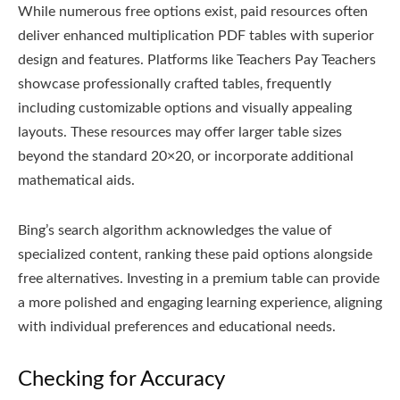
While numerous free options exist‚ paid resources often
deliver enhanced multiplication PDF tables with superior
design and features. Platforms like Teachers Pay Teachers
showcase professionally crafted tables‚ frequently
including customizable options and visually appealing
layouts. These resources may offer larger table sizes
beyond the standard 20×20‚ or incorporate additional
mathematical aids.
Bing’s search algorithm acknowledges the value of
specialized content‚ ranking these paid options alongside
free alternatives. Investing in a premium table can provide
a more polished and engaging learning experience‚ aligning
with individual preferences and educational needs.
Checking for Accuracy