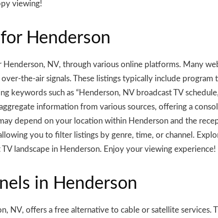
ppy viewing!
 for Henderson
 Henderson, NV, through various online platforms. Many webs
ver-the-air signals. These listings typically include program ti
sing keywords such as “Henderson, NV broadcast TV schedule,
 aggregate information from various sources, offering a cons
 may depend on your location within Henderson and the recep
llowing you to filter listings by genre, time, or channel. Exp
 TV landscape in Henderson. Enjoy your viewing experience!
nels in Henderson
 NV, offers a free alternative to cable or satellite services. 