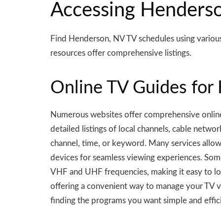
Accessing Henders
Find Henderson, NV TV schedules using various 
resources offer comprehensive listings.
Online TV Guides for
Numerous websites offer comprehensive online T
detailed listings of local channels, cable netwo
channel, time, or keyword. Many services allow
devices for seamless viewing experiences. Some
VHF and UHF frequencies, making it easy to loc
offering a convenient way to manage your TV vi
finding the programs you want simple and effic