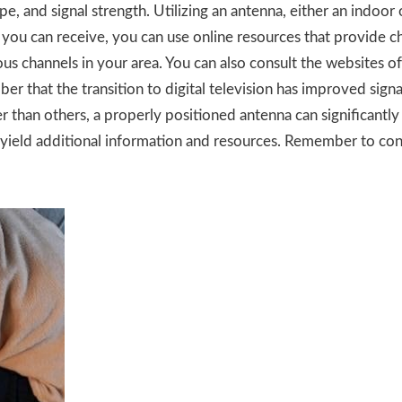
ype, and signal strength. Utilizing an antenna, either an indoo
 you can receive, you can use online resources that provide c
us channels in your area. You can also consult the websites of 
 that the transition to digital television has improved signal
than others, a properly positioned antenna can significantly 
 yield additional information and resources. Remember to con