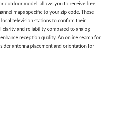
r or outdoor model, allows you to receive free,
hannel maps specific to your zip code. These
local television stations to confirm their
 clarity and reliability compared to analog
enhance reception quality. An online search for
sider antenna placement and orientation for