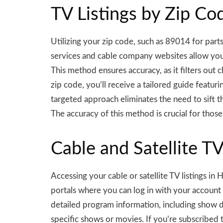
TV Listings by Zip Cod
Utilizing your zip code, such as 89014 for part
services and cable company websites allow you t
This method ensures accuracy, as it filters out c
zip code, you’ll receive a tailored guide featur
targeted approach eliminates the need to sift t
The accuracy of this method is crucial for tho
Cable and Satellite T
Accessing your cable or satellite TV listings i
portals where you can log in with your account
detailed program information, including show des
specific shows or movies. If you’re subscribed 