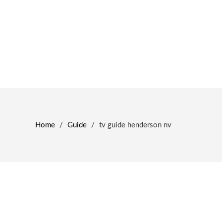
Home
/
Guide
/
tv guide henderson nv