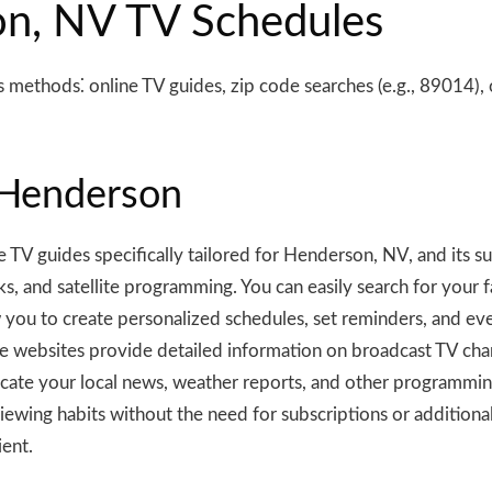
on, NV TV Schedules
methods⁚ online TV guides, zip code searches (e.g., 89014), o
 Henderson
V guides specifically tailored for Henderson, NV, and its s
rks, and satellite programming. You can easily search for your
 you to create personalized schedules, set reminders, and ev
 websites provide detailed information on broadcast TV chann
ate your local news, weather reports, and other programming.
ewing habits without the need for subscriptions or additional
ient.