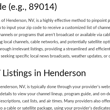
e (e.g., 89014)
s of Henderson, NV, is a highly effective method to pinpoint p
o input your zip code to receive a customized list of channel
hannels or programs that aren’t broadcast or available via cabl
ing local channels, cable networks, and potentially satellite op
hrough irrelevant listings, providing a streamlined and effici
se seeking specific local news broadcasts, weather updates, 
V Listings in Henderson
n Henderson, NV, is typically done through your provider’s web
 details to view your channel lineup, program guide, and on-d
criptions, cast lists, and air times. Many providers also offer
to a cable or satellite package, using your provider’s dedicat