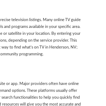
recise television listings. Many online TV guide
s and programs available in your specific area.
e or satellite in your location. By entering your
tions, depending on the service provider. This
ent way to find what’s on TV in Henderson, NV;
or community programming.
site or app. Major providers often have online
emand options. These platforms usually offer
 search functionalities to help you quickly find
ed resources will give you the most accurate and