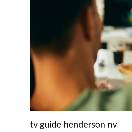
tv guide henderson nv