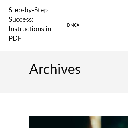
Skip
Step-by-Step
to
content
Success:
DMCA
Instructions in
PDF
Archives