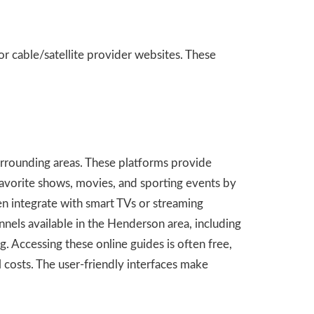
r cable/satellite provider websites. These
urrounding areas. These platforms provide
 favorite shows, movies, and sporting events by
en integrate with smart TVs or streaming
els available in the Henderson area, including
 Accessing these online guides is often free,
 costs. The user-friendly interfaces make