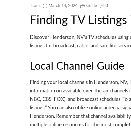
Liam
March 14, 2024
Guide
0
Finding TV Listings
Discover Henderson, NV’s TV schedules using on
listings for broadcast, cable, and satellite servic
Local Channel Guide
Finding your local channels in Henderson, NV, 
information on available over-the-air channels 
NBC, CBS, FOX), and broadcast schedules. To a
listings.” You can also utilize online antenna s
Henderson. Remember that channel availability 
multiple online resources for the most complet