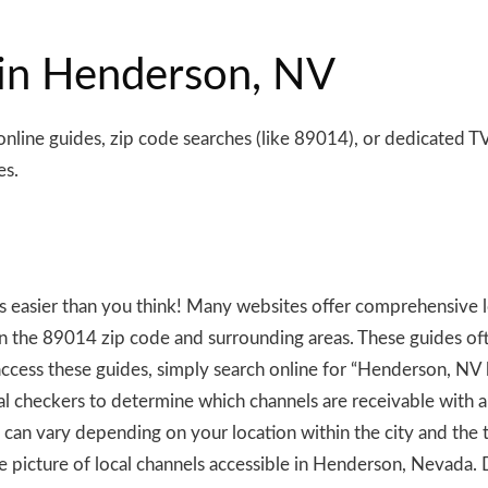
 in Henderson, NV
line guides, zip code searches (like 89014), or dedicated TV
es.
is easier than you think! Many websites offer comprehensive l
in the 89014 zip code and surrounding areas. These guides often
ccess these guides, simply search online for “Henderson, NV
ignal checkers to determine which channels are receivable with a
can vary depending on your location within the city and the
e picture of local channels accessible in Henderson, Nevada. 