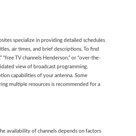
ites specialize in providing detailed schedules
tles, air times, and brief descriptions. To find
” “free TV channels Henderson,” or “over-the-
olidated view of broadcast programming.
tion capabilities of your antenna. Some
loring multiple resources is recommended for a
The availability of channels depends on factors