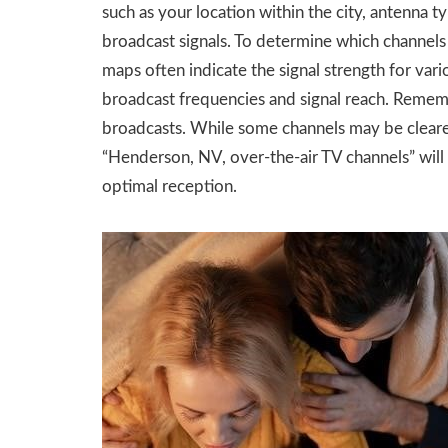
such as your location within the city, antenna t
broadcast signals. To determine which channels
maps often indicate the signal strength for vario
broadcast frequencies and signal reach. Remember
broadcasts. While some channels may be clearer 
“Henderson, NV, over-the-air TV channels” will
optimal reception.