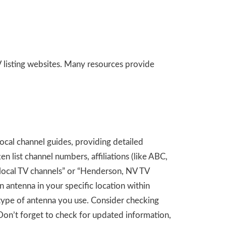
 listing websites. Many resources provide
ocal channel guides, providing detailed
 list channel numbers, affiliations (like ABC,
 local TV channels” or “Henderson, NV TV
n antenna in your specific location within
 type of antenna you use. Consider checking
Don’t forget to check for updated information,