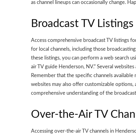
as channel lineups can occasionally change. Ha
Broadcast TV Listings
Access comprehensive broadcast TV listings for
for local channels, including those broadcasting o
these listings, you can perform a web search u
air TV guide Henderson, NV.” Several websites
Remember that the specific channels available
websites may also offer customizable options, a
comprehensive understanding of the broadcast
Over-the-Air TV Chan
Accessing over-the-air TV channels in Henderson,