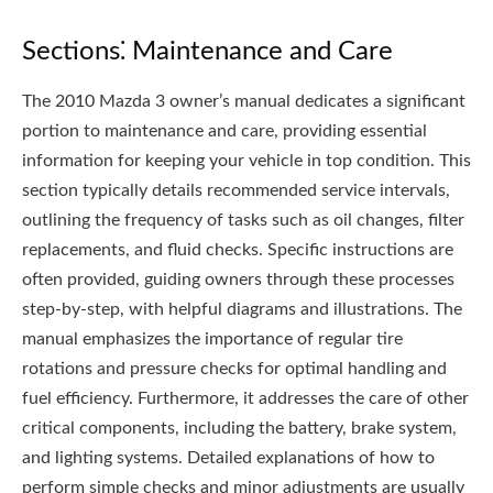
Sections⁚ Maintenance and Care
The 2010 Mazda 3 owner’s manual dedicates a significant
portion to maintenance and care, providing essential
information for keeping your vehicle in top condition. This
section typically details recommended service intervals,
outlining the frequency of tasks such as oil changes, filter
replacements, and fluid checks. Specific instructions are
often provided, guiding owners through these processes
step-by-step, with helpful diagrams and illustrations. The
manual emphasizes the importance of regular tire
rotations and pressure checks for optimal handling and
fuel efficiency. Furthermore, it addresses the care of other
critical components, including the battery, brake system,
and lighting systems. Detailed explanations of how to
perform simple checks and minor adjustments are usually