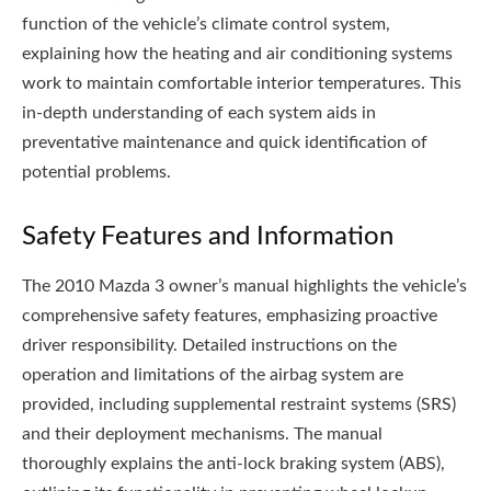
function of the vehicle’s climate control system,
explaining how the heating and air conditioning systems
work to maintain comfortable interior temperatures. This
in-depth understanding of each system aids in
preventative maintenance and quick identification of
potential problems.
Safety Features and Information
The 2010 Mazda 3 owner’s manual highlights the vehicle’s
comprehensive safety features, emphasizing proactive
driver responsibility. Detailed instructions on the
operation and limitations of the airbag system are
provided, including supplemental restraint systems (SRS)
and their deployment mechanisms. The manual
thoroughly explains the anti-lock braking system (ABS),