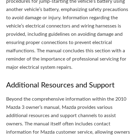
procedures for jump-starting the vehicle’s battery using
another vehicle’s battery, emphasizing safety precautions
to avoid damage or injury. Information regarding the
vehicle’s electrical connectors and wiring harnesses is
provided, including guidelines on avoiding damage and
ensuring proper connections to prevent electrical
malfunctions. The manual concludes this section with a
reminder of the importance of professional servicing for
major electrical system repairs.
Additional Resources and Support
Beyond the comprehensive information within the 2010
Mazda 3 owner’s manual, Mazda provides various
additional resources and support channels to assist
owners. The manual itself often includes contact
information for Mazda customer service, allowing owners