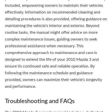
included, empowering owners to maintain their vehicles
effectively. Information on recommended cleaning and
detailing procedures is also provided, offering guidance on
maintaining the vehicle’s interior and exterior. Beyond
routine tasks, the manual might offer advice on more
complex maintenance issues, guiding owners to seek
professional assistance when necessary. This
comprehensive approach to maintenance and care is
designed to extend the life of your 2010 Mazda 3 and
ensure its continued safe and reliable operation. By
following the maintenance schedule and guidance
provided, owners can maximize their vehicle’s longevity
and performance.
Troubleshooting and FAQs