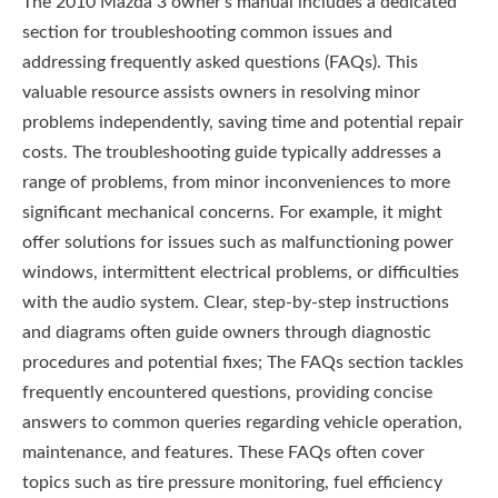
The 2010 Mazda 3 owner’s manual includes a dedicated
section for troubleshooting common issues and
addressing frequently asked questions (FAQs). This
valuable resource assists owners in resolving minor
problems independently, saving time and potential repair
costs. The troubleshooting guide typically addresses a
range of problems, from minor inconveniences to more
significant mechanical concerns. For example, it might
offer solutions for issues such as malfunctioning power
windows, intermittent electrical problems, or difficulties
with the audio system. Clear, step-by-step instructions
and diagrams often guide owners through diagnostic
procedures and potential fixes; The FAQs section tackles
frequently encountered questions, providing concise
answers to common queries regarding vehicle operation,
maintenance, and features. These FAQs often cover
topics such as tire pressure monitoring, fuel efficiency