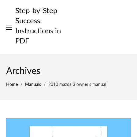
Skip
Step-by-Step
to
content
Success:
Instructions in
PDF
Archives
Home
/
Manuals
/
2010 mazda 3 owner’s manual