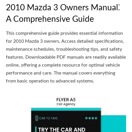
2010 Mazda 3 Owners Manual⁚
A Comprehensive Guide
This comprehensive guide provides essential information
for 2010 Mazda 3 owners. Access detailed specifications,
maintenance schedules, troubleshooting tips, and safety
features. Downloadable PDF manuals are readily available
online, offering a complete resource for optimal vehicle
performance and care. The manual covers everything
from basic operation to advanced systems.