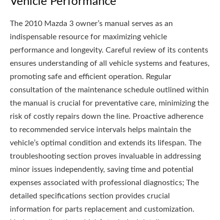
Vehicle Performance
The 2010 Mazda 3 owner’s manual serves as an
indispensable resource for maximizing vehicle
performance and longevity. Careful review of its contents
ensures understanding of all vehicle systems and features,
promoting safe and efficient operation. Regular
consultation of the maintenance schedule outlined within
the manual is crucial for preventative care, minimizing the
risk of costly repairs down the line. Proactive adherence
to recommended service intervals helps maintain the
vehicle’s optimal condition and extends its lifespan. The
troubleshooting section proves invaluable in addressing
minor issues independently, saving time and potential
expenses associated with professional diagnostics; The
detailed specifications section provides crucial
information for parts replacement and customization.