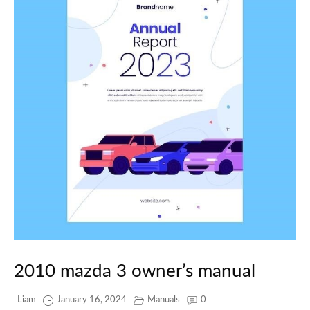
2010 mazda 3 owner’s manual
Liam
January 16, 2024
Manuals
0