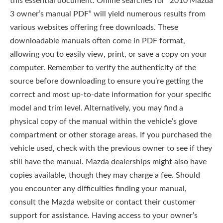
this essential document. Online searches for “2010 Mazda
3 owner’s manual PDF” will yield numerous results from
various websites offering free downloads. These
downloadable manuals often come in PDF format,
allowing you to easily view, print, or save a copy on your
computer. Remember to verify the authenticity of the
source before downloading to ensure you’re getting the
correct and most up-to-date information for your specific
model and trim level. Alternatively, you may find a
physical copy of the manual within the vehicle’s glove
compartment or other storage areas. If you purchased the
vehicle used, check with the previous owner to see if they
still have the manual. Mazda dealerships might also have
copies available, though they may charge a fee. Should
you encounter any difficulties finding your manual,
consult the Mazda website or contact their customer
support for assistance. Having access to your owner’s