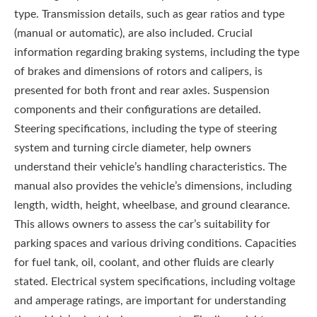
type. Transmission details, such as gear ratios and type
(manual or automatic), are also included. Crucial
information regarding braking systems, including the type
of brakes and dimensions of rotors and calipers, is
presented for both front and rear axles. Suspension
components and their configurations are detailed.
Steering specifications, including the type of steering
system and turning circle diameter, help owners
understand their vehicle’s handling characteristics. The
manual also provides the vehicle’s dimensions, including
length, width, height, wheelbase, and ground clearance.
This allows owners to assess the car’s suitability for
parking spaces and various driving conditions. Capacities
for fuel tank, oil, coolant, and other fluids are clearly
stated. Electrical system specifications, including voltage
and amperage ratings, are important for understanding