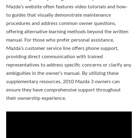
Mazda’s website often features video tutorials and how-
to guides that visually demonstrate maintenance
procedures and address common owner questions,
offering alternative learning methods beyond the written
manual. For those who prefer personal assistance,
Mazda’s customer service line offers phone support,
providing direct communication with trained
representatives to address specific concerns or clarify any
ambiguities in the owner’s manual. By utilizing these
supplementary resources, 2010 Mazda 3 owners can
ensure they have comprehensive support throughout
their ownership experience.