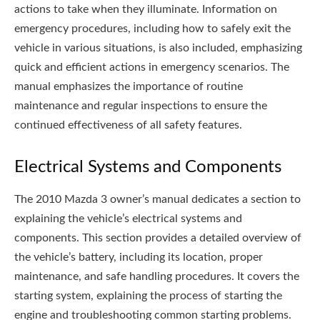
actions to take when they illuminate. Information on
emergency procedures, including how to safely exit the
vehicle in various situations, is also included, emphasizing
quick and efficient actions in emergency scenarios. The
manual emphasizes the importance of routine
maintenance and regular inspections to ensure the
continued effectiveness of all safety features.
Electrical Systems and Components
The 2010 Mazda 3 owner’s manual dedicates a section to
explaining the vehicle’s electrical systems and
components. This section provides a detailed overview of
the vehicle’s battery, including its location, proper
maintenance, and safe handling procedures. It covers the
starting system, explaining the process of starting the
engine and troubleshooting common starting problems.