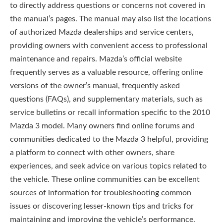
to directly address questions or concerns not covered in
the manual’s pages. The manual may also list the locations
of authorized Mazda dealerships and service centers,
providing owners with convenient access to professional
maintenance and repairs. Mazda’s official website
frequently serves as a valuable resource, offering online
versions of the owner’s manual, frequently asked
questions (FAQs), and supplementary materials, such as
service bulletins or recall information specific to the 2010
Mazda 3 model. Many owners find online forums and
communities dedicated to the Mazda 3 helpful, providing
a platform to connect with other owners, share
experiences, and seek advice on various topics related to
the vehicle. These online communities can be excellent
sources of information for troubleshooting common
issues or discovering lesser-known tips and tricks for
maintaining and improving the vehicle’s performance.