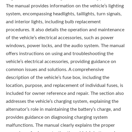
The manual provides information on the vehicle’s lighting
system, encompassing headlights, taillights, turn signals,
and interior lights, including bulb replacement
procedures. It also details the operation and maintenance
of the vehicle’s electrical accessories, such as power
windows, power locks, and the audio system. The manual
offers instructions on using and troubleshooting the
vehicle’s electrical accessories, providing guidance on
common issues and solutions. A comprehensive
description of the vehicle’s fuse box, including the
location, purpose, and replacement of individual fuses, is
included for owner reference and repair. The section also
addresses the vehicle’s charging system, explaining the
alternator’s role in maintaining the battery’s charge, and
provides guidance on diagnosing charging system
malfunctions. The manual clearly explains the proper