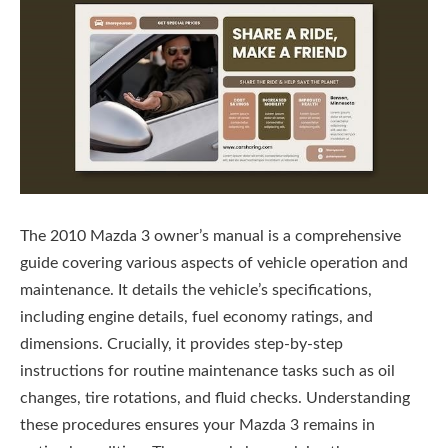
The 2010 Mazda 3 owner’s manual is a comprehensive
guide covering various aspects of vehicle operation and
maintenance. It details the vehicle’s specifications,
including engine details, fuel economy ratings, and
dimensions. Crucially, it provides step-by-step
instructions for routine maintenance tasks such as oil
changes, tire rotations, and fluid checks. Understanding
these procedures ensures your Mazda 3 remains in