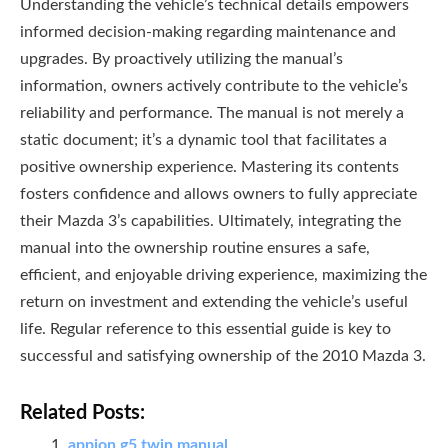
Understanding the vehicle’s technical details empowers
informed decision-making regarding maintenance and
upgrades. By proactively utilizing the manual’s
information, owners actively contribute to the vehicle’s
reliability and performance. The manual is not merely a
static document; it’s a dynamic tool that facilitates a
positive ownership experience. Mastering its contents
fosters confidence and allows owners to fully appreciate
their Mazda 3’s capabilities. Ultimately, integrating the
manual into the ownership routine ensures a safe,
efficient, and enjoyable driving experience, maximizing the
return on investment and extending the vehicle’s useful
life. Regular reference to this essential guide is key to
successful and satisfying ownership of the 2010 Mazda 3.
Related Posts:
appion g5 twin manual