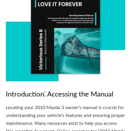
Introduction⁚ Accessing the Manual
Locating your 2010 Mazda 3 owner’s manual is crucial for
understanding your vehicle’s features and ensuring proper
maintenance. Many resources exist to help you access