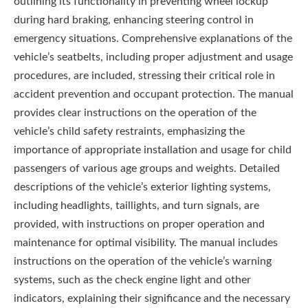
outlining its functionality in preventing wheel lockup
during hard braking, enhancing steering control in
emergency situations. Comprehensive explanations of the
vehicle’s seatbelts, including proper adjustment and usage
procedures, are included, stressing their critical role in
accident prevention and occupant protection. The manual
provides clear instructions on the operation of the
vehicle’s child safety restraints, emphasizing the
importance of appropriate installation and usage for child
passengers of various age groups and weights. Detailed
descriptions of the vehicle’s exterior lighting systems,
including headlights, taillights, and turn signals, are
provided, with instructions on proper operation and
maintenance for optimal visibility. The manual includes
instructions on the operation of the vehicle’s warning
systems, such as the check engine light and other
indicators, explaining their significance and the necessary