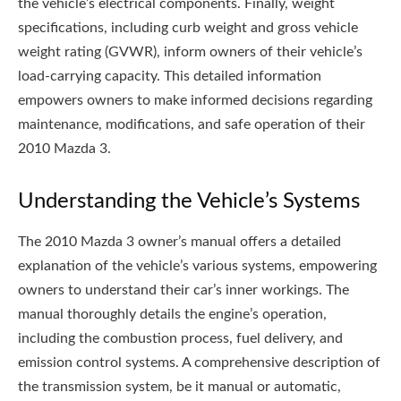
the vehicle’s electrical components. Finally, weight
specifications, including curb weight and gross vehicle
weight rating (GVWR), inform owners of their vehicle’s
load-carrying capacity. This detailed information
empowers owners to make informed decisions regarding
maintenance, modifications, and safe operation of their
2010 Mazda 3.
Understanding the Vehicle’s Systems
The 2010 Mazda 3 owner’s manual offers a detailed
explanation of the vehicle’s various systems, empowering
owners to understand their car’s inner workings. The
manual thoroughly details the engine’s operation,
including the combustion process, fuel delivery, and
emission control systems. A comprehensive description of
the transmission system, be it manual or automatic,