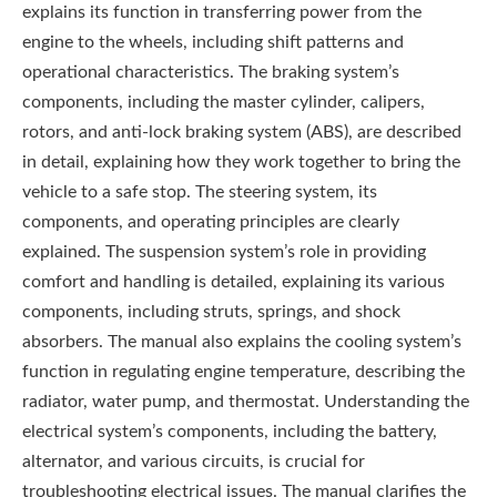
explains its function in transferring power from the
engine to the wheels, including shift patterns and
operational characteristics. The braking system’s
components, including the master cylinder, calipers,
rotors, and anti-lock braking system (ABS), are described
in detail, explaining how they work together to bring the
vehicle to a safe stop. The steering system, its
components, and operating principles are clearly
explained. The suspension system’s role in providing
comfort and handling is detailed, explaining its various
components, including struts, springs, and shock
absorbers. The manual also explains the cooling system’s
function in regulating engine temperature, describing the
radiator, water pump, and thermostat. Understanding the
electrical system’s components, including the battery,
alternator, and various circuits, is crucial for
troubleshooting electrical issues. The manual clarifies the