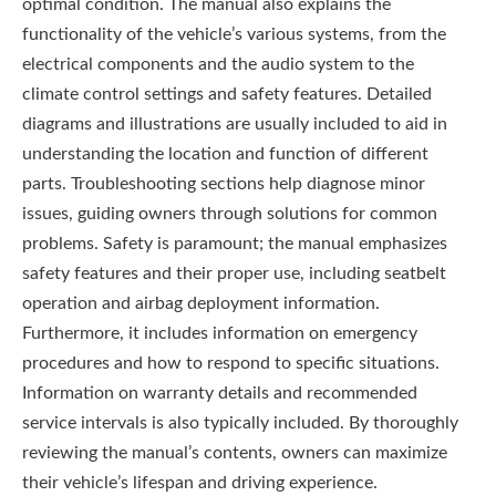
optimal condition. The manual also explains the
functionality of the vehicle’s various systems, from the
electrical components and the audio system to the
climate control settings and safety features. Detailed
diagrams and illustrations are usually included to aid in
understanding the location and function of different
parts. Troubleshooting sections help diagnose minor
issues, guiding owners through solutions for common
problems. Safety is paramount; the manual emphasizes
safety features and their proper use, including seatbelt
operation and airbag deployment information.
Furthermore, it includes information on emergency
procedures and how to respond to specific situations.
Information on warranty details and recommended
service intervals is also typically included. By thoroughly
reviewing the manual’s contents, owners can maximize
their vehicle’s lifespan and driving experience.