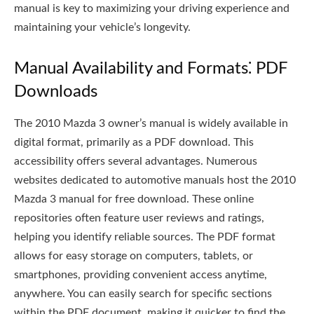
manual is key to maximizing your driving experience and
maintaining your vehicle’s longevity.
Manual Availability and Formats⁚ PDF
Downloads
The 2010 Mazda 3 owner’s manual is widely available in
digital format, primarily as a PDF download. This
accessibility offers several advantages. Numerous
websites dedicated to automotive manuals host the 2010
Mazda 3 manual for free download. These online
repositories often feature user reviews and ratings,
helping you identify reliable sources. The PDF format
allows for easy storage on computers, tablets, or
smartphones, providing convenient access anytime,
anywhere. You can easily search for specific sections
within the PDF document, making it quicker to find the