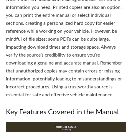
information you need. Printed copies are also an option;
you can print the entire manual or select individual
sections, creating a personalized hard copy for easier
reference while working on your vehicle. However, be
mindful of file sizes; some PDFs can be quite large,
impacting download times and storage space. Always
verify the source’s credibility to ensure you’re
downloading a genuine and accurate manual. Remember
that unauthorized copies may contain errors or missing
information, potentially leading to misunderstandings or
incorrect procedures. Using a trustworthy source is
essential for safe and effective vehicle maintenance.
Key Features Covered in the Manual