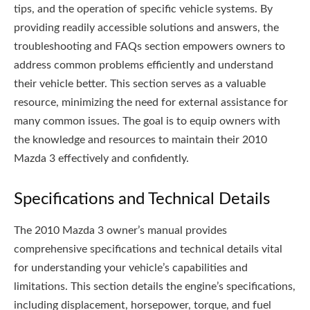
tips, and the operation of specific vehicle systems. By
providing readily accessible solutions and answers, the
troubleshooting and FAQs section empowers owners to
address common problems efficiently and understand
their vehicle better. This section serves as a valuable
resource, minimizing the need for external assistance for
many common issues. The goal is to equip owners with
the knowledge and resources to maintain their 2010
Mazda 3 effectively and confidently.
Specifications and Technical Details
The 2010 Mazda 3 owner’s manual provides
comprehensive specifications and technical details vital
for understanding your vehicle’s capabilities and
limitations. This section details the engine’s specifications,
including displacement, horsepower, torque, and fuel