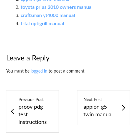
toyota prius 2010 owners manual
craftsman yt4000 manual
t-fal optigrill manual
Leave a Reply
You must be
logged in
to post a comment.
Previous Post
Next Post
proov pdg
appion g5
test
twin manual
instructions