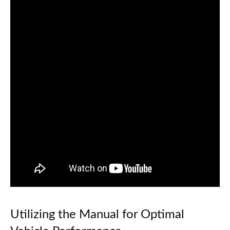
Utilizing the Manual for Optimal