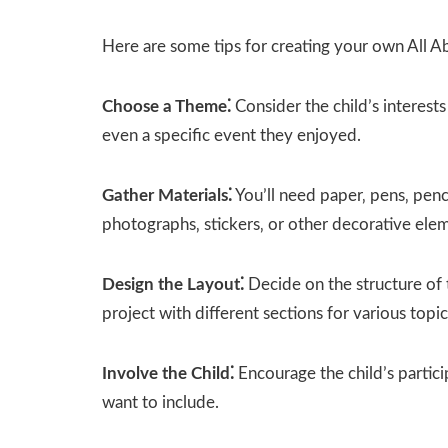
Here are some tips for creating your own All 
Choose a Theme⁚
Consider the child’s interest
even a specific event they enjoyed.
Gather Materials⁚
You’ll need paper‚ pens‚ penci
photographs‚ stickers‚ or other decorative ele
Design the Layout⁚
Decide on the structure of 
project with different sections for various topic
Involve the Child⁚
Encourage the child’s partic
want to include.