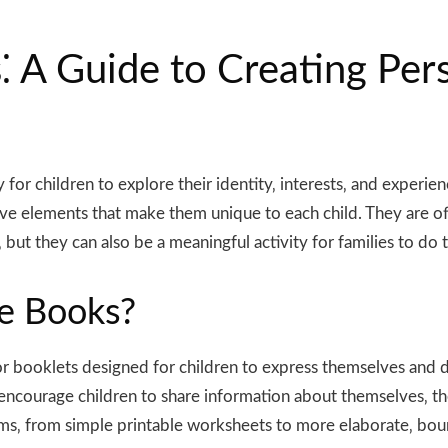
 A Guide to Creating Per
or children to explore their identity‚ interests‚ and experie
ive elements that make them unique to each child. They are oft
‚ but they can also be a meaningful activity for families to do
e Books?
or booklets designed for children to express themselves and 
 encourage children to share information about themselves‚ their
ms‚ from simple printable worksheets to more elaborate‚ bound