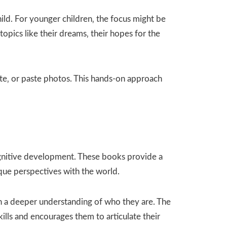
ld. For younger children‚ the focus might be
opics like their dreams‚ their hopes for the
te‚ or paste photos. This hands-on approach
cognitive development. These books provide a
ique perspectives with the world.
ain a deeper understanding of who they are. The
ills and encourages them to articulate their