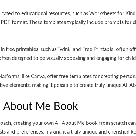
cated to educational resources‚ such as Worksheets for Kind
F format. These templates typically include prompts for chi
in free printables‚ such as Twinkl and Free Printable‚ often 
ten designed to be visually appealing and engaging for child
atforms‚ like Canva‚ offer free templates for creating person
tive elements‚ making it possible to create truly unique All 
l About Me Book
oach‚ creating your own All About Me book from scratch can b
rests and preferences‚ making it a truly unique and cherished k