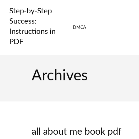
Skip
Step-by-Step
to
content
Success:
DMCA
Instructions in
PDF
Archives
all about me book pdf