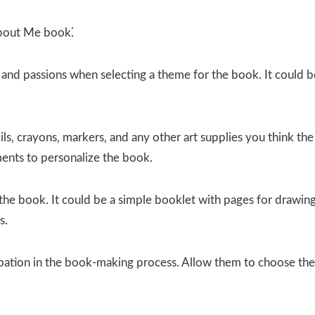
About Me book⁚
s and passions when selecting a theme for the book. It could b
ls‚ crayons‚ markers‚ and any other art supplies you think the
ments to personalize the book.
the book. It could be a simple booklet with pages for drawing
s.
ipation in the book-making process. Allow them to choose the