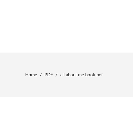
Home
/
PDF
/
all about me book pdf