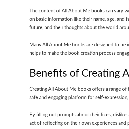
The content of All About Me books can vary wi
on basic information like their name‚ age‚ and f
future‚ and their thoughts about the world aro
Many All About Me books are designed to be in
helps to make the book creation process engagi
Benefits of Creating 
Creating All About Me books offers a range of b
safe and engaging platform for self-expression‚ 
By filling out prompts about their likes‚ disli
act of reflecting on their own experiences and p