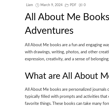
Liam
March 9, 2024
PDF
0
All About Me Books⁚
Adventures
All About Me books are a fun and engaging way f
with drawings‚ writing‚ photos‚ and other creat
expression‚ creativity‚ and a sense of belonging
What are All About M
All About Me books are personalized journals 
typically filled with prompts and activities that
favorite things. These books can take many for