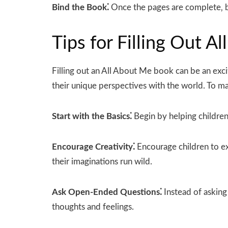
Bind the Book⁚
Once the pages are complete‚ bi
Tips for Filling Out 
Filling out an All About Me book can be an excit
their unique perspectives with the world. To ma
Start with the Basics⁚
Begin by helping children 
Encourage Creativity⁚
Encourage children to ex
their imaginations run wild.
Ask Open-Ended Questions⁚
Instead of asking
thoughts and feelings.