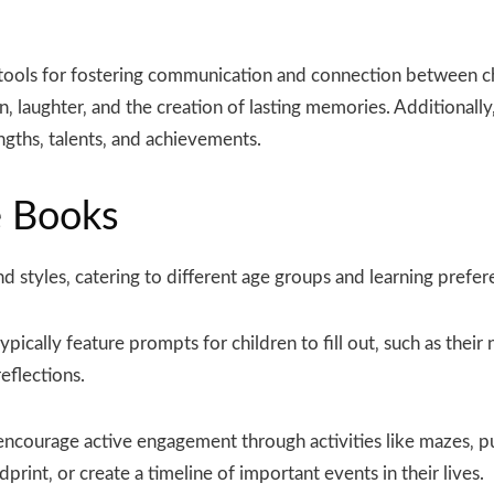
tools for fostering communication and connection between chi
‚ laughter‚ and the creation of lasting memories. Additionall
ngths‚ talents‚ and achievements.
e Books
d styles‚ catering to different age groups and learning pref
pically feature prompts for children to fill out‚ such as their
eflections.
ncourage active engagement through activities like mazes‚ p
dprint‚ or create a timeline of important events in their lives.