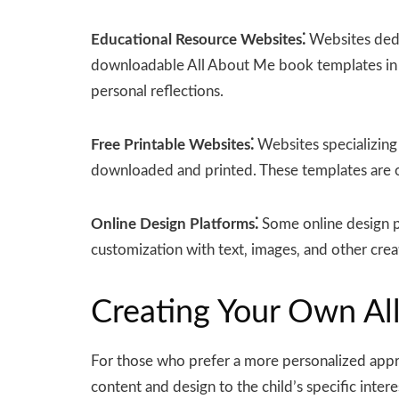
Educational Resource Websites⁚
Websites dedi
downloadable All About Me book templates in PD
personal reflections.
Free Printable Websites⁚
Websites specializing 
downloaded and printed. These templates are of
Online Design Platforms⁚
Some online design pl
customization with text‚ images‚ and other crea
Creating Your Own Al
For those who prefer a more personalized appr
content and design to the child’s specific inte