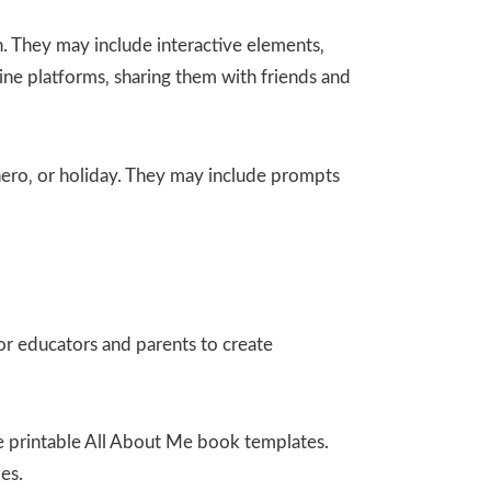
. They may include interactive elements‚
ine platforms‚ sharing them with friends and
rhero‚ or holiday. They may include prompts
or educators and parents to create
ee printable All About Me book templates.
es.