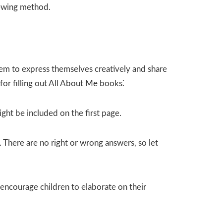
sewing method.
them to express themselves creatively and share
for filling out All About Me books⁚
ight be included on the first page.
 There are no right or wrong answers‚ so let
encourage children to elaborate on their