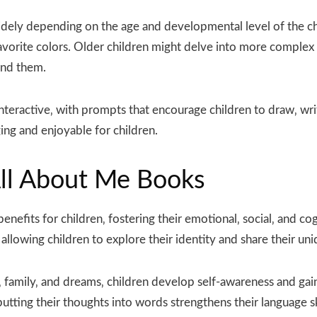
dely depending on the age and developmental level of the chi
avorite colors. Older children might delve into more complex t
und them.
teractive‚ with prompts that encourage children to draw‚ wri
ng and enjoyable for children.
All About Me Books
enefits for children‚ fostering their emotional‚ social‚ and 
allowing children to explore their identity and share their un
kes‚ family‚ and dreams‚ children develop self-awareness and g
utting their thoughts into words strengthens their language sk