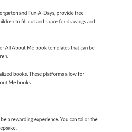
ergarten and Fun-A-Days‚ provide free
ldren to fill out and space for drawings and
offer All About Me book templates that can be
ren.
alized books. These platforms allow for
About Me books.
e a rewarding experience. You can tailor the
eepsake.