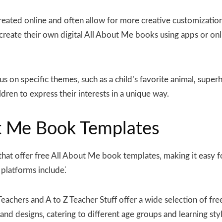
eated online and often allow for more creative customization
create their own digital All About Me books using apps or onl
 on specific themes‚ such as a child’s favorite animal‚ supe
ren to express their interests in a unique way.
ut Me Book Templates
that offer free All About Me book templates‚ making it easy f
platforms include⁚
eachers and A to Z Teacher Stuff offer a wide selection of fr
d designs‚ catering to different age groups and learning styl