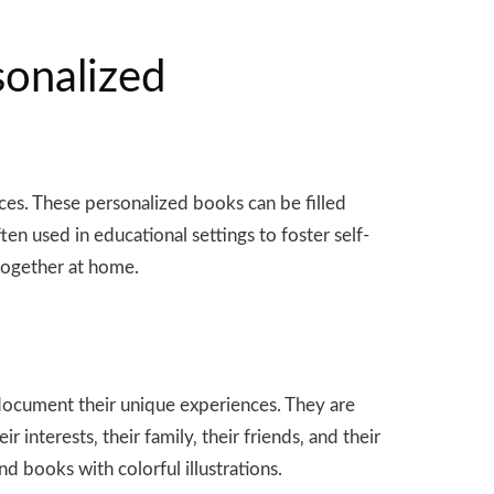
sonalized
nces. These personalized books can be filled
en used in educational settings to foster self-
 together at home.
document their unique experiences. They are
 interests‚ their family‚ their friends‚ and their
 books with colorful illustrations.