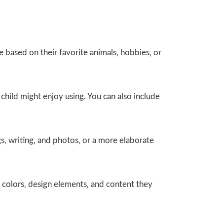
e based on their favorite animals‚ hobbies‚ or
 child might enjoy using. You can also include
s‚ writing‚ and photos‚ or a more elaborate
 colors‚ design elements‚ and content they