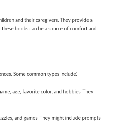
ldren and their caregivers. They provide a
y‚ these books can be a source of comfort and
erences. Some common types include⁚
 name‚ age‚ favorite color‚ and hobbies. They
uzzles‚ and games. They might include prompts