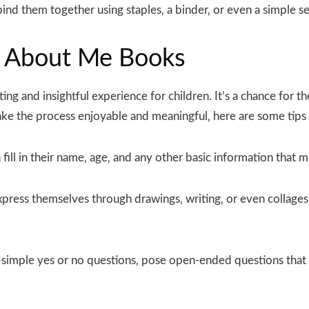
nd them together using staples‚ a binder‚ or even a simple 
All About Me Books
ing and insightful experience for children. It’s a chance for 
ke the process enjoyable and meaningful‚ here are some tips 
fill in their name‚ age‚ and any other basic information that m
press themselves through drawings‚ writing‚ or even collages.
 simple yes or no questions‚ pose open-ended questions that 