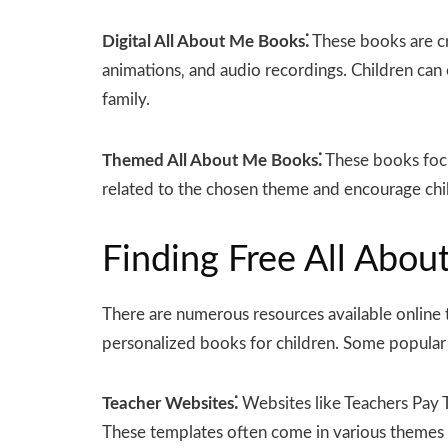
Digital All About Me Books⁚
These books are cr
animations‚ and audio recordings. Children can 
family.
Themed All About Me Books⁚
These books focus
related to the chosen theme and encourage child
Finding Free All Abo
There are numerous resources available online 
personalized books for children. Some popular 
Teacher Websites⁚
Websites like Teachers Pay T
These templates often come in various themes an