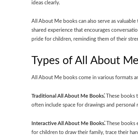
ideas clearly.
All About Me books can also serve as valuable 
shared experience that encourages conversation
pride for children‚ reminding them of their stre
Types of All About M
All About Me books come in various formats an
Traditional All About Me Books⁚
These books ty
often include space for drawings and personal r
Interactive All About Me Books⁚
These books e
for children to draw their family‚ trace their han