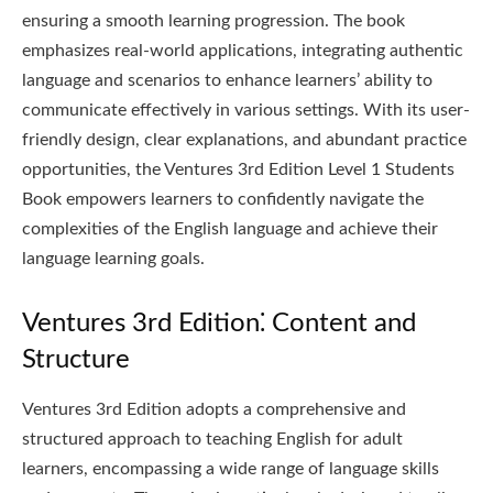
ensuring a smooth learning progression. The book
emphasizes real-world applications, integrating authentic
language and scenarios to enhance learners’ ability to
communicate effectively in various settings. With its user-
friendly design, clear explanations, and abundant practice
opportunities, the Ventures 3rd Edition Level 1 Students
Book empowers learners to confidently navigate the
complexities of the English language and achieve their
language learning goals.
Ventures 3rd Edition⁚ Content and
Structure
Ventures 3rd Edition adopts a comprehensive and
structured approach to teaching English for adult
learners, encompassing a wide range of language skills