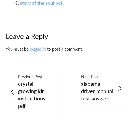
story of the soul pdf
Leave a Reply
You must be
logged in
to post a comment.
Previous Post
Next Post
crystal
alabama
growing kit
driver manual
instructions
test answers
pdf