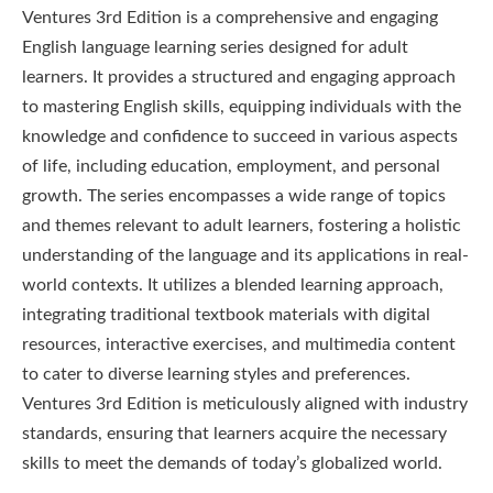
Ventures 3rd Edition is a comprehensive and engaging
English language learning series designed for adult
learners. It provides a structured and engaging approach
to mastering English skills, equipping individuals with the
knowledge and confidence to succeed in various aspects
of life, including education, employment, and personal
growth. The series encompasses a wide range of topics
and themes relevant to adult learners, fostering a holistic
understanding of the language and its applications in real-
world contexts. It utilizes a blended learning approach,
integrating traditional textbook materials with digital
resources, interactive exercises, and multimedia content
to cater to diverse learning styles and preferences.
Ventures 3rd Edition is meticulously aligned with industry
standards, ensuring that learners acquire the necessary
skills to meet the demands of today’s globalized world.