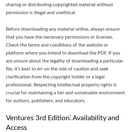
sharing or distributing copyrighted material without
permission is illegal and unethical.
Before downloading any material online, always ensure
that you have the necessary permissions or licenses.
Check the terms and conditions of the website or
platform where you intend to download the PDF. If you
are unsure about the legality of downloading a particular
file, it’s best to err on the side of caution and seek
clarification from the copyright holder or a legal
professional. Respecting intellectual property rights is
crucial for maintaining a fair and sustainable environment
for authors, publishers, and educators.
Ventures 3rd Edition⁚ Availability and
Access