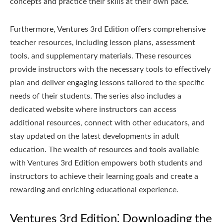
concepts and practice their skills at their own pace.
Furthermore, Ventures 3rd Edition offers comprehensive
teacher resources, including lesson plans, assessment
tools, and supplementary materials. These resources
provide instructors with the necessary tools to effectively
plan and deliver engaging lessons tailored to the specific
needs of their students. The series also includes a
dedicated website where instructors can access
additional resources, connect with other educators, and
stay updated on the latest developments in adult
education. The wealth of resources and tools available
with Ventures 3rd Edition empowers both students and
instructors to achieve their learning goals and create a
rewarding and enriching educational experience.
Ventures 3rd Edition⁚ Downloading the