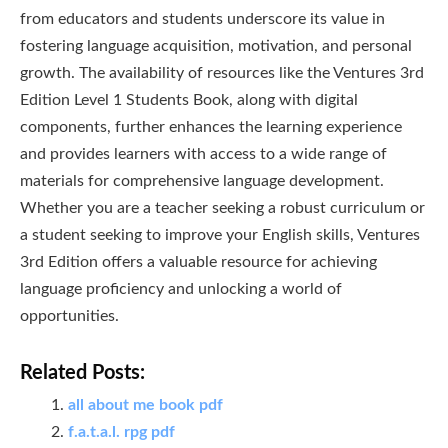
from educators and students underscore its value in
fostering language acquisition, motivation, and personal
growth. The availability of resources like the Ventures 3rd
Edition Level 1 Students Book, along with digital
components, further enhances the learning experience
and provides learners with access to a wide range of
materials for comprehensive language development.
Whether you are a teacher seeking a robust curriculum or
a student seeking to improve your English skills, Ventures
3rd Edition offers a valuable resource for achieving
language proficiency and unlocking a world of
opportunities.
Related Posts:
all about me book pdf
f.a.t.a.l. rpg pdf