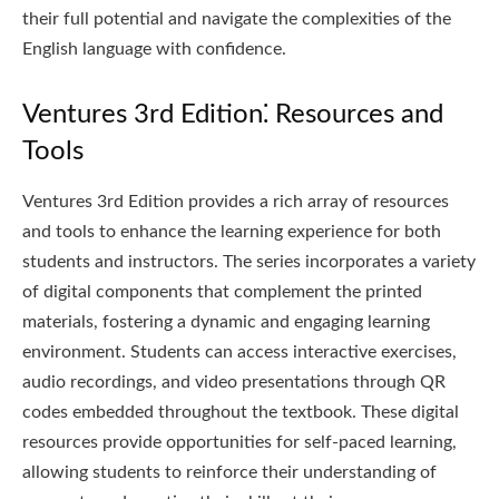
their full potential and navigate the complexities of the
English language with confidence.
Ventures 3rd Edition⁚ Resources and
Tools
Ventures 3rd Edition provides a rich array of resources
and tools to enhance the learning experience for both
students and instructors. The series incorporates a variety
of digital components that complement the printed
materials, fostering a dynamic and engaging learning
environment. Students can access interactive exercises,
audio recordings, and video presentations through QR
codes embedded throughout the textbook. These digital
resources provide opportunities for self-paced learning,
allowing students to reinforce their understanding of