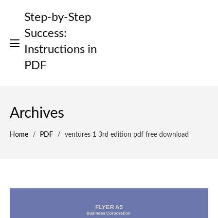
Skip
Step-by-Step
to
content
Success:
Instructions in
PDF
Archives
Home
/
PDF
/
ventures 1 3rd edition pdf free download