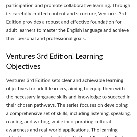
participation and promote collaborative learning. Through
its carefully crafted content and structure, Ventures 3rd
Edition provides a robust and effective foundation for
adult learners to master the English language and achieve
their personal and professional goals.
Ventures 3rd Edition⁚ Learning
Objectives
Ventures 3rd Edition sets clear and achievable learning
objectives for adult learners, aiming to equip them with
the necessary language skills and knowledge to succeed in
their chosen pathways. The series focuses on developing
a comprehensive set of skills, including listening, speaking,
reading, and writing, while incorporating cultural
awareness and real-world applications. The learning