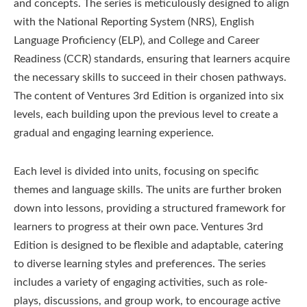
and concepts. The series is meticulously designed to align
with the National Reporting System (NRS), English
Language Proficiency (ELP), and College and Career
Readiness (CCR) standards, ensuring that learners acquire
the necessary skills to succeed in their chosen pathways.
The content of Ventures 3rd Edition is organized into six
levels, each building upon the previous level to create a
gradual and engaging learning experience.
Each level is divided into units, focusing on specific
themes and language skills. The units are further broken
down into lessons, providing a structured framework for
learners to progress at their own pace. Ventures 3rd
Edition is designed to be flexible and adaptable, catering
to diverse learning styles and preferences. The series
includes a variety of engaging activities, such as role-
plays, discussions, and group work, to encourage active