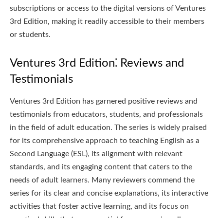
subscriptions or access to the digital versions of Ventures
3rd Edition, making it readily accessible to their members
or students.
Ventures 3rd Edition⁚ Reviews and
Testimonials
Ventures 3rd Edition has garnered positive reviews and
testimonials from educators, students, and professionals
in the field of adult education. The series is widely praised
for its comprehensive approach to teaching English as a
Second Language (ESL), its alignment with relevant
standards, and its engaging content that caters to the
needs of adult learners. Many reviewers commend the
series for its clear and concise explanations, its interactive
activities that foster active learning, and its focus on