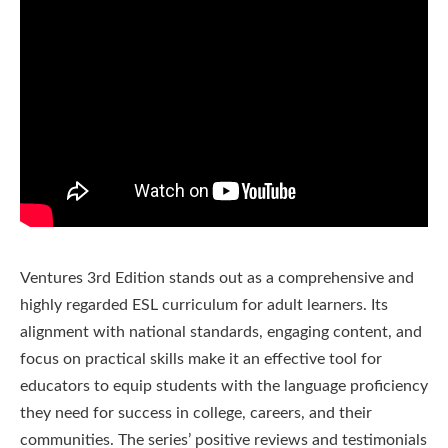
Ventures 3rd Edition stands out as a comprehensive and
highly regarded ESL curriculum for adult learners. Its
alignment with national standards, engaging content, and
focus on practical skills make it an effective tool for
educators to equip students with the language proficiency
they need for success in college, careers, and their
communities. The series’ positive reviews and testimonials