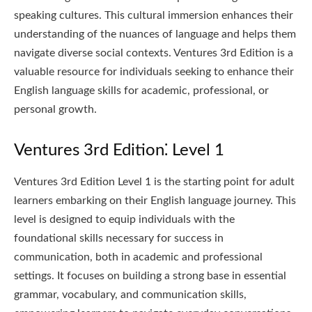
speaking cultures. This cultural immersion enhances their
understanding of the nuances of language and helps them
navigate diverse social contexts. Ventures 3rd Edition is a
valuable resource for individuals seeking to enhance their
English language skills for academic, professional, or
personal growth.
Ventures 3rd Edition⁚ Level 1
Ventures 3rd Edition Level 1 is the starting point for adult
learners embarking on their English language journey. This
level is designed to equip individuals with the
foundational skills necessary for success in
communication, both in academic and professional
settings. It focuses on building a strong base in essential
grammar, vocabulary, and communication skills,