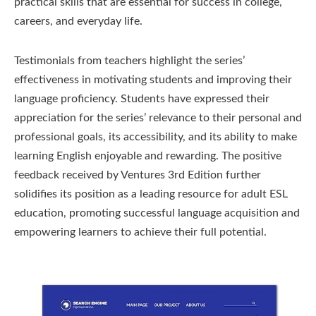
practical skills that are essential for success in college,
careers, and everyday life.
Testimonials from teachers highlight the series’
effectiveness in motivating students and improving their
language proficiency. Students have expressed their
appreciation for the series’ relevance to their personal and
professional goals, its accessibility, and its ability to make
learning English enjoyable and rewarding. The positive
feedback received by Ventures 3rd Edition further
solidifies its position as a leading resource for adult ESL
education, promoting successful language acquisition and
empowering learners to achieve their full potential.