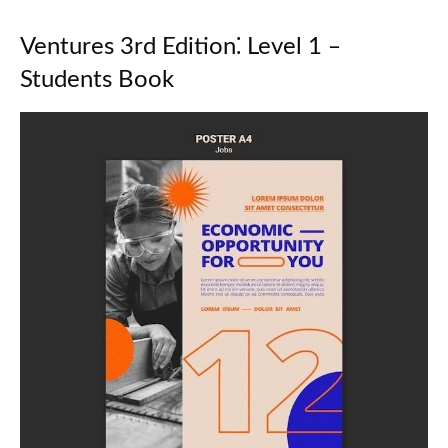
Ventures 3rd Edition⁚ Level 1 ‒
Students Book