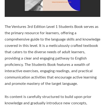
The Ventures 3rd Edition Level 1 Students Book serves as
the primary resource for learners, offering a
comprehensive guide to the language skills and knowledge
covered in this level. It is a meticulously crafted textbook
that caters to the diverse needs of adult learners,
providing a clear and engaging pathway to English
proficiency. The Students Book features a wealth of
interactive exercises, engaging readings, and practical
communication activities that encourage active learning
and promote mastery of the target language.
Its content is carefully structured to build upon prior
knowledge and gradually introduce new concepts,