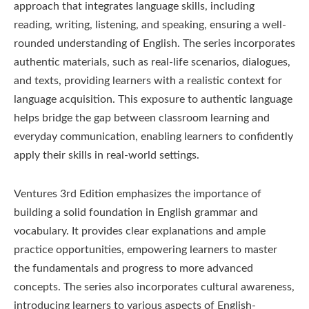
approach that integrates language skills, including
reading, writing, listening, and speaking, ensuring a well-
rounded understanding of English. The series incorporates
authentic materials, such as real-life scenarios, dialogues,
and texts, providing learners with a realistic context for
language acquisition. This exposure to authentic language
helps bridge the gap between classroom learning and
everyday communication, enabling learners to confidently
apply their skills in real-world settings.
Ventures 3rd Edition emphasizes the importance of
building a solid foundation in English grammar and
vocabulary. It provides clear explanations and ample
practice opportunities, empowering learners to master
the fundamentals and progress to more advanced
concepts. The series also incorporates cultural awareness,
introducing learners to various aspects of English-