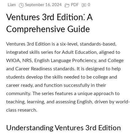
Liam
September 16, 2024
PDF
0
Ventures 3rd Edition⁚ A
Comprehensive Guide
Ventures 3rd Edition is a six-level, standards-based,
integrated skills series for Adult Education, aligned to
WIOA, NRS, English Language Proficiency, and College
and Career Readiness standards. It is designed to help
students develop the skills needed to be college and
career ready, and function successfully in their
community. The series features a unique approach to
teaching, learning, and assessing English, driven by world-
class research.
Understanding Ventures 3rd Edition