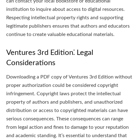
can contact your local bookstore or educational
institution to inquire about access to digital resources.
Respecting intellectual property rights and supporting
legitimate publishers ensures that authors and educators
continue to create valuable educational materials.
Ventures 3rd Edition⁚ Legal
Considerations
Downloading a PDF copy of Ventures 3rd Edition without
proper authorization could be considered copyright
infringement. Copyright laws protect the intellectual
property of authors and publishers, and unauthorized
distribution or access to copyrighted materials can have
serious consequences. These consequences can range
from legal action and fines to damage to your reputation
and academic standing. It’s essential to understand that