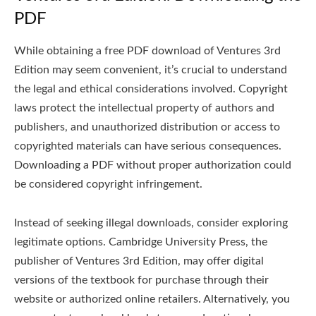
PDF
While obtaining a free PDF download of Ventures 3rd
Edition may seem convenient, it’s crucial to understand
the legal and ethical considerations involved. Copyright
laws protect the intellectual property of authors and
publishers, and unauthorized distribution or access to
copyrighted materials can have serious consequences.
Downloading a PDF without proper authorization could
be considered copyright infringement.
Instead of seeking illegal downloads, consider exploring
legitimate options. Cambridge University Press, the
publisher of Ventures 3rd Edition, may offer digital
versions of the textbook for purchase through their
website or authorized online retailers. Alternatively, you