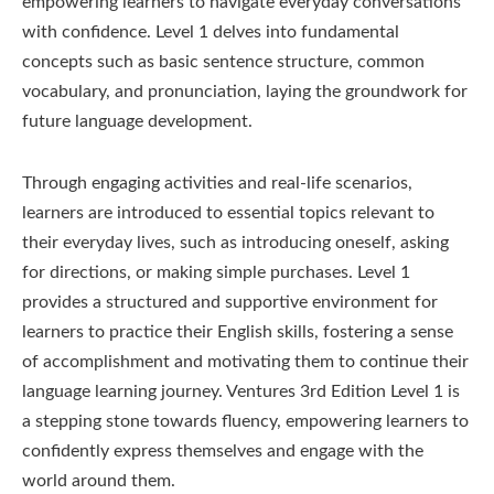
empowering learners to navigate everyday conversations
with confidence. Level 1 delves into fundamental
concepts such as basic sentence structure, common
vocabulary, and pronunciation, laying the groundwork for
future language development.
Through engaging activities and real-life scenarios,
learners are introduced to essential topics relevant to
their everyday lives, such as introducing oneself, asking
for directions, or making simple purchases. Level 1
provides a structured and supportive environment for
learners to practice their English skills, fostering a sense
of accomplishment and motivating them to continue their
language learning journey. Ventures 3rd Edition Level 1 is
a stepping stone towards fluency, empowering learners to
confidently express themselves and engage with the
world around them.