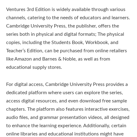
Ventures 3rd Edition is widely available through various
channels, catering to the needs of educators and learners.
Cambridge University Press, the publisher, offers the
series both in physical and digital formats; The physical
copies, including the Students Book, Workbook, and
Teacher’s Edition, can be purchased from online retailers
like Amazon and Barnes & Noble, as well as from
educational supply stores.
For digital access, Cambridge University Press provides a
dedicated platform where users can explore the series,
access digital resources, and even download free sample
chapters. The platform also features interactive exercises,
audio files, and grammar presentation videos, all designed
to enhance the learning experience. Additionally, certain
online libraries and educational institutions might have