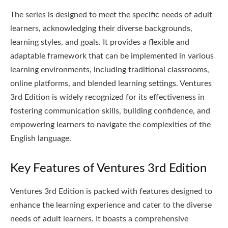
The series is designed to meet the specific needs of adult
learners, acknowledging their diverse backgrounds,
learning styles, and goals. It provides a flexible and
adaptable framework that can be implemented in various
learning environments, including traditional classrooms,
online platforms, and blended learning settings. Ventures
3rd Edition is widely recognized for its effectiveness in
fostering communication skills, building confidence, and
empowering learners to navigate the complexities of the
English language.
Key Features of Ventures 3rd Edition
Ventures 3rd Edition is packed with features designed to
enhance the learning experience and cater to the diverse
needs of adult learners. It boasts a comprehensive