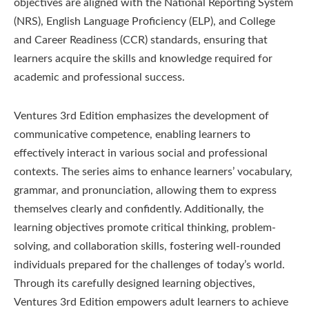
objectives are aligned with the National Reporting System
(NRS), English Language Proficiency (ELP), and College
and Career Readiness (CCR) standards, ensuring that
learners acquire the skills and knowledge required for
academic and professional success.
Ventures 3rd Edition emphasizes the development of
communicative competence, enabling learners to
effectively interact in various social and professional
contexts. The series aims to enhance learners’ vocabulary,
grammar, and pronunciation, allowing them to express
themselves clearly and confidently. Additionally, the
learning objectives promote critical thinking, problem-
solving, and collaboration skills, fostering well-rounded
individuals prepared for the challenges of today’s world.
Through its carefully designed learning objectives,
Ventures 3rd Edition empowers adult learners to achieve