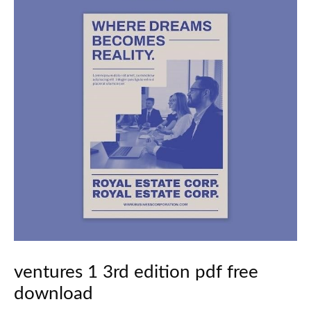
ventures 1 3rd edition pdf free
download