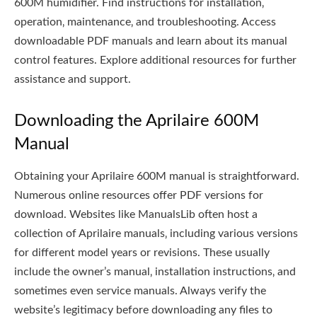
600M humidifier. Find instructions for installation‚
operation‚ maintenance‚ and troubleshooting. Access
downloadable PDF manuals and learn about its manual
control features. Explore additional resources for further
assistance and support.
Downloading the Aprilaire 600M
Manual
Obtaining your Aprilaire 600M manual is straightforward.
Numerous online resources offer PDF versions for
download. Websites like ManualsLib often host a
collection of Aprilaire manuals‚ including various versions
for different model years or revisions. These usually
include the owner’s manual‚ installation instructions‚ and
sometimes even service manuals. Always verify the
website’s legitimacy before downloading any files to