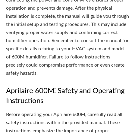
operation and prevents damage. After the physical
installation is complete‚ the manual will guide you through
the initial setup and testing procedures. This may include
verifying proper water supply and confirming correct
humidifier operation. Remember to consult the manual for
specific details relating to your HVAC system and model
of 600M humidifier. Failure to follow instructions
precisely could compromise performance or even create
safety hazards.
Aprilaire 600M⁚ Safety and Operating
Instructions
Before operating your Aprilaire 600M‚ carefully read all
safety instructions within the provided manual. These
instructions emphasize the importance of proper