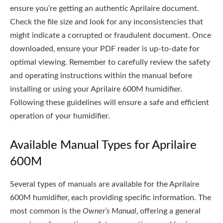
ensure you’re getting an authentic Aprilaire document.
Check the file size and look for any inconsistencies that
might indicate a corrupted or fraudulent document. Once
downloaded‚ ensure your PDF reader is up-to-date for
optimal viewing. Remember to carefully review the safety
and operating instructions within the manual before
installing or using your Aprilaire 600M humidifier.
Following these guidelines will ensure a safe and efficient
operation of your humidifier.
Available Manual Types for Aprilaire
600M
Several types of manuals are available for the Aprilaire
600M humidifier‚ each providing specific information. The
most common is the
Owner’s Manual
‚ offering a general