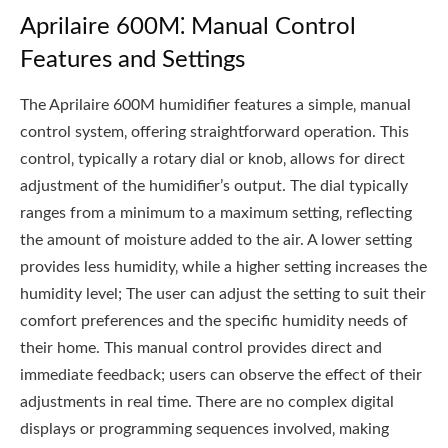
Aprilaire 600M⁚ Manual Control
Features and Settings
The Aprilaire 600M humidifier features a simple‚ manual
control system‚ offering straightforward operation. This
control‚ typically a rotary dial or knob‚ allows for direct
adjustment of the humidifier’s output. The dial typically
ranges from a minimum to a maximum setting‚ reflecting
the amount of moisture added to the air. A lower setting
provides less humidity‚ while a higher setting increases the
humidity level; The user can adjust the setting to suit their
comfort preferences and the specific humidity needs of
their home. This manual control provides direct and
immediate feedback; users can observe the effect of their
adjustments in real time. There are no complex digital
displays or programming sequences involved‚ making