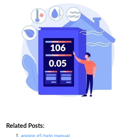
Related Posts:
appion g5 twin manual