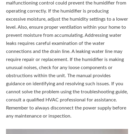
malfunctioning control could prevent the humidifier from
operating correctly. If the humidifier is producing
excessive moisture‚ adjust the humidity settings to a lower
level. Also‚ ensure proper ventilation within your home to
prevent moisture from accumulating. Addressing water
leaks requires careful examination of the water
connections and the drain line. A leaking water line may
require repair or replacement. If the humidifier is making
unusual noises‚ check for any loose components or
obstructions within the unit. The manual provides
guidance on identifying and resolving such issues. If you
cannot solve the problem using the troubleshooting guide‚
consult a qualified HVAC professional for assistance.
Remember to always disconnect the power supply before
any maintenance or inspection.