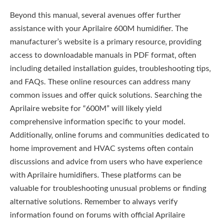
Beyond this manual‚ several avenues offer further
assistance with your Aprilaire 600M humidifier. The
manufacturer’s website is a primary resource‚ providing
access to downloadable manuals in PDF format‚ often
including detailed installation guides‚ troubleshooting tips‚
and FAQs. These online resources can address many
common issues and offer quick solutions. Searching the
Aprilaire website for “600M” will likely yield
comprehensive information specific to your model.
Additionally‚ online forums and communities dedicated to
home improvement and HVAC systems often contain
discussions and advice from users who have experience
with Aprilaire humidifiers. These platforms can be
valuable for troubleshooting unusual problems or finding
alternative solutions. Remember to always verify
information found on forums with official Aprilaire