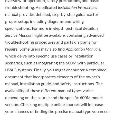
overview of operation‚ safety precautions‚ and basic
troubleshooting. A dedicated
Installation Instructions
manual provides detailed‚ step-by-step guidance for
proper setup‚ including diagrams and wiring
specifications. For more in-depth technical details‚ a
Service Manual
might be available‚ containing advanced
troubleshooting procedures and parts diagrams for
repairs. Some users may also find
Application Manuals
‚
which delve into specific use cases or installation
scenarios‚ such as integrating the 600M with particular
HVAC systems. Finally‚ you might encounter a combined
document that incorporates elements of the owner’s
manual‚ installation guide‚ and safety instructions. The
availability of these different manual types varies
depending on the source and the specific 600M model
version. Checking multiple online sources will increase
your chances of finding the precise manual type you need.