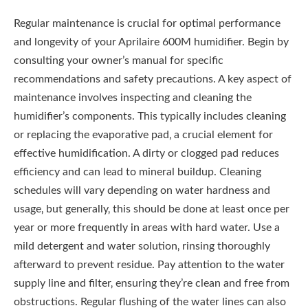
Regular maintenance is crucial for optimal performance
and longevity of your Aprilaire 600M humidifier. Begin by
consulting your owner’s manual for specific
recommendations and safety precautions. A key aspect of
maintenance involves inspecting and cleaning the
humidifier’s components. This typically includes cleaning
or replacing the evaporative pad‚ a crucial element for
effective humidification. A dirty or clogged pad reduces
efficiency and can lead to mineral buildup. Cleaning
schedules will vary depending on water hardness and
usage‚ but generally‚ this should be done at least once per
year or more frequently in areas with hard water. Use a
mild detergent and water solution‚ rinsing thoroughly
afterward to prevent residue. Pay attention to the water
supply line and filter‚ ensuring they’re clean and free from
obstructions. Regular flushing of the water lines can also