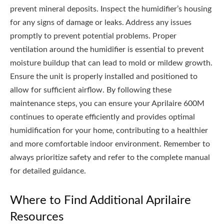
prevent mineral deposits. Inspect the humidifier’s housing
for any signs of damage or leaks. Address any issues
promptly to prevent potential problems. Proper
ventilation around the humidifier is essential to prevent
moisture buildup that can lead to mold or mildew growth.
Ensure the unit is properly installed and positioned to
allow for sufficient airflow. By following these
maintenance steps‚ you can ensure your Aprilaire 600M
continues to operate efficiently and provides optimal
humidification for your home‚ contributing to a healthier
and more comfortable indoor environment. Remember to
always prioritize safety and refer to the complete manual
for detailed guidance.
Where to Find Additional Aprilaire
Resources