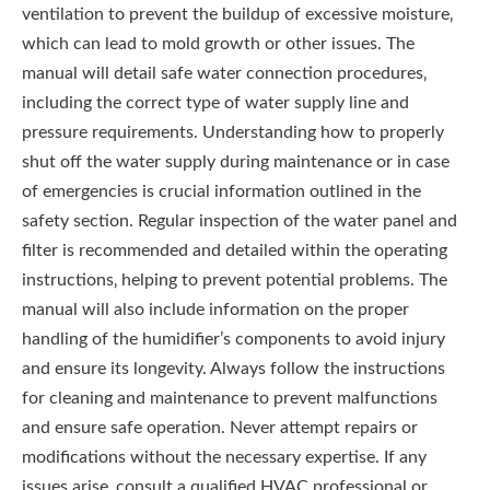
ventilation to prevent the buildup of excessive moisture‚
which can lead to mold growth or other issues. The
manual will detail safe water connection procedures‚
including the correct type of water supply line and
pressure requirements. Understanding how to properly
shut off the water supply during maintenance or in case
of emergencies is crucial information outlined in the
safety section. Regular inspection of the water panel and
filter is recommended and detailed within the operating
instructions‚ helping to prevent potential problems. The
manual will also include information on the proper
handling of the humidifier’s components to avoid injury
and ensure its longevity. Always follow the instructions
for cleaning and maintenance to prevent malfunctions
and ensure safe operation. Never attempt repairs or
modifications without the necessary expertise. If any
issues arise‚ consult a qualified HVAC professional or