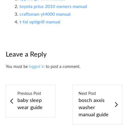
toyota prius 2010 owners manual
craftsman yt4000 manual
t-fal optigrill manual
Leave a Reply
You must be
logged in
to post a comment.
Previous Post
Next Post
baby sleep
bosch axxis
wear guide
washer
manual guide