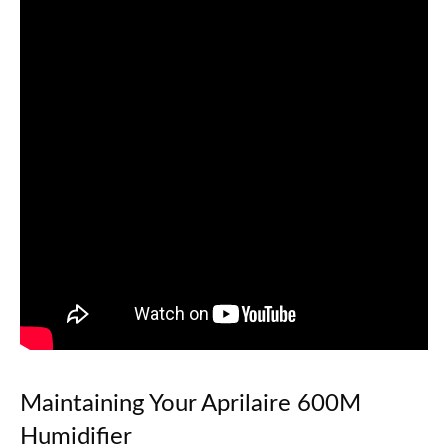
Maintaining Your Aprilaire 600M
Humidifier