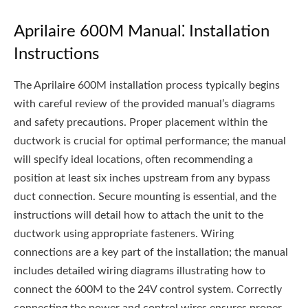
Aprilaire 600M Manual⁚ Installation
Instructions
The Aprilaire 600M installation process typically begins
with careful review of the provided manual’s diagrams
and safety precautions. Proper placement within the
ductwork is crucial for optimal performance; the manual
will specify ideal locations‚ often recommending a
position at least six inches upstream from any bypass
duct connection. Secure mounting is essential‚ and the
instructions will detail how to attach the unit to the
ductwork using appropriate fasteners. Wiring
connections are a key part of the installation; the manual
includes detailed wiring diagrams illustrating how to
connect the 600M to the 24V control system. Correctly
connecting the power and control wires ensures proper