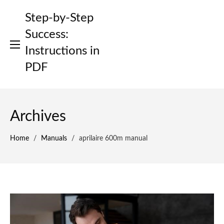
Skip
Step-by-Step
to
content
Success:
Instructions in
PDF
Archives
Home
/
Manuals
/
aprilaire 600m manual