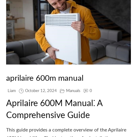
aprilaire 600m manual
Liam
October 12, 2024
Manuals
0
Aprilaire 600M Manual⁚ A
Comprehensive Guide
This guide provides a complete overview of the Aprilaire