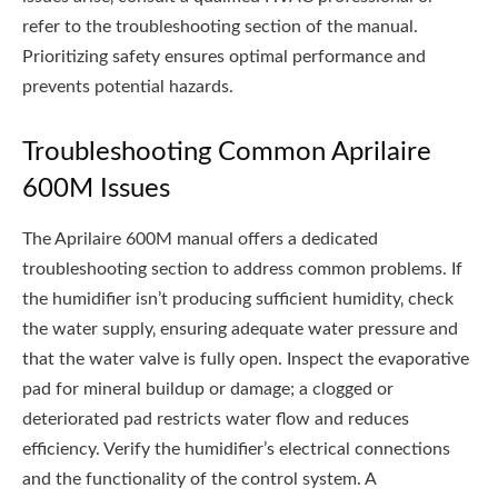
refer to the troubleshooting section of the manual.
Prioritizing safety ensures optimal performance and
prevents potential hazards.
Troubleshooting Common Aprilaire
600M Issues
The Aprilaire 600M manual offers a dedicated
troubleshooting section to address common problems. If
the humidifier isn’t producing sufficient humidity‚ check
the water supply‚ ensuring adequate water pressure and
that the water valve is fully open. Inspect the evaporative
pad for mineral buildup or damage; a clogged or
deteriorated pad restricts water flow and reduces
efficiency. Verify the humidifier’s electrical connections
and the functionality of the control system. A