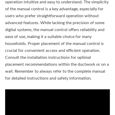
operation intuitive and easy to understand. The simplicity
of the manual control is a key advantage‚ especially for
users who prefer straightforward operation without
advanced features. While lacking the precision of some
digital systems‚ the manual control offers reliability and
ease of use‚ making it a suitable choice for many
households. Proper placement of the manual control is
crucial for convenient access and efficient operation.
Consult the installation instructions for optimal
placement recommendations within the ductwork or on a
wall. Remember to always refer to the complete manual
for detailed instructions and safety information.