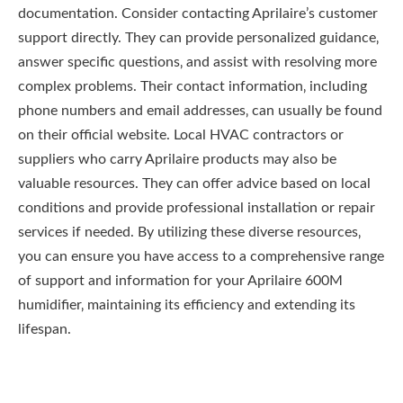
documentation. Consider contacting Aprilaire’s customer
support directly. They can provide personalized guidance‚
answer specific questions‚ and assist with resolving more
complex problems. Their contact information‚ including
phone numbers and email addresses‚ can usually be found
on their official website. Local HVAC contractors or
suppliers who carry Aprilaire products may also be
valuable resources. They can offer advice based on local
conditions and provide professional installation or repair
services if needed. By utilizing these diverse resources‚
you can ensure you have access to a comprehensive range
of support and information for your Aprilaire 600M
humidifier‚ maintaining its efficiency and extending its
lifespan.