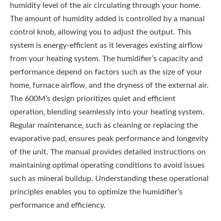
humidity level of the air circulating through your home.
The amount of humidity added is controlled by a manual
control knob‚ allowing you to adjust the output. This
system is energy-efficient as it leverages existing airflow
from your heating system. The humidifier’s capacity and
performance depend on factors such as the size of your
home‚ furnace airflow‚ and the dryness of the external air.
The 600M’s design prioritizes quiet and efficient
operation‚ blending seamlessly into your heating system.
Regular maintenance‚ such as cleaning or replacing the
evaporative pad‚ ensures peak performance and longevity
of the unit. The manual provides detailed instructions on
maintaining optimal operating conditions to avoid issues
such as mineral buildup. Understanding these operational
principles enables you to optimize the humidifier’s
performance and efficiency.