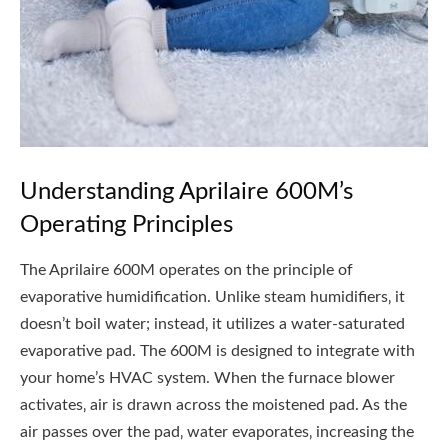
Understanding Aprilaire 600M’s
Operating Principles
The Aprilaire 600M operates on the principle of
evaporative humidification. Unlike steam humidifiers‚ it
doesn’t boil water; instead‚ it utilizes a water-saturated
evaporative pad. The 600M is designed to integrate with
your home’s HVAC system. When the furnace blower
activates‚ air is drawn across the moistened pad. As the
air passes over the pad‚ water evaporates‚ increasing the