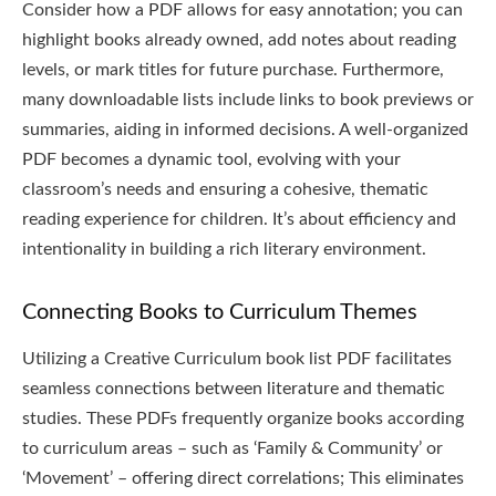
Consider how a PDF allows for easy annotation; you can
highlight books already owned, add notes about reading
levels, or mark titles for future purchase. Furthermore,
many downloadable lists include links to book previews or
summaries, aiding in informed decisions. A well-organized
PDF becomes a dynamic tool, evolving with your
classroom’s needs and ensuring a cohesive, thematic
reading experience for children. It’s about efficiency and
intentionality in building a rich literary environment.
Connecting Books to Curriculum Themes
Utilizing a Creative Curriculum book list PDF facilitates
seamless connections between literature and thematic
studies. These PDFs frequently organize books according
to curriculum areas – such as ‘Family & Community’ or
‘Movement’ – offering direct correlations; This eliminates