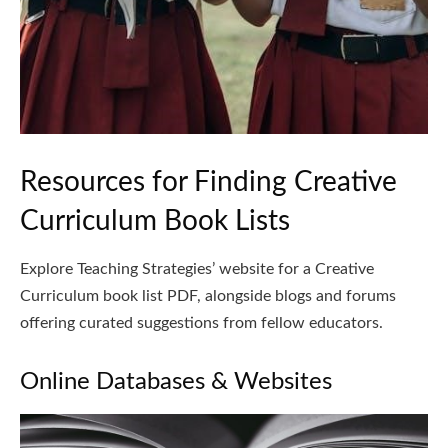
Resources for Finding Creative
Curriculum Book Lists
Explore Teaching Strategies’ website for a Creative
Curriculum book list PDF, alongside blogs and forums
offering curated suggestions from fellow educators.
Online Databases & Websites