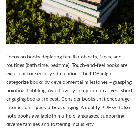
Focus on books depicting familiar objects, faces, and
routines (bath time, bedtime). Touch-and-feel books are
excellent for sensory stimulation. The PDF might
categorize books by developmental milestones – grasping,
pointing, babbling. Avoid overly complex narratives. Short,
engaging books are best. Consider books that encourage
interaction – peek-a-boo, singing. A quality PDF will also
note books available in multiple languages, supporting
diverse families and fostering inclusivity.