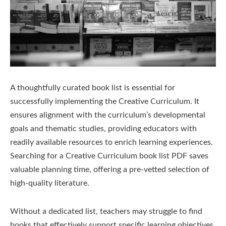
A thoughtfully curated book list is essential for
successfully implementing the Creative Curriculum. It
ensures alignment with the curriculum’s developmental
goals and thematic studies, providing educators with
readily available resources to enrich learning experiences.
Searching for a Creative Curriculum book list PDF saves
valuable planning time, offering a pre-vetted selection of
high-quality literature.
Without a dedicated list, teachers may struggle to find
books that effectively support specific learning objectives