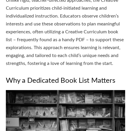
Unlike rigid, teacher-directed approaches, the Creative
Curriculum prioritizes child-initiated learning and
individualized instruction. Educators observe children’s
interests and use these observations to plan meaningful
experiences, often utilizing a Creative Curriculum book
list – frequently found as a handy PDF – to support these
explorations. This approach ensures learning is relevant,
engaging, and tailored to each child’s unique needs and
strengths, fostering a love of learning from the start.
Why a Dedicated Book List Matters