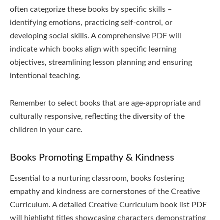
often categorize these books by specific skills –
identifying emotions, practicing self-control, or
developing social skills. A comprehensive PDF will
indicate which books align with specific learning
objectives, streamlining lesson planning and ensuring
intentional teaching.
Remember to select books that are age-appropriate and
culturally responsive, reflecting the diversity of the
children in your care.
Books Promoting Empathy & Kindness
Essential to a nurturing classroom, books fostering
empathy and kindness are cornerstones of the Creative
Curriculum. A detailed Creative Curriculum book list PDF
will highlight titles showcasing characters demonstrating