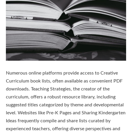
Numerous online platforms provide access to Creative
Curriculum book lists, often available as convenient PDF
downloads. Teaching Strategies, the creator of the
curriculum, offers a robust resource library, including
suggested titles categorized by theme and developmental
level. Websites like Pre-K Pages and Sharing Kindergarten
Ideas frequently compile and share lists curated by
experienced teachers, offering diverse perspectives and