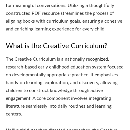
for meaningful conversations. Utilizing a thoughtfully
constructed PDF resource streamlines the process of
aligning books with curriculum goals, ensuring a cohesive
and enriching learning experience for every child.
What is the Creative Curriculum?
The Creative Curriculum is a nationally recognized,
research-based early childhood education system focused
on developmentally appropriate practice. It emphasizes
hands-on learning, exploration, and discovery, allowing
children to construct knowledge through active
engagement. A core component involves integrating
literature seamlessly into daily routines and learning
centers.