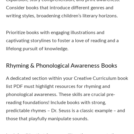
Consider books that introduce different genres and
writing styles, broadening children’s literary horizons.
Prioritize books with engaging illustrations and
captivating storylines to foster a love of reading and a
lifelong pursuit of knowledge.
Rhyming & Phonological Awareness Books
A dedicated section within your Creative Curriculum book
list PDF must highlight resources for rhyming and
phonological awareness. These skills are crucial pre-
reading foundations! Include books with strong,
predictable rhymes – Dr. Seuss is a classic example – and
those that playfully manipulate sounds.