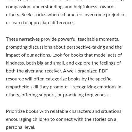
compassion, understanding, and helpfulness towards
others. Seek stories where characters overcome prejudice
or learn to appreciate differences.
These narratives provide powerful teachable moments,
prompting discussions about perspective-taking and the
impact of our actions. Look for books that model acts of
kindness, both big and small, and explore the feelings of
both the giver and receiver. A well-organized PDF
resource will often categorize books by the specific
empathetic skill they promote – recognizing emotions in
others, offering support, or practicing forgiveness.
Prioritize books with relatable characters and situations,
encouraging children to connect with the stories on a
personal level.