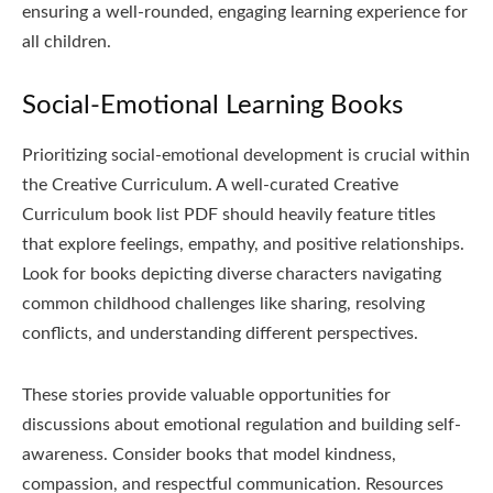
ensuring a well-rounded, engaging learning experience for
all children.
Social-Emotional Learning Books
Prioritizing social-emotional development is crucial within
the Creative Curriculum. A well-curated Creative
Curriculum book list PDF should heavily feature titles
that explore feelings, empathy, and positive relationships.
Look for books depicting diverse characters navigating
common childhood challenges like sharing, resolving
conflicts, and understanding different perspectives.
These stories provide valuable opportunities for
discussions about emotional regulation and building self-
awareness. Consider books that model kindness,
compassion, and respectful communication. Resources