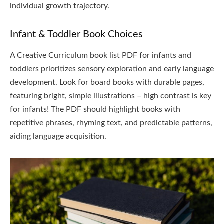
individual growth trajectory.
Infant & Toddler Book Choices
A Creative Curriculum book list PDF for infants and
toddlers prioritizes sensory exploration and early language
development. Look for board books with durable pages,
featuring bright, simple illustrations – high contrast is key
for infants! The PDF should highlight books with
repetitive phrases, rhyming text, and predictable patterns,
aiding language acquisition.