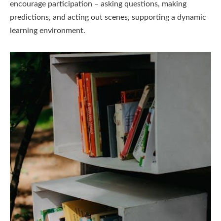
encourage participation – asking questions, making
predictions, and acting out scenes, supporting a dynamic
learning environment.