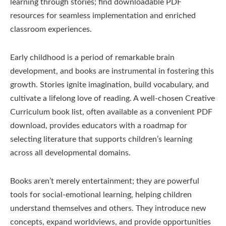
learning through stories; find downloadable PDF
resources for seamless implementation and enriched
classroom experiences.
Early childhood is a period of remarkable brain
development, and books are instrumental in fostering this
growth. Stories ignite imagination, build vocabulary, and
cultivate a lifelong love of reading. A well-chosen Creative
Curriculum book list, often available as a convenient PDF
download, provides educators with a roadmap for
selecting literature that supports children’s learning
across all developmental domains.
Books aren’t merely entertainment; they are powerful
tools for social-emotional learning, helping children
understand themselves and others. They introduce new
concepts, expand worldviews, and provide opportunities