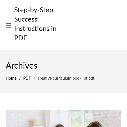
Skip
Step-by-Step
to
content
Success:
Instructions in
PDF
Archives
Home
/
PDF
/
creative curriculum book list pdf