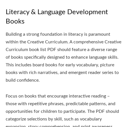
Literacy & Language Development
Books
Building a strong foundation in literacy is paramount
within the Creative Curriculum. A comprehensive Creative
Curriculum book list PDF should feature a diverse range
of books specifically designed to enhance language skills.
This includes board books for early vocabulary, picture
books with rich narratives, and emergent reader series to
build confidence.
Focus on books that encourage interactive reading –
those with repetitive phrases, predictable patterns, and
opportunities for children to participate. The PDF should
categorize selections by skill, such as vocabulary
expansion, story comprehension, and print awareness.