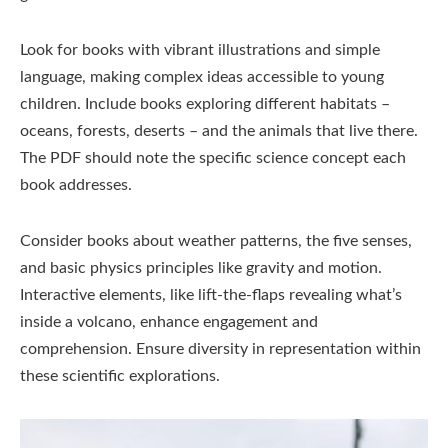
Look for books with vibrant illustrations and simple
language, making complex ideas accessible to young
children. Include books exploring different habitats –
oceans, forests, deserts – and the animals that live there.
The PDF should note the specific science concept each
book addresses.
Consider books about weather patterns, the five senses,
and basic physics principles like gravity and motion.
Interactive elements, like lift-the-flaps revealing what’s
inside a volcano, enhance engagement and
comprehension. Ensure diversity in representation within
these scientific explorations.