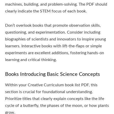
machines, building, and problem-solving. The PDF should
clearly indicate the STEM focus of each book.
Don’t overlook books that promote observation skills,
questioning, and experimentation. Consider including
biographies of scientists and innovators to inspire young
learners. Interactive books with lift-the-flaps or simple
experiments are excellent additions, fostering hands-on
learning and critical thinking.
Books Introducing Basic Science Concepts
Within your Creative Curriculum book list PDF, this
section is crucial for foundational understanding.
Prioritize titles that clearly explain concepts like the life
cycle of a butterfly, the phases of the moon, or how plants
grow.