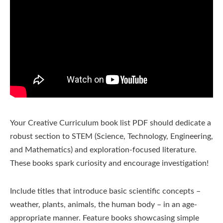
Your Creative Curriculum book list PDF should dedicate a
robust section to STEM (Science, Technology, Engineering,
and Mathematics) and exploration-focused literature.
These books spark curiosity and encourage investigation!
Include titles that introduce basic scientific concepts –
weather, plants, animals, the human body – in an age-
appropriate manner. Feature books showcasing simple