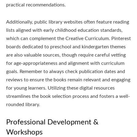
practical recommendations.
Additionally, public library websites often feature reading
lists aligned with early childhood education standards,
which can complement the Creative Curriculum. Pinterest
boards dedicated to preschool and kindergarten themes
are also valuable sources, though require careful vetting
for age-appropriateness and alignment with curriculum
goals. Remember to always check publication dates and
reviews to ensure the books remain relevant and engaging
for young learners. Utilizing these digital resources
streamlines the book selection process and fosters a well-
rounded library.
Professional Development &
Workshops