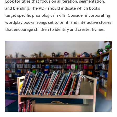
Look for titles that focus on alliteration, segmentation,
and blending. The PDF should indicate which books
target specific phonological skills. Consider incorporating
wordplay books, songs set to print, and interactive stories
that encourage children to identify and create rhymes.