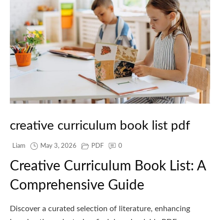
creative curriculum book list pdf
Liam
May 3, 2026
PDF
0
Creative Curriculum Book List: A
Comprehensive Guide
Discover a curated selection of literature, enhancing