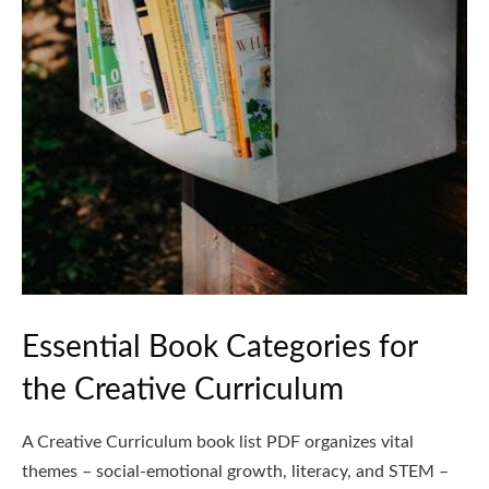
Essential Book Categories for
the Creative Curriculum
A Creative Curriculum book list PDF organizes vital
themes – social-emotional growth, literacy, and STEM –