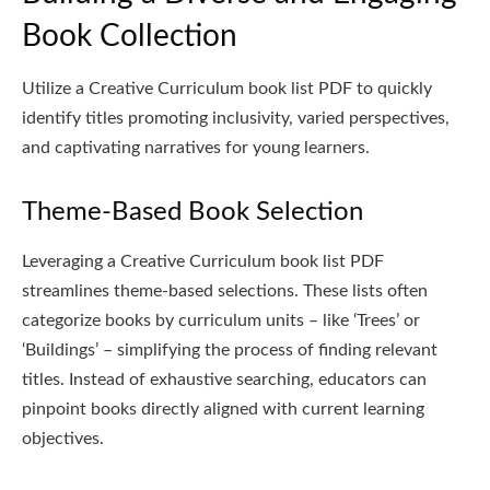
Book Collection
Utilize a Creative Curriculum book list PDF to quickly
identify titles promoting inclusivity, varied perspectives,
and captivating narratives for young learners.
Theme-Based Book Selection
Leveraging a Creative Curriculum book list PDF
streamlines theme-based selections. These lists often
categorize books by curriculum units – like ‘Trees’ or
‘Buildings’ – simplifying the process of finding relevant
titles. Instead of exhaustive searching, educators can
pinpoint books directly aligned with current learning
objectives.