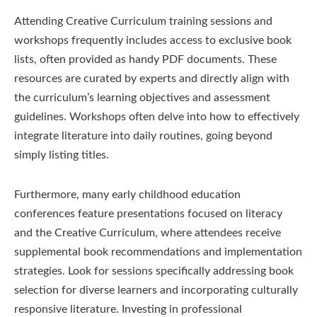
Attending Creative Curriculum training sessions and
workshops frequently includes access to exclusive book
lists, often provided as handy PDF documents. These
resources are curated by experts and directly align with
the curriculum’s learning objectives and assessment
guidelines. Workshops often delve into how to effectively
integrate literature into daily routines, going beyond
simply listing titles.
Furthermore, many early childhood education
conferences feature presentations focused on literacy
and the Creative Curriculum, where attendees receive
supplemental book recommendations and implementation
strategies. Look for sessions specifically addressing book
selection for diverse learners and incorporating culturally
responsive literature. Investing in professional