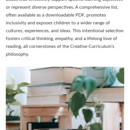
or represent diverse perspectives. A comprehensive list,
often available as a downloadable PDF, promotes
inclusivity and exposes children to a wider range of
cultures, experiences, and ideas. This intentional selection
fosters critical thinking, empathy, and a lifelong love of
reading, all cornerstones of the Creative Curriculum’s
philosophy.