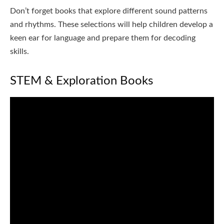
Don’t forget books that explore different sound patterns
and rhythms. These selections will help children develop a
keen ear for language and prepare them for decoding
skills.
STEM & Exploration Books