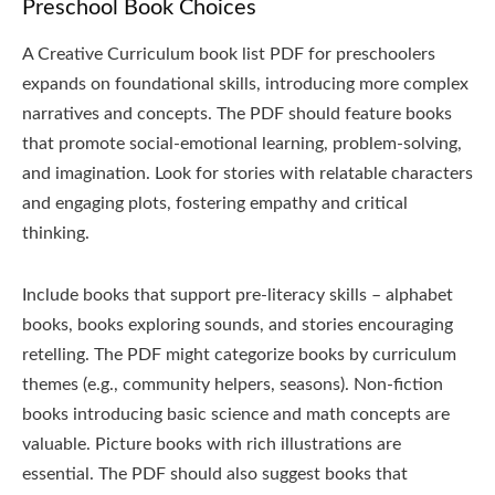
Preschool Book Choices
A Creative Curriculum book list PDF for preschoolers
expands on foundational skills, introducing more complex
narratives and concepts. The PDF should feature books
that promote social-emotional learning, problem-solving,
and imagination. Look for stories with relatable characters
and engaging plots, fostering empathy and critical
thinking.
Include books that support pre-literacy skills – alphabet
books, books exploring sounds, and stories encouraging
retelling. The PDF might categorize books by curriculum
themes (e.g., community helpers, seasons). Non-fiction
books introducing basic science and math concepts are
valuable. Picture books with rich illustrations are
essential. The PDF should also suggest books that