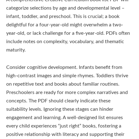
categorize selections by age and developmental level –
infant, toddler, and preschool. This is crucial; a book
delightful for a four-year-old might overwhelm a two-
year-old, or lack challenge for a five-year-old. PDFs often
include notes on complexity, vocabulary, and thematic
maturity.
Consider cognitive development. Infants benefit from
high-contrast images and simple rhymes. Toddlers thrive
on repetitive text and books about familiar routines.
Preschoolers are ready for more complex narratives and
concepts. The PDF should clearly indicate these
suitability levels. Ignoring these stages can hinder
engagement and learning. A well-designed list ensures
every child experiences “just right” books, fostering a
positive relationship with literacy and supporting their