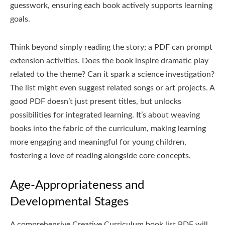
guesswork, ensuring each book actively supports learning
goals.
Think beyond simply reading the story; a PDF can prompt
extension activities. Does the book inspire dramatic play
related to the theme? Can it spark a science investigation?
The list might even suggest related songs or art projects. A
good PDF doesn’t just present titles, but unlocks
possibilities for integrated learning. It’s about weaving
books into the fabric of the curriculum, making learning
more engaging and meaningful for young children,
fostering a love of reading alongside core concepts.
Age-Appropriateness and
Developmental Stages
A comprehensive Creative Curriculum book list PDF will