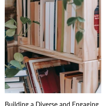
Building a Diverse and Engaging