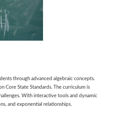
dents through advanced algebraic concepts.
on Core State Standards. The curriculum is
challenges. With interactive tools and dynamic
ns, and exponential relationships.