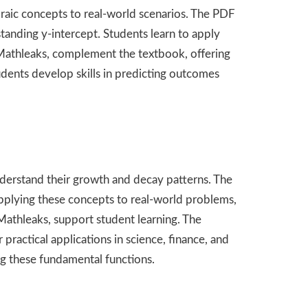
braic concepts to real-world scenarios. The PDF
tanding y-intercept. Students learn to apply
m Mathleaks, complement the textbook, offering
udents develop skills in predicting outcomes
nderstand their growth and decay patterns. The
applying these concepts to real-world problems,
Mathleaks, support student learning. The
ractical applications in science, finance, and
ng these fundamental functions.