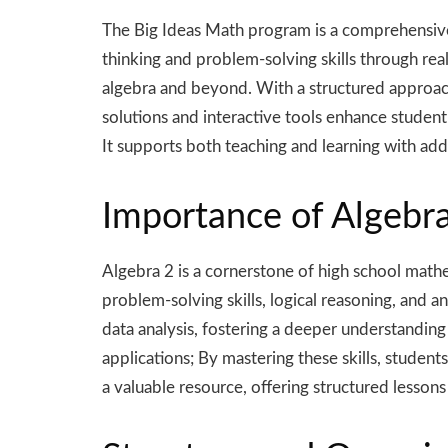
The Big Ideas Math program is a comprehensive 
thinking and problem-solving skills through re
algebra and beyond. With a structured approach,
solutions and interactive tools enhance studen
It supports both teaching and learning with addi
Importance of Algebra
Algebra 2 is a cornerstone of high school math
problem-solving skills, logical reasoning, and a
data analysis, fostering a deeper understanding 
applications; By mastering these skills, studen
a valuable resource, offering structured lessons 