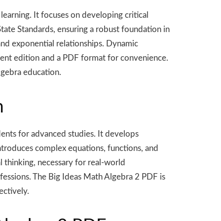
arning. It focuses on developing critical
tate Standards, ensuring a robust foundation in
 and exponential relationships. Dynamic
dent edition and a PDF format for convenience.
algebra education.
m
ents for advanced studies. It develops
 introduces complex equations, functions, and
l thinking, necessary for real-world
ofessions. The Big Ideas Math Algebra 2 PDF is
ectively.