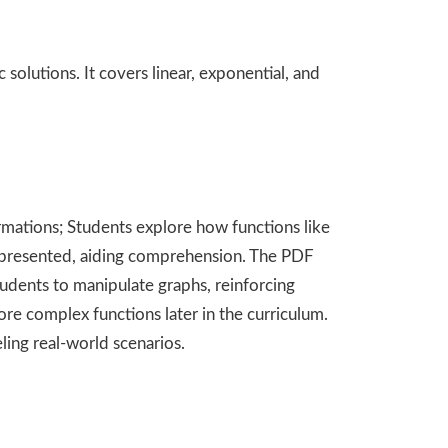
olutions. It covers linear, exponential, and
ormations; Students explore how functions like
y represented, aiding comprehension. The PDF
students to manipulate graphs, reinforcing
re complex functions later in the curriculum.
ling real-world scenarios.