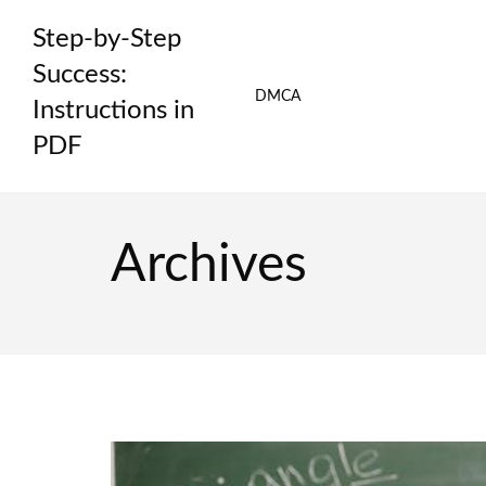
Skip
Step-by-Step
to
content
Success:
DMCA
Instructions in
PDF
Archives