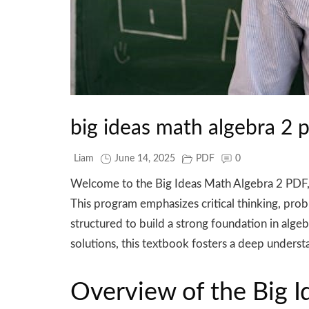
big ideas math algebra 2 
Liam
June 14, 2025
PDF
0
Welcome to the Big Ideas Math Algebra 2 PDF,
This program emphasizes critical thinking, pro
structured to build a strong foundation in alge
solutions, this textbook fosters a deep understa
Overview of the Big 