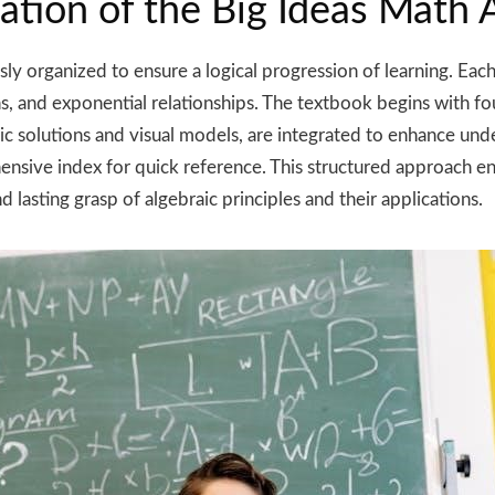
ation of the Big Ideas Math
y organized to ensure a logical progression of learning. Each 
ns, and exponential relationships. The textbook begins with fo
mic solutions and visual models, are integrated to enhance un
sive index for quick reference. This structured approach en
 lasting grasp of algebraic principles and their applications.