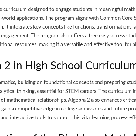
curriculum designed to engage students in meaningful math le
al-world applications. The program aligns with Common Core S
 it integrates key concepts like functions, transformations,
t engagement. The program also offers a free easy-access stu
tional resources, making it a versatile and effective tool for 
 2 in High School Curriculu
ematics, building on foundational concepts and preparing stud
nalytical thinking, essential for STEM careers. The curriculum
of mathematical relationships. Algebra 2 also enhances critica
ts gain a competitive edge in college admissions and future pr
and interactive tools to support this vital learning process eff