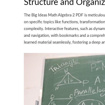
Structure and Organiz
The Big Ideas Math Algebra 2 PDF is meticulousl
on specific topics like functions, transformatio
complexity. Interactive features, such as dyna
and navigation, with bookmarks and a comprehen
learned material seamlessly, fostering a deep and