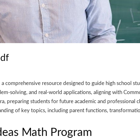
pdf
 a comprehensive resource designed to guide high school stu
blem-solving, and real-world applications, aligning with Comm
bra, preparing students for future academic and professional 
nding of key topics, including parent functions, transformatio
Ideas Math Program