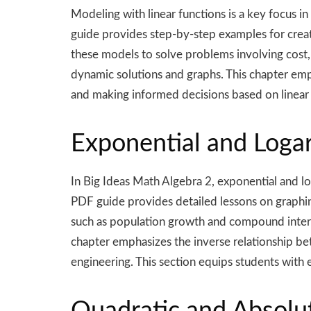
Modeling with linear functions is a key focus i
guide provides step-by-step examples for creati
these models to solve problems involving cost,
dynamic solutions and graphs. This chapter emph
and making informed decisions based on linear
Exponential and Loga
In Big Ideas Math Algebra 2, exponential and l
PDF guide provides detailed lessons on graphin
such as population growth and compound interes
chapter emphasizes the inverse relationship bet
engineering. This section equips students with