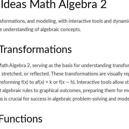
 Ideas Math Algebra 2
ormations, and modeling, with interactive tools and dynamic s
e understanding of algebraic concepts.
 Transformations
Math Algebra 2, serving as the basis for understanding transf
ed, stretched, or reflected. These transformations are visuall
sforming f(x) to af(x) + k or f(x — h). Interactive tools allow 
 algebraic rules to graphical outcomes, preparing them for mo
 is crucial for success in algebraic problem-solving and mode
Functions