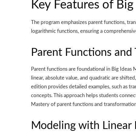
Key Features of Big
The program emphasizes parent functions, transf
logarithmic functions, ensuring a comprehensiv
Parent Functions and
Parent functions are foundational in Big Ideas 
linear, absolute value, and quadratic are shift
edition provides detailed examples, such as tran
concepts. This approach helps students connect
Mastery of parent functions and transformations
Modeling with Linear 