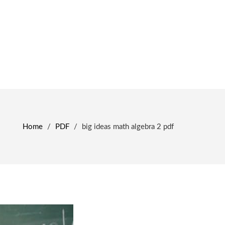
Home
/
PDF
/
big ideas math algebra 2 pdf