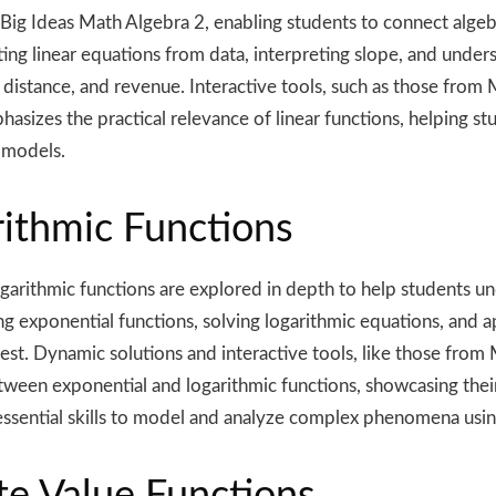
n Big Ideas Math Algebra 2, enabling students to connect alge
ng linear equations from data, interpreting slope, and unders
 distance, and revenue. Interactive tools, such as those fro
asizes the practical relevance of linear functions, helping st
 models.
rithmic Functions
ogarithmic functions are explored in depth to help students u
g exponential functions, solving logarithmic equations, and 
t. Dynamic solutions and interactive tools, like those from 
ween exponential and logarithmic functions, showcasing their p
 essential skills to model and analyze complex phenomena usi