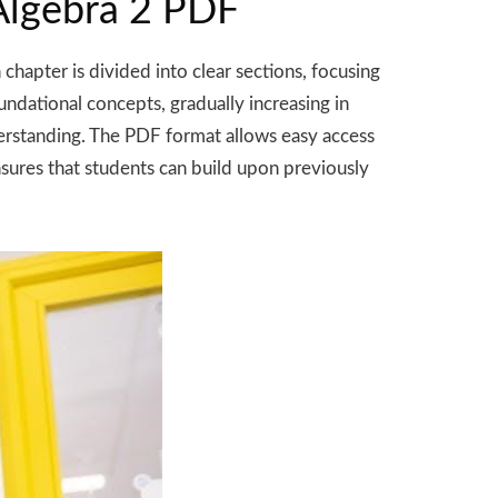
 Algebra 2 PDF
chapter is divided into clear sections, focusing
undational concepts, gradually increasing in
derstanding. The PDF format allows easy access
sures that students can build upon previously