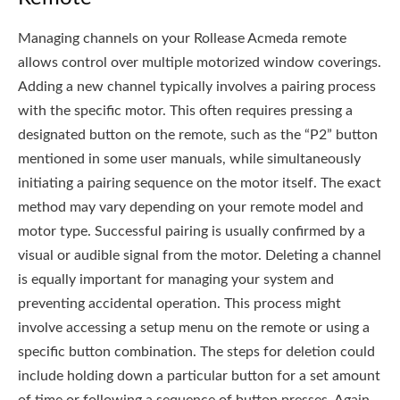
Managing channels on your Rollease Acmeda remote
allows control over multiple motorized window coverings.
Adding a new channel typically involves a pairing process
with the specific motor. This often requires pressing a
designated button on the remote, such as the “P2” button
mentioned in some user manuals, while simultaneously
initiating a pairing sequence on the motor itself. The exact
method may vary depending on your remote model and
motor type. Successful pairing is usually confirmed by a
visual or audible signal from the motor. Deleting a channel
is equally important for managing your system and
preventing accidental operation. This process might
involve accessing a setup menu on the remote or using a
specific button combination. The steps for deletion could
include holding down a particular button for a set amount