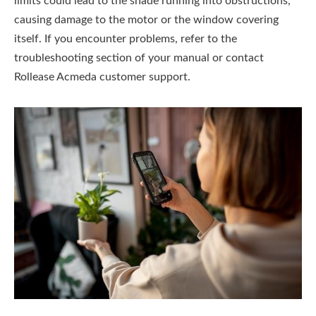
limits could lead to the shade running into obstructions,
causing damage to the motor or the window covering
itself. If you encounter problems, refer to the
troubleshooting section of your manual or contact
Rollease Acmeda customer support.