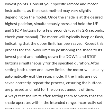
lowest points. Consult your specific remote and motor
instructions, as the exact method may vary slightly
depending on the model. Once the shade is at the desired
highest position, simultaneously press and hold the UP
and STOP buttons for a few seconds (usually 2-5 seconds;
check your manual). The motor will typically beep or flash,
indicating that the upper limit has been saved. Repeat this
process for the lower limit by positioning the shade to its
lowest point and holding down the DOWN and STOP
buttons simultaneously for the specified duration. After
setting both upper and lower limits, the motor will usually
automatically exit the setup mode. If the limits are not
saved correctly, repeat the process, ensuring the buttons
are pressed and held for the correct amount of time.
Always test the limits after setting them to verify that the
shade operates within the intended range. Incorrectly set