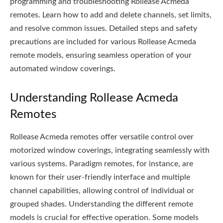
programming and troubleshooting Rollease Acmeda
remotes. Learn how to add and delete channels, set limits,
and resolve common issues. Detailed steps and safety
precautions are included for various Rollease Acmeda
remote models, ensuring seamless operation of your
automated window coverings.
Understanding Rollease Acmeda
Remotes
Rollease Acmeda remotes offer versatile control over
motorized window coverings, integrating seamlessly with
various systems. Paradigm remotes, for instance, are
known for their user-friendly interface and multiple
channel capabilities, allowing control of individual or
grouped shades. Understanding the different remote
models is crucial for effective operation. Some models