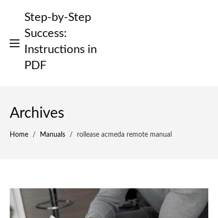
Skip
Step-by-Step
to
content
Success:
Instructions in
PDF
Archives
Home
/
Manuals
/
rollease acmeda remote manual