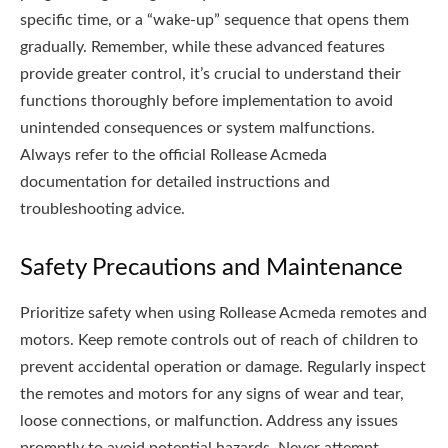
specific time, or a “wake-up” sequence that opens them
gradually. Remember, while these advanced features
provide greater control, it’s crucial to understand their
functions thoroughly before implementation to avoid
unintended consequences or system malfunctions.
Always refer to the official Rollease Acmeda
documentation for detailed instructions and
troubleshooting advice.
Safety Precautions and Maintenance
Prioritize safety when using Rollease Acmeda remotes and
motors. Keep remote controls out of reach of children to
prevent accidental operation or damage. Regularly inspect
the remotes and motors for any signs of wear and tear,
loose connections, or malfunction. Address any issues