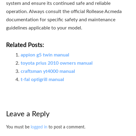
system and ensure its continued safe and reliable
operation. Always consult the official Rollease Acmeda
documentation for specific safety and maintenance
guidelines applicable to your model.
Related Posts:
appion g5 twin manual
toyota prius 2010 owners manual
craftsman yt4000 manual
t-fal optigrill manual
Leave a Reply
You must be
logged in
to post a comment.