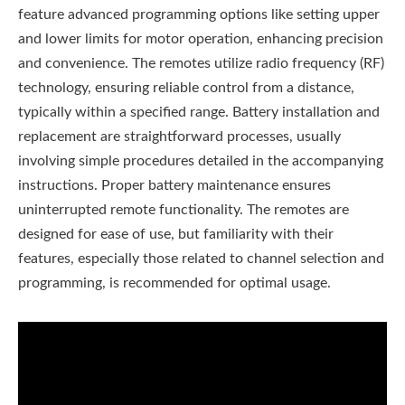
feature advanced programming options like setting upper
and lower limits for motor operation, enhancing precision
and convenience. The remotes utilize radio frequency (RF)
technology, ensuring reliable control from a distance,
typically within a specified range. Battery installation and
replacement are straightforward processes, usually
involving simple procedures detailed in the accompanying
instructions. Proper battery maintenance ensures
uninterrupted remote functionality. The remotes are
designed for ease of use, but familiarity with their
features, especially those related to channel selection and
programming, is recommended for optimal usage.