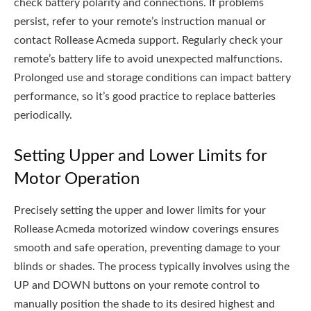
check battery polarity and connections. If problems
persist, refer to your remote’s instruction manual or
contact Rollease Acmeda support. Regularly check your
remote’s battery life to avoid unexpected malfunctions.
Prolonged use and storage conditions can impact battery
performance, so it’s good practice to replace batteries
periodically.
Setting Upper and Lower Limits for
Motor Operation
Precisely setting the upper and lower limits for your
Rollease Acmeda motorized window coverings ensures
smooth and safe operation, preventing damage to your
blinds or shades. The process typically involves using the
UP and DOWN buttons on your remote control to
manually position the shade to its desired highest and