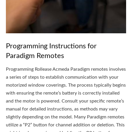
Programming Instructions for
Paradigm Remotes
Programming Rollease Acmeda Paradigm remotes involves
a series of steps to establish communication with your
motorized window coverings. The process typically begins
with ensuring the remote’s battery is correctly installed
and the motor is powered. Consult your specific remote’s
manual for detailed instructions, as methods may vary
slightly depending on the model. Many Paradigm remotes
utilize a “P2” button for channel addition or deletion. This