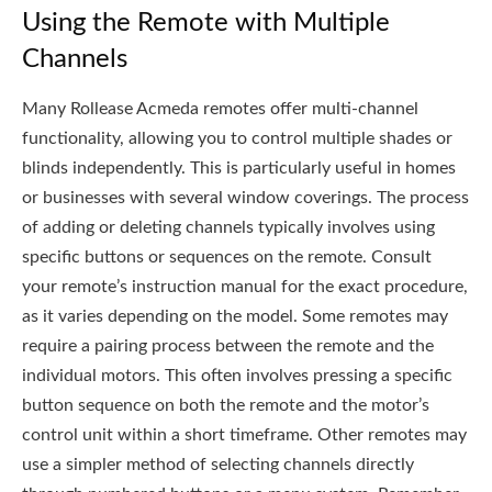
Using the Remote with Multiple
Channels
Many Rollease Acmeda remotes offer multi-channel
functionality, allowing you to control multiple shades or
blinds independently. This is particularly useful in homes
or businesses with several window coverings. The process
of adding or deleting channels typically involves using
specific buttons or sequences on the remote. Consult
your remote’s instruction manual for the exact procedure,
as it varies depending on the model. Some remotes may
require a pairing process between the remote and the
individual motors. This often involves pressing a specific
button sequence on both the remote and the motor’s
control unit within a short timeframe. Other remotes may
use a simpler method of selecting channels directly