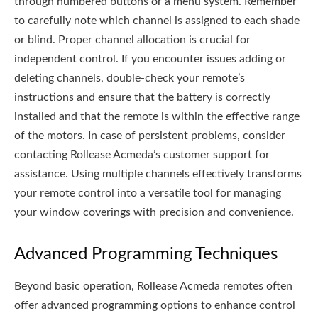
through numbered buttons or a menu system. Remember
to carefully note which channel is assigned to each shade
or blind. Proper channel allocation is crucial for
independent control. If you encounter issues adding or
deleting channels, double-check your remote’s
instructions and ensure that the battery is correctly
installed and that the remote is within the effective range
of the motors. In case of persistent problems, consider
contacting Rollease Acmeda’s customer support for
assistance. Using multiple channels effectively transforms
your remote control into a versatile tool for managing
your window coverings with precision and convenience.
Advanced Programming Techniques
Beyond basic operation, Rollease Acmeda remotes often
offer advanced programming options to enhance control