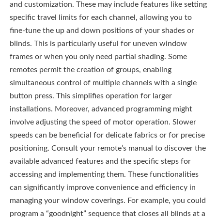
and customization. These may include features like setting
specific travel limits for each channel, allowing you to
fine-tune the up and down positions of your shades or
blinds. This is particularly useful for uneven window
frames or when you only need partial shading. Some
remotes permit the creation of groups, enabling
simultaneous control of multiple channels with a single
button press. This simplifies operation for larger
installations. Moreover, advanced programming might
involve adjusting the speed of motor operation. Slower
speeds can be beneficial for delicate fabrics or for precise
positioning. Consult your remote’s manual to discover the
available advanced features and the specific steps for
accessing and implementing them. These functionalities
can significantly improve convenience and efficiency in
managing your window coverings. For example, you could
program a “goodnight” sequence that closes all blinds at a