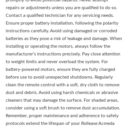
promptly to avoid potential hazards. Never attempt
repairs or adjustments unless you are qualified to do so.
Contact a qualified technician for any servicing needs.
Ensure proper battery installation, following the polarity
instructions carefully. Avoid using damaged or corroded
batteries as they pose a risk of leakage and damage. When
installing or operating the motors, always follow the
manufacturer’s instructions precisely. Pay close attention
to weight limits and never overload the system. For
battery-powered motors, ensure they are fully charged
before use to avoid unexpected shutdowns. Regularly
clean the remote control with a soft, dry cloth to remove
dust and debris. Avoid using harsh chemicals or abrasive
cleaners that may damage the surface. For shaded areas,
consider using a soft brush to remove dust accumulation.
Remember, proper maintenance and adherence to safety
protocols extend the lifespan of your Rollease Acmeda