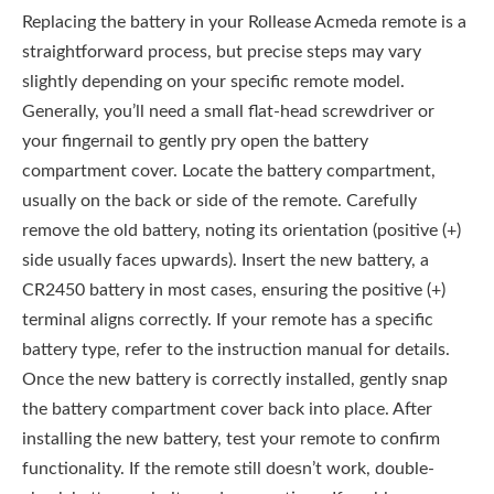
Replacing the battery in your Rollease Acmeda remote is a
straightforward process, but precise steps may vary
slightly depending on your specific remote model.
Generally, you’ll need a small flat-head screwdriver or
your fingernail to gently pry open the battery
compartment cover. Locate the battery compartment,
usually on the back or side of the remote. Carefully
remove the old battery, noting its orientation (positive (+)
side usually faces upwards). Insert the new battery, a
CR2450 battery in most cases, ensuring the positive (+)
terminal aligns correctly. If your remote has a specific
battery type, refer to the instruction manual for details.
Once the new battery is correctly installed, gently snap
the battery compartment cover back into place. After
installing the new battery, test your remote to confirm
functionality. If the remote still doesn’t work, double-