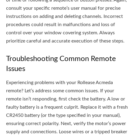
of time or following a sequence of button presses. Again,
consult your specific remote’s user manual for precise
instructions on adding and deleting channels. Incorrect
procedures could result in malfunctions and loss of
control over your window covering system. Always
prioritize careful and accurate execution of these steps.
Troubleshooting Common Remote
Issues
Experiencing problems with your Rollease Acmeda
remote? Let’s address some common issues. If your
remote isn’t responding, first check the battery. A low or
faulty battery is a frequent culprit. Replace it with a fresh
CR2450 battery (or the type specified in your manual),
ensuring correct polarity. Next, verify the motor’s power
supply and connections. Loose wires or a tripped breaker