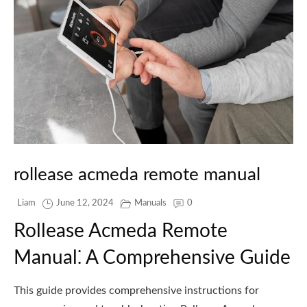
rollease acmeda remote manual
Liam
June 12, 2024
Manuals
0
Rollease Acmeda Remote
Manual⁚ A Comprehensive Guide
This guide provides comprehensive instructions for