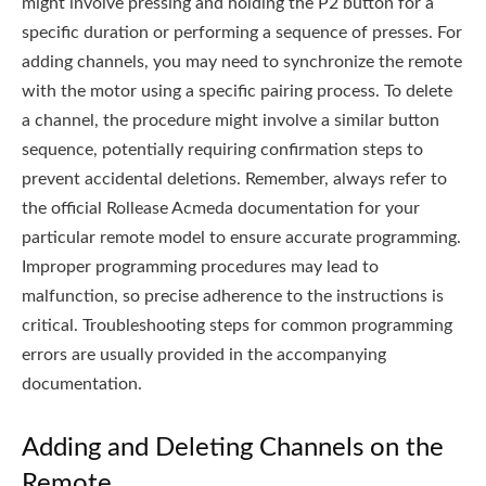
might involve pressing and holding the P2 button for a
specific duration or performing a sequence of presses. For
adding channels, you may need to synchronize the remote
with the motor using a specific pairing process. To delete
a channel, the procedure might involve a similar button
sequence, potentially requiring confirmation steps to
prevent accidental deletions. Remember, always refer to
the official Rollease Acmeda documentation for your
particular remote model to ensure accurate programming.
Improper programming procedures may lead to
malfunction, so precise adherence to the instructions is
critical. Troubleshooting steps for common programming
errors are usually provided in the accompanying
documentation.
Adding and Deleting Channels on the
Remote