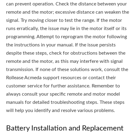
can prevent operation. Check the distance between your
remote and the motor; excessive distance can weaken the
signal. Try moving closer to test the range. If the motor
runs erratically, the issue may lie in the motor itself or its
programming. Attempt to reprogram the motor following
the instructions in your manual. If the issue persists
despite these steps, check for obstructions between the
remote and the motor, as this may interfere with signal
transmission. If none of these solutions work, consult the
Rollease Acmeda support resources or contact their
customer service for further assistance. Remember to
always consult your specific remote and motor model
manuals for detailed troubleshooting steps. These steps
will help you identify and resolve various problems.
Battery Installation and Replacement