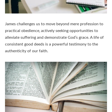
James challenges us to move beyond mere profession to
practical obedience‚ actively seeking opportunities to
alleviate suffering and demonstrate God’s grace. A life of
consistent good deeds is a powerful testimony to the
authenticity of our faith.