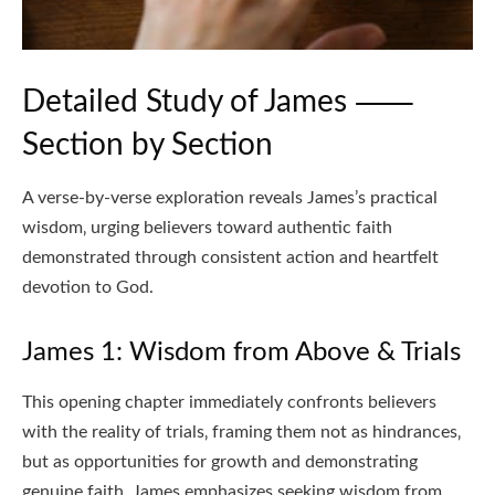
Detailed Study of James ⸺
Section by Section
A verse-by-verse exploration reveals James’s practical
wisdom‚ urging believers toward authentic faith
demonstrated through consistent action and heartfelt
devotion to God.
James 1: Wisdom from Above & Trials
This opening chapter immediately confronts believers
with the reality of trials‚ framing them not as hindrances‚
but as opportunities for growth and demonstrating
genuine faith. James emphasizes seeking wisdom from