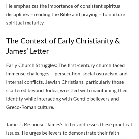
He emphasizes the importance of consistent spiritual
disciplines – reading the Bible and praying – to nurture
spiritual maturity.
The Context of Early Christianity &
James’ Letter
Early Church Struggles: The first-century church faced
immense challenges – persecution‚ social ostracism‚ and
internal conflicts. Jewish Christians‚ particularly those
scattered beyond Judea‚ wrestled with maintaining their
identity while interacting with Gentile believers and
Greco-Roman culture.
James’s Response: James’s letter addresses these practical
issues. He urges believers to demonstrate their faith