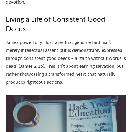
devotion.
Living a Life of Consistent Good
Deeds
James powerfully illustrates that genuine faith isn’t
merely intellectual assent but is demonstrably expressed
through consistent good deeds – a “faith without works is
dead” (James 2:26). This isn’t about earning salvation‚ but
rather showcasing a transformed heart that naturally
produces righteous actions.