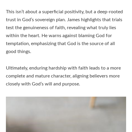
This isn’t about a superficial positivity‚ but a deep-rooted
trust in God’s sovereign plan. James highlights that trials
test the genuineness of faith‚ revealing what truly lies
within the heart. He warns against blaming God for
temptation‚ emphasizing that God is the source of all
good things.
Ultimately‚ enduring hardship with faith leads to a more
complete and mature character‚ aligning believers more
closely with God’s will and purpose.