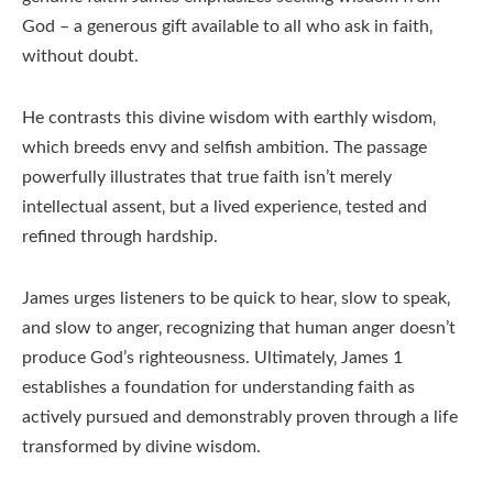
God – a generous gift available to all who ask in faith‚
without doubt.
He contrasts this divine wisdom with earthly wisdom‚
which breeds envy and selfish ambition. The passage
powerfully illustrates that true faith isn’t merely
intellectual assent‚ but a lived experience‚ tested and
refined through hardship.
James urges listeners to be quick to hear‚ slow to speak‚
and slow to anger‚ recognizing that human anger doesn’t
produce God’s righteousness. Ultimately‚ James 1
establishes a foundation for understanding faith as
actively pursued and demonstrably proven through a life
transformed by divine wisdom.