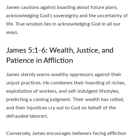
James cautions against boasting about future plans‚
acknowledging God’s sovereignty and the uncertainty of
life. True wisdom lies in acknowledging God in all our
ways.
James 5:1-6: Wealth‚ Justice‚ and
Patience in Affliction
James sternly warns wealthy oppressors against their
unjust practices. He condemns their hoarding of riches‚
exploitation of workers‚ and self-indulgent lifestyles‚
predicting a coming judgment. Their wealth has rotted‚
and their injustices cry out to God on behalf of the
defrauded laborers.
Conversely‚ James encourages believers facing affliction