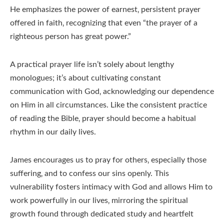
He emphasizes the power of earnest‚ persistent prayer
offered in faith‚ recognizing that even “the prayer of a
righteous person has great power.”
A practical prayer life isn’t solely about lengthy
monologues; it’s about cultivating constant
communication with God‚ acknowledging our dependence
on Him in all circumstances. Like the consistent practice
of reading the Bible‚ prayer should become a habitual
rhythm in our daily lives.
James encourages us to pray for others‚ especially those
suffering‚ and to confess our sins openly. This
vulnerability fosters intimacy with God and allows Him to
work powerfully in our lives‚ mirroring the spiritual
growth found through dedicated study and heartfelt