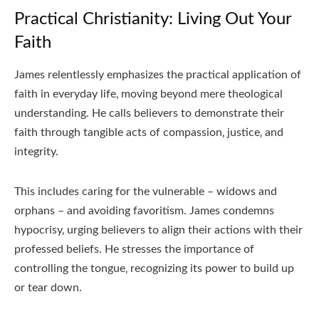
Practical Christianity: Living Out Your
Faith
James relentlessly emphasizes the practical application of
faith in everyday life‚ moving beyond mere theological
understanding. He calls believers to demonstrate their
faith through tangible acts of compassion‚ justice‚ and
integrity.
This includes caring for the vulnerable – widows and
orphans – and avoiding favoritism. James condemns
hypocrisy‚ urging believers to align their actions with their
professed beliefs. He stresses the importance of
controlling the tongue‚ recognizing its power to build up
or tear down.