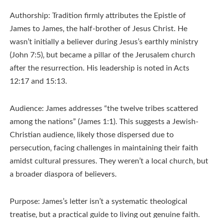
Authorship: Tradition firmly attributes the Epistle of
James to James‚ the half-brother of Jesus Christ. He
wasn’t initially a believer during Jesus’s earthly ministry
(John 7:5)‚ but became a pillar of the Jerusalem church
after the resurrection. His leadership is noted in Acts
12:17 and 15:13.
Audience: James addresses “the twelve tribes scattered
among the nations” (James 1:1). This suggests a Jewish-
Christian audience‚ likely those dispersed due to
persecution‚ facing challenges in maintaining their faith
amidst cultural pressures. They weren’t a local church‚ but
a broader diaspora of believers.
Purpose: James’s letter isn’t a systematic theological
treatise‚ but a practical guide to living out genuine faith.