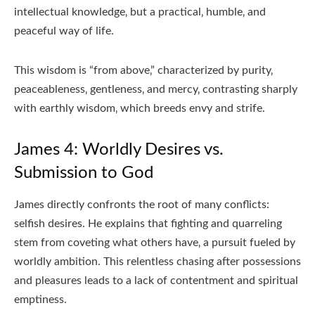
intellectual knowledge‚ but a practical‚ humble‚ and
peaceful way of life.
This wisdom is “from above‚” characterized by purity‚
peaceableness‚ gentleness‚ and mercy‚ contrasting sharply
with earthly wisdom‚ which breeds envy and strife.
James 4: Worldly Desires vs.
Submission to God
James directly confronts the root of many conflicts:
selfish desires. He explains that fighting and quarreling
stem from coveting what others have‚ a pursuit fueled by
worldly ambition. This relentless chasing after possessions
and pleasures leads to a lack of contentment and spiritual
emptiness.