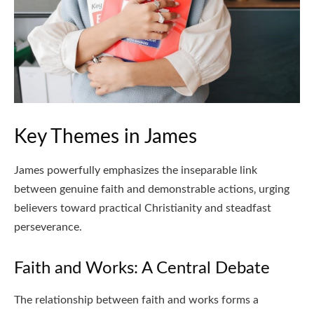
Key Themes in James
James powerfully emphasizes the inseparable link
between genuine faith and demonstrable actions‚ urging
believers toward practical Christianity and steadfast
perseverance.
Faith and Works: A Central Debate
The relationship between faith and works forms a