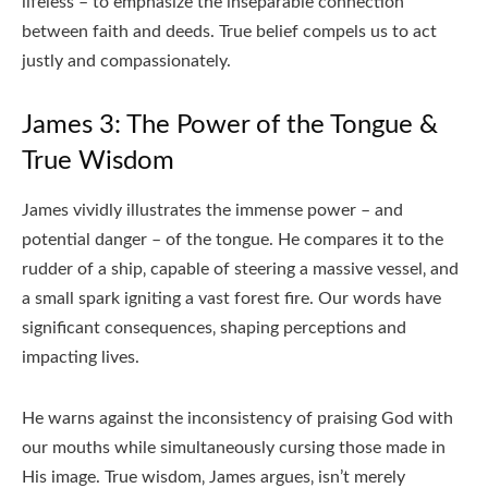
lifeless – to emphasize the inseparable connection
between faith and deeds. True belief compels us to act
justly and compassionately.
James 3: The Power of the Tongue &
True Wisdom
James vividly illustrates the immense power – and
potential danger – of the tongue. He compares it to the
rudder of a ship‚ capable of steering a massive vessel‚ and
a small spark igniting a vast forest fire. Our words have
significant consequences‚ shaping perceptions and
impacting lives.
He warns against the inconsistency of praising God with
our mouths while simultaneously cursing those made in
His image. True wisdom‚ James argues‚ isn’t merely