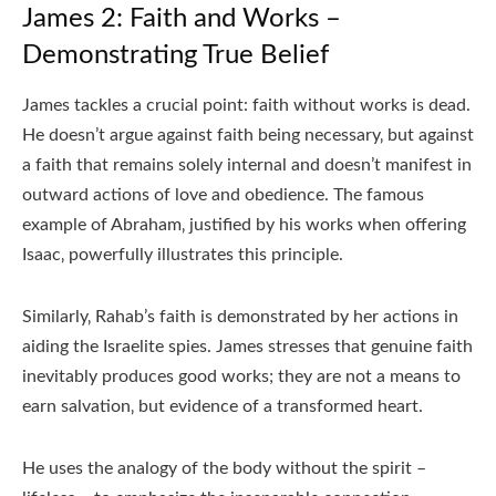
James 2: Faith and Works –
Demonstrating True Belief
James tackles a crucial point: faith without works is dead.
He doesn’t argue against faith being necessary‚ but against
a faith that remains solely internal and doesn’t manifest in
outward actions of love and obedience. The famous
example of Abraham‚ justified by his works when offering
Isaac‚ powerfully illustrates this principle.
Similarly‚ Rahab’s faith is demonstrated by her actions in
aiding the Israelite spies. James stresses that genuine faith
inevitably produces good works; they are not a means to
earn salvation‚ but evidence of a transformed heart.
He uses the analogy of the body without the spirit –