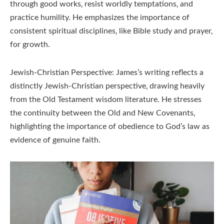
through good works‚ resist worldly temptations‚ and
practice humility. He emphasizes the importance of
consistent spiritual disciplines‚ like Bible study and prayer‚
for growth.
Jewish-Christian Perspective: James’s writing reflects a
distinctly Jewish-Christian perspective‚ drawing heavily
from the Old Testament wisdom literature. He stresses
the continuity between the Old and New Covenants‚
highlighting the importance of obedience to God’s law as
evidence of genuine faith.