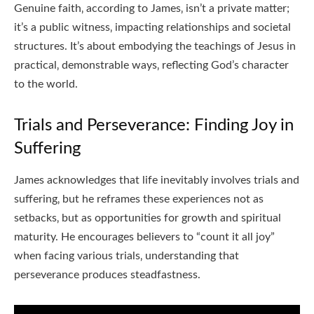
Genuine faith‚ according to James‚ isn’t a private matter;
it’s a public witness‚ impacting relationships and societal
structures. It’s about embodying the teachings of Jesus in
practical‚ demonstrable ways‚ reflecting God’s character
to the world.
Trials and Perseverance: Finding Joy in
Suffering
James acknowledges that life inevitably involves trials and
suffering‚ but he reframes these experiences not as
setbacks‚ but as opportunities for growth and spiritual
maturity. He encourages believers to “count it all joy”
when facing various trials‚ understanding that
perseverance produces steadfastness.