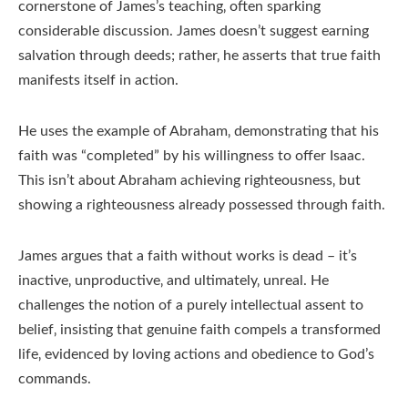
cornerstone of James’s teaching‚ often sparking
considerable discussion. James doesn’t suggest earning
salvation through deeds; rather‚ he asserts that true faith
manifests itself in action.
He uses the example of Abraham‚ demonstrating that his
faith was “completed” by his willingness to offer Isaac.
This isn’t about Abraham achieving righteousness‚ but
showing a righteousness already possessed through faith.
James argues that a faith without works is dead – it’s
inactive‚ unproductive‚ and ultimately‚ unreal. He
challenges the notion of a purely intellectual assent to
belief‚ insisting that genuine faith compels a transformed
life‚ evidenced by loving actions and obedience to God’s
commands.