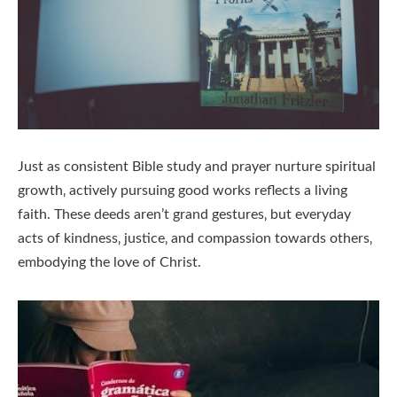
Just as consistent Bible study and prayer nurture spiritual
growth‚ actively pursuing good works reflects a living
faith. These deeds aren’t grand gestures‚ but everyday
acts of kindness‚ justice‚ and compassion towards others‚
embodying the love of Christ.