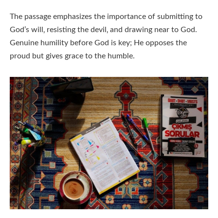
The passage emphasizes the importance of submitting to
God’s will‚ resisting the devil‚ and drawing near to God.
Genuine humility before God is key; He opposes the
proud but gives grace to the humble.