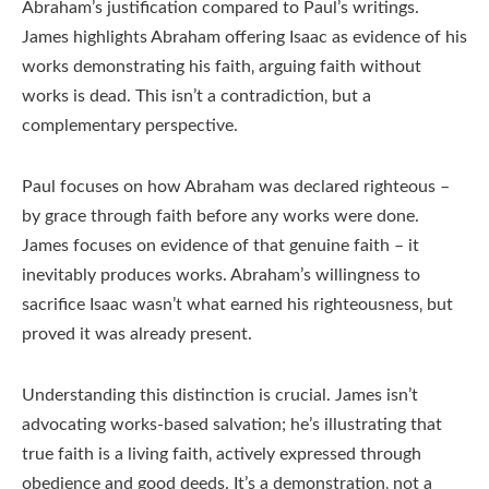
Abraham’s justification compared to Paul’s writings.
James highlights Abraham offering Isaac as evidence of his
works demonstrating his faith‚ arguing faith without
works is dead. This isn’t a contradiction‚ but a
complementary perspective.
Paul focuses on how Abraham was declared righteous –
by grace through faith before any works were done.
James focuses on evidence of that genuine faith – it
inevitably produces works. Abraham’s willingness to
sacrifice Isaac wasn’t what earned his righteousness‚ but
proved it was already present.
Understanding this distinction is crucial. James isn’t
advocating works-based salvation; he’s illustrating that
true faith is a living faith‚ actively expressed through
obedience and good deeds. It’s a demonstration‚ not a