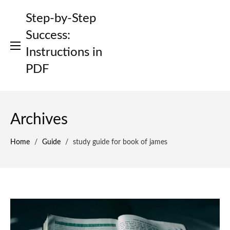
Skip
Step-by-Step
to
content
Success:
Instructions in
PDF
Archives
Home
/
Guide
/
study guide for book of james