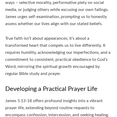
ways – selective morality‚ performative piety on social
media‚ or judging others while excusing our own failings.
James urges self-examination‚ prompting us to honestly
assess whether our lives align with our stated beliefs.
True faith isn’t about appearances; it’s about a
transformed heart that compels us to live differently. It
requires humility‚ acknowledging our imperfections‚ and a
commitment to consistent‚ practical obedience to God’s
Word‚ mirroring the spiritual growth encouraged by
regular Bible study and prayer.
Developing a Practical Prayer Life
James 5:13-18 offers profound insights into a vibrant
prayer life‚ extending beyond routine requests to
encompass confession‚ intercession‚ and seeking healing.