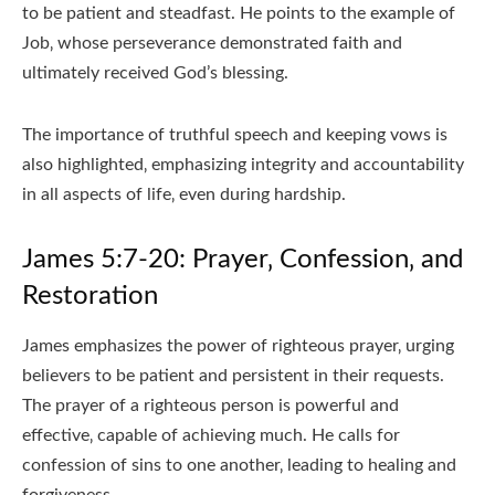
to be patient and steadfast. He points to the example of
Job‚ whose perseverance demonstrated faith and
ultimately received God’s blessing.
The importance of truthful speech and keeping vows is
also highlighted‚ emphasizing integrity and accountability
in all aspects of life‚ even during hardship.
James 5:7-20: Prayer‚ Confession‚ and
Restoration
James emphasizes the power of righteous prayer‚ urging
believers to be patient and persistent in their requests.
The prayer of a righteous person is powerful and
effective‚ capable of achieving much. He calls for
confession of sins to one another‚ leading to healing and
forgiveness.