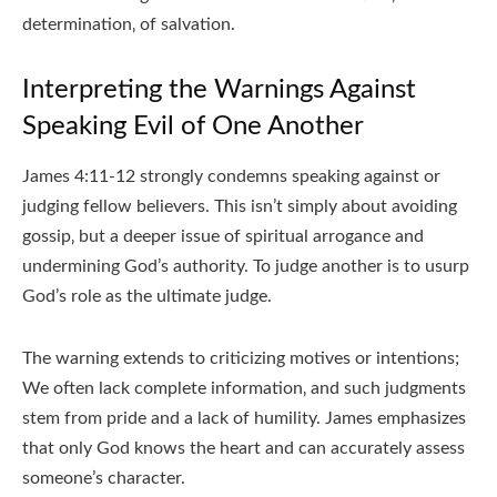
determination‚ of salvation.
Interpreting the Warnings Against
Speaking Evil of One Another
James 4:11-12 strongly condemns speaking against or
judging fellow believers. This isn’t simply about avoiding
gossip‚ but a deeper issue of spiritual arrogance and
undermining God’s authority. To judge another is to usurp
God’s role as the ultimate judge.
The warning extends to criticizing motives or intentions;
We often lack complete information‚ and such judgments
stem from pride and a lack of humility. James emphasizes
that only God knows the heart and can accurately assess
someone’s character.