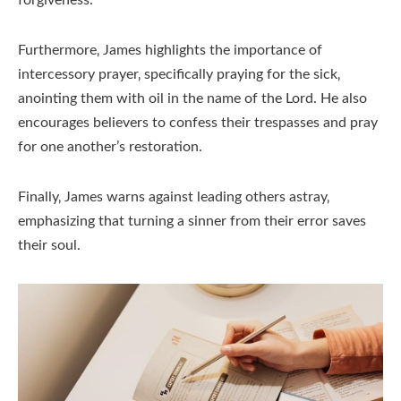
Furthermore‚ James highlights the importance of
intercessory prayer‚ specifically praying for the sick‚
anointing them with oil in the name of the Lord. He also
encourages believers to confess their trespasses and pray
for one another’s restoration.
Finally‚ James warns against leading others astray‚
emphasizing that turning a sinner from their error saves
their soul.