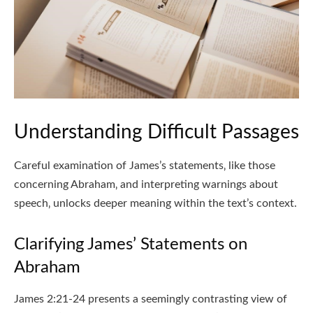
Understanding Difficult Passages
Careful examination of James’s statements‚ like those
concerning Abraham‚ and interpreting warnings about
speech‚ unlocks deeper meaning within the text’s context.
Clarifying James’ Statements on
Abraham
James 2:21-24 presents a seemingly contrasting view of