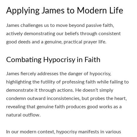
Applying James to Modern Life
James challenges us to move beyond passive faith‚
actively demonstrating our beliefs through consistent
good deeds and a genuine‚ practical prayer life.
Combating Hypocrisy in Faith
James fiercely addresses the danger of hypocrisy‚
highlighting the futility of professing faith while failing to
demonstrate it through actions. He doesn’t simply
condemn outward inconsistencies‚ but probes the heart‚
revealing that genuine faith produces good works as a
natural outflow.
In our modern context‚ hypocrisy manifests in various