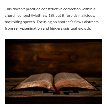
This doesn’t preclude constructive correction within a
church context (Matthew 18)‚ but it forbids malicious‚
backbiting speech. Focusing on another’s flaws distracts
from self-examination and hinders spiritual growth.