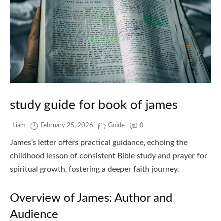
study guide for book of james
Liam
February 25, 2026
Guide
0
James’s letter offers practical guidance‚ echoing the
childhood lesson of consistent Bible study and prayer for
spiritual growth‚ fostering a deeper faith journey.
Overview of James: Author and
Audience