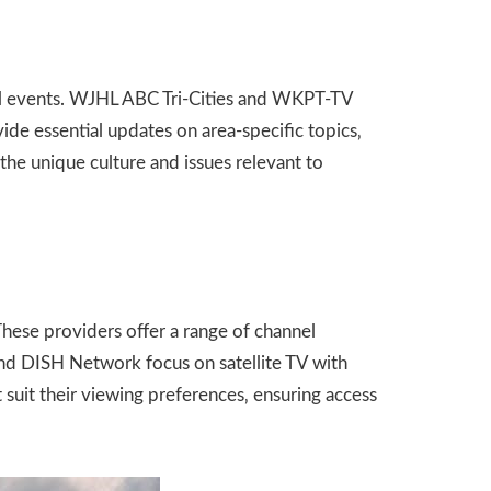
nal events. WJHL ABC Tri-Cities and WKPT-TV
de essential updates on area-specific topics‚
he unique culture and issues relevant to
hese providers offer a range of channel
nd DISH Network focus on satellite TV with
 suit their viewing preferences‚ ensuring access