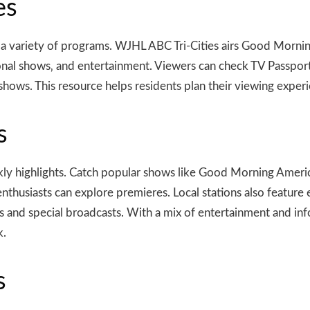
es
e a variety of programs. WJHL ABC Tri-Cities airs Good Morn
nal shows‚ and entertainment. Viewers can check TV Passport o
e shows. This resource helps residents plan their viewing expe
s
eekly highlights. Catch popular shows like Good Morning Amer
enthusiasts can explore premieres. Local stations also featu
 and special broadcasts. With a mix of entertainment and inf
k.
s