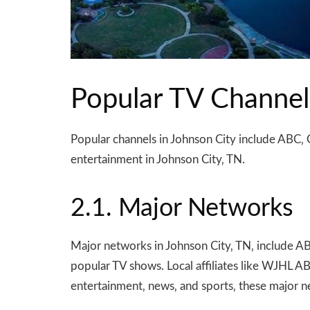
Popular TV Channel
Popular channels in Johnson City include ABC‚ 
entertainment in Johnson City‚ TN.
2.1. Major Networks
Major networks in Johnson City‚ TN‚ include A
popular TV shows. Local affiliates like WJHL A
entertainment‚ news‚ and sports‚ these major n