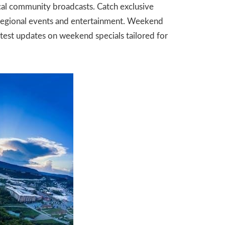
ocal community broadcasts. Catch exclusive
t regional events and entertainment. Weekend
atest updates on weekend specials tailored for