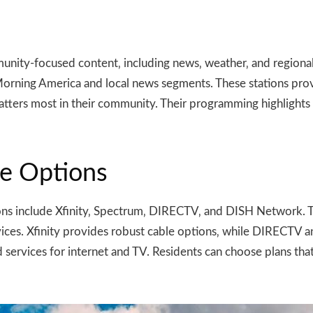
ommunity-focused content‚ including news‚ weather‚ and regio
rning America and local news segments. These stations provi
tters most in their community. Their programming highlights t
te Options
tions include Xfinity‚ Spectrum‚ DIRECTV‚ and DISH Network. T
es. Xfinity provides robust cable options‚ while DIRECTV a
 services for internet and TV. Residents can choose plans that