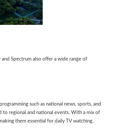
y and Spectrum also offer a wide range of
programming such as national news‚ sports‚ and
to regional and national events. With a mix of
making them essential for daily TV watching.