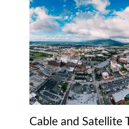
Cable and Satellite