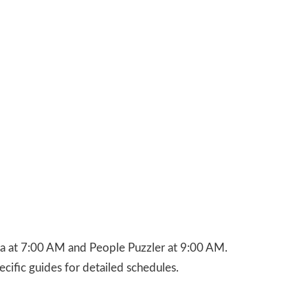
ca at 7:00 AM and People Puzzler at 9:00 AM.
cific guides for detailed schedules.