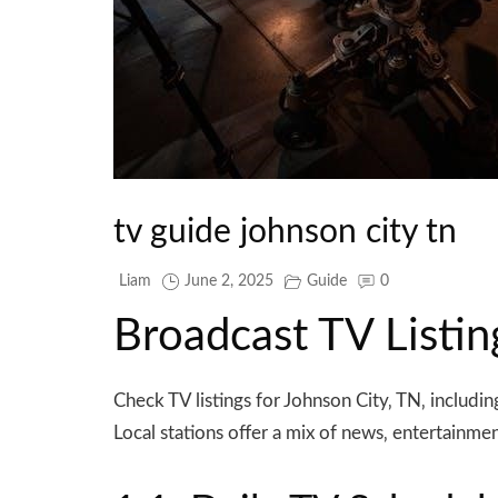
tv guide johnson city tn
Liam
June 2, 2025
Guide
0
Broadcast TV Listin
Check TV listings for Johnson City‚ TN‚ inclu
Local stations offer a mix of news‚ entertainme