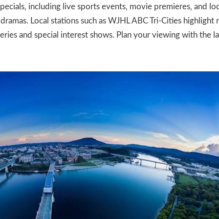
pecials‚ including live sports events‚ movie premieres‚ and l
dramas. Local stations such as WJHL ABC Tri-Cities highligh
ries and special interest shows. Plan your viewing with the l