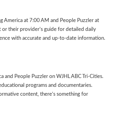
ing America at 7:00 AM and People Puzzler at
r their provider’s guide for detailed daily
rience with accurate and up-to-date information.
ica and People Puzzler on WJHL ABC Tri-Cities.
re educational programs and documentaries.
ormative content‚ there’s something for