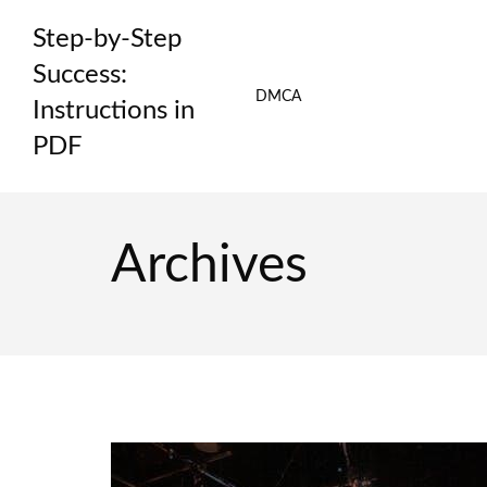
Skip
Step-by-Step
to
content
Success:
DMCA
Instructions in
PDF
Archives