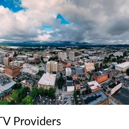
 TV Providers