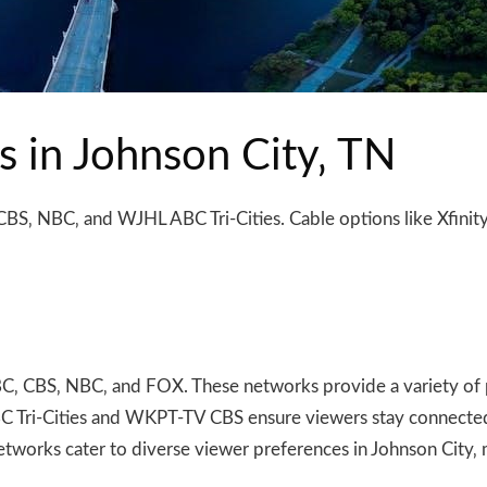
s in Johnson City‚ TN
CBS‚ NBC‚ and WJHL ABC Tri-Cities. Cable options like Xfinit
BC‚ CBS‚ NBC‚ and FOX. These networks provide a variety of 
BC Tri-Cities and WKPT-TV CBS ensure viewers stay connected 
etworks cater to diverse viewer preferences in Johnson City‚ 