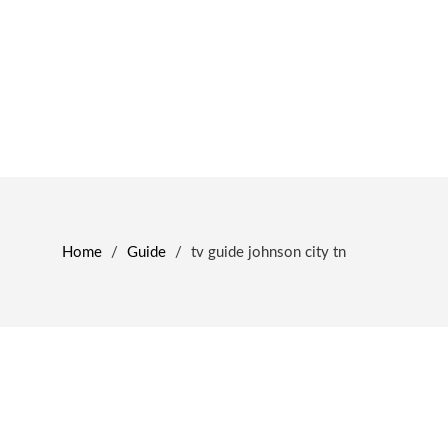
Home
/
Guide
/
tv guide johnson city tn