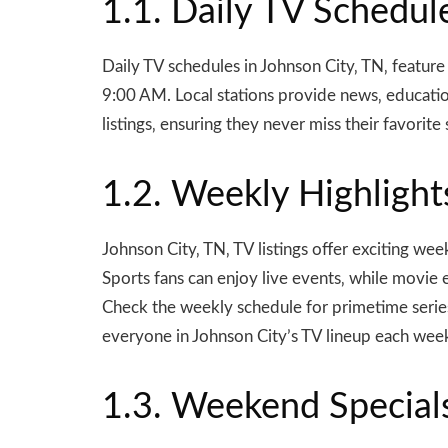
1.1. Daily TV Schedul
Daily TV schedules in Johnson City‚ TN‚ featur
9:00 AM. Local stations provide news‚ educatio
listings‚ ensuring they never miss their favorit
1.2. Weekly Highlight
Johnson City‚ TN‚ TV listings offer exciting w
Sports fans can enjoy live events‚ while movie 
Check the weekly schedule for primetime series
everyone in Johnson City’s TV lineup each wee
1.3. Weekend Special