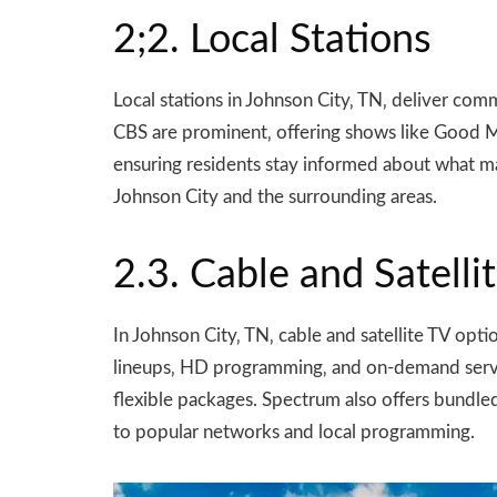
2;2. Local Stations
Local stations in Johnson City‚ TN‚ deliver c
CBS are prominent‚ offering shows like Good Mo
ensuring residents stay informed about what ma
Johnson City and the surrounding areas.
2.3. Cable and Satelli
In Johnson City‚ TN‚ cable and satellite TV op
lineups‚ HD programming‚ and on-demand servic
flexible packages. Spectrum also offers bundled
to popular networks and local programming.