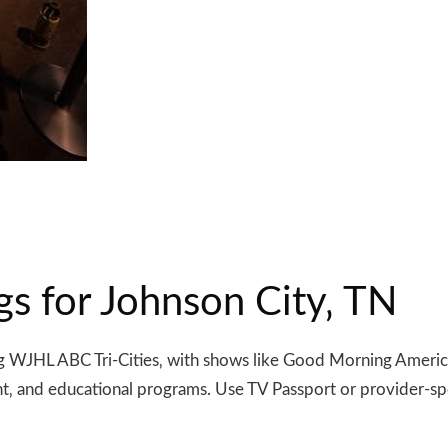
gs for Johnson City‚ TN
ding WJHL ABC Tri-Cities‚ with shows like Good Morning Ameri
nt‚ and educational programs. Use TV Passport or provider-spe