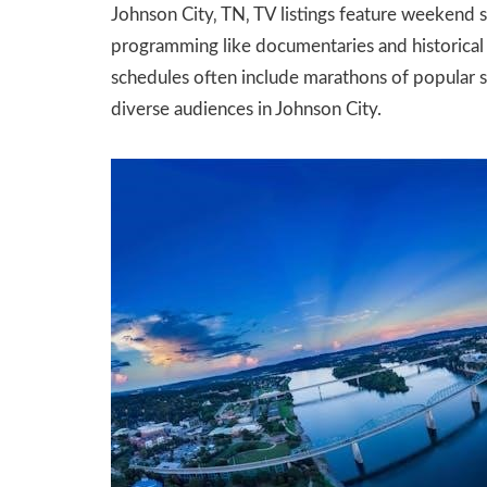
Johnson City‚ TN‚ TV listings feature weekend s
programming like documentaries and historical 
schedules often include marathons of popular se
diverse audiences in Johnson City.