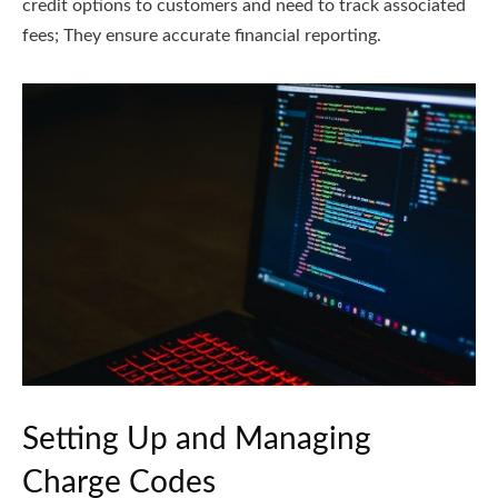
credit options to customers and need to track associated
fees; They ensure accurate financial reporting.
Setting Up and Managing
Charge Codes