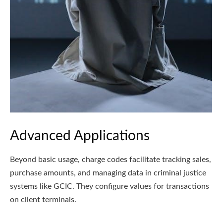
Advanced Applications
Beyond basic usage, charge codes facilitate tracking sales,
purchase amounts, and managing data in criminal justice
systems like GCIC. They configure values for transactions
on client terminals.