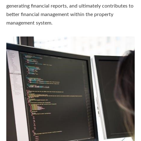
generating financial reports, and ultimately contributes to
better financial management within the property
management system.