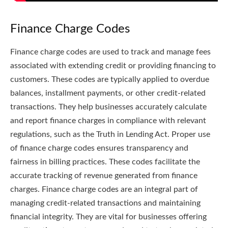
Finance Charge Codes
Finance charge codes are used to track and manage fees
associated with extending credit or providing financing to
customers. These codes are typically applied to overdue
balances, installment payments, or other credit-related
transactions. They help businesses accurately calculate
and report finance charges in compliance with relevant
regulations, such as the Truth in Lending Act. Proper use
of finance charge codes ensures transparency and
fairness in billing practices. These codes facilitate the
accurate tracking of revenue generated from finance
charges. Finance charge codes are an integral part of
managing credit-related transactions and maintaining
financial integrity. They are vital for businesses offering