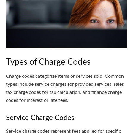
Types of Charge Codes
Charge codes categorize items or services sold. Common
types include service charges for provided services, sales
tax charge codes for tax calculation, and finance charge
codes for interest or late fees.
Service Charge Codes
Service charge codes represent fees applied for specific