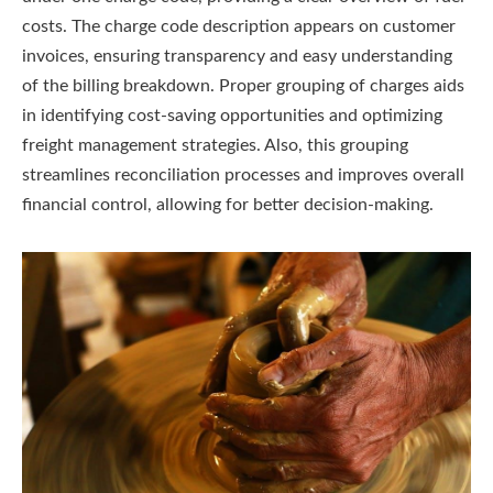
costs. The charge code description appears on customer
invoices, ensuring transparency and easy understanding
of the billing breakdown. Proper grouping of charges aids
in identifying cost-saving opportunities and optimizing
freight management strategies. Also, this grouping
streamlines reconciliation processes and improves overall
financial control, allowing for better decision-making.