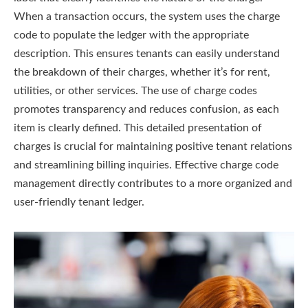
When a transaction occurs, the system uses the charge
code to populate the ledger with the appropriate
description. This ensures tenants can easily understand
the breakdown of their charges, whether it’s for rent,
utilities, or other services. The use of charge codes
promotes transparency and reduces confusion, as each
item is clearly defined. This detailed presentation of
charges is crucial for maintaining positive tenant relations
and streamlining billing inquiries. Effective charge code
management directly contributes to a more organized and
user-friendly tenant ledger.