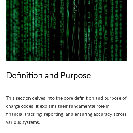
Definition and Purpose
This section delves into the core definition and purpose of
charge codes; It explains their fundamental role in
financial tracking, reporting, and ensuring accuracy across
various systems.