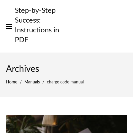
Skip
Step-by-Step
to
content
Success:
Instructions in
PDF
Archives
Home
/
Manuals
/
charge code manual