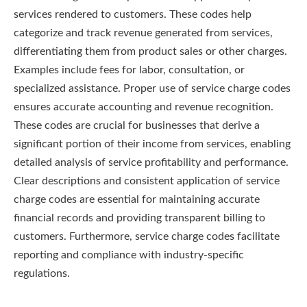
services rendered to customers. These codes help
categorize and track revenue generated from services,
differentiating them from product sales or other charges.
Examples include fees for labor, consultation, or
specialized assistance. Proper use of service charge codes
ensures accurate accounting and revenue recognition.
These codes are crucial for businesses that derive a
significant portion of their income from services, enabling
detailed analysis of service profitability and performance.
Clear descriptions and consistent application of service
charge codes are essential for maintaining accurate
financial records and providing transparent billing to
customers. Furthermore, service charge codes facilitate
reporting and compliance with industry-specific
regulations.