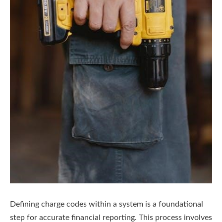
Defining charge codes within a system is a foundational
step for accurate financial reporting. This process involves