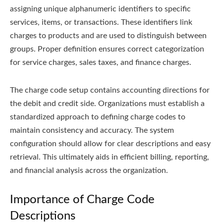
assigning unique alphanumeric identifiers to specific
services, items, or transactions. These identifiers link
charges to products and are used to distinguish between
groups. Proper definition ensures correct categorization
for service charges, sales taxes, and finance charges.
The charge code setup contains accounting directions for
the debit and credit side. Organizations must establish a
standardized approach to defining charge codes to
maintain consistency and accuracy. The system
configuration should allow for clear descriptions and easy
retrieval. This ultimately aids in efficient billing, reporting,
and financial analysis across the organization.
Importance of Charge Code
Descriptions