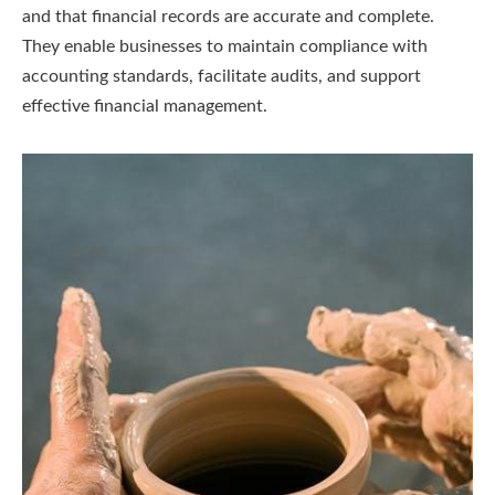
and that financial records are accurate and complete.
They enable businesses to maintain compliance with
accounting standards, facilitate audits, and support
effective financial management.