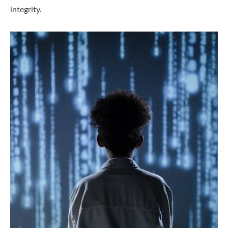
integrity.