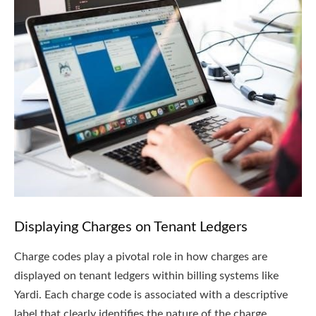
Displaying Charges on Tenant Ledgers
Charge codes play a pivotal role in how charges are
displayed on tenant ledgers within billing systems like
Yardi. Each charge code is associated with a descriptive
label that clearly identifies the nature of the charge.