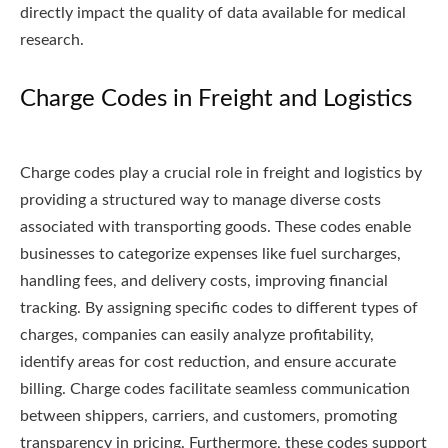
directly impact the quality of data available for medical
research.
Charge Codes in Freight and Logistics
Charge codes play a crucial role in freight and logistics by
providing a structured way to manage diverse costs
associated with transporting goods. These codes enable
businesses to categorize expenses like fuel surcharges,
handling fees, and delivery costs, improving financial
tracking. By assigning specific codes to different types of
charges, companies can easily analyze profitability,
identify areas for cost reduction, and ensure accurate
billing. Charge codes facilitate seamless communication
between shippers, carriers, and customers, promoting
transparency in pricing. Furthermore, these codes support