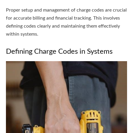
Proper setup and management of charge codes are crucial
for accurate billing and financial tracking. This involves
defining codes clearly and maintaining them effectively
within systems.
Defining Charge Codes in Systems