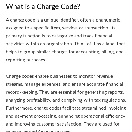
What is a Charge Code?
A charge code is a unique identifier, often alphanumeric,
assigned to a specific item, service, or transaction. Its
primary function is to categorize and track financial
activities within an organization. Think of it as a label that
helps to group similar charges for accounting, billing, and
reporting purposes.
Charge codes enable businesses to monitor revenue
streams, manage expenses, and ensure accurate financial
record-keeping. They are essential for generating reports,
analyzing profitability, and complying with tax regulations.
Furthermore, charge codes facilitate streamlined invoicing
and payment processing, enhancing operational efficiency
and improving customer satisfaction. They are used for