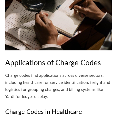
Applications of Charge Codes
Charge codes find applications across diverse sectors,
including healthcare for service identification, freight and
logistics for grouping charges, and billing systems like
Yardi for ledger display.
Charge Codes in Healthcare