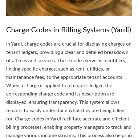
Charge Codes in Billing Systems (Yardi)
In Yardi, charge codes are crucial for displaying charges on
tenant ledgers, providing a clear and detailed breakdown
of all fees and services. These codes serve as identifiers,
linking specific charges, such as rent, utilities, or
maintenance fees, to the appropriate tenant accounts.
When a charge is applied to a tenant’s ledger, the
corresponding charge code and its description are
displayed, ensuring transparency. This system allows
tenants to easily understand what they are being billed
for. Charge codes in Yardi facilitate accurate and efficient
billing processes, enabling property managers to track and
manage various income streams. This process also helps in