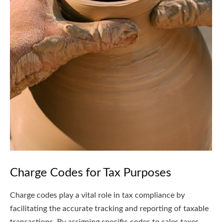
Charge Codes for Tax Purposes
Charge codes play a vital role in tax compliance by
facilitating the accurate tracking and reporting of taxable
transactions. By assigning specific codes to sales taxes,