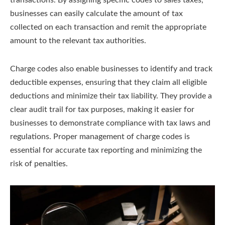
businesses can easily calculate the amount of tax
collected on each transaction and remit the appropriate
amount to the relevant tax authorities.
Charge codes also enable businesses to identify and track
deductible expenses, ensuring that they claim all eligible
deductions and minimize their tax liability. They provide a
clear audit trail for tax purposes, making it easier for
businesses to demonstrate compliance with tax laws and
regulations. Proper management of charge codes is
essential for accurate tax reporting and minimizing the
risk of penalties.