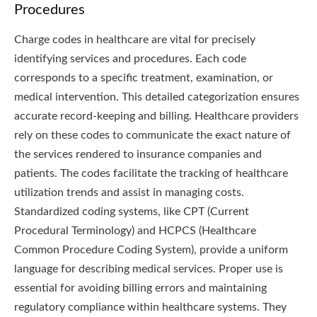
Procedures
Charge codes in healthcare are vital for precisely
identifying services and procedures. Each code
corresponds to a specific treatment, examination, or
medical intervention. This detailed categorization ensures
accurate record-keeping and billing. Healthcare providers
rely on these codes to communicate the exact nature of
the services rendered to insurance companies and
patients. The codes facilitate the tracking of healthcare
utilization trends and assist in managing costs.
Standardized coding systems, like CPT (Current
Procedural Terminology) and HCPCS (Healthcare
Common Procedure Coding System), provide a uniform
language for describing medical services. Proper use is
essential for avoiding billing errors and maintaining
regulatory compliance within healthcare systems. They