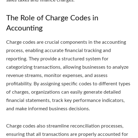
sales taxes and finance charges.
The Role of Charge Codes in
Accounting
Charge codes are crucial components in the accounting
process, enabling accurate financial tracking and
reporting. They provide a structured system for
categorizing transactions, allowing businesses to analyze
revenue streams, monitor expenses, and assess
profitability. By assigning specific codes to different types
of charges, organizations can easily generate detailed
financial statements, track key performance indicators,
and make informed business decisions.
Charge codes also streamline reconciliation processes,
ensuring that all transactions are properly accounted for