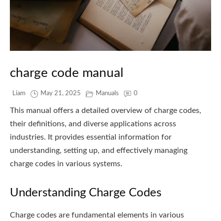
charge code manual
Liam
May 21, 2025
Manuals
0
This manual offers a detailed overview of charge codes,
their definitions, and diverse applications across
industries. It provides essential information for
understanding, setting up, and effectively managing
charge codes in various systems.
Understanding Charge Codes
Charge codes are fundamental elements in various