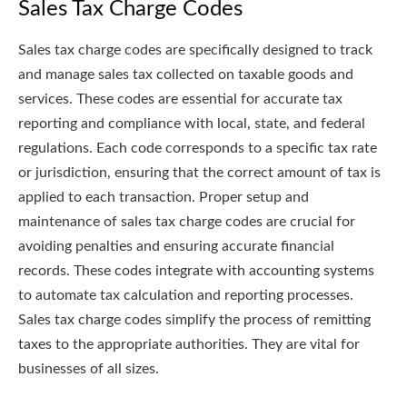
Sales Tax Charge Codes
Sales tax charge codes are specifically designed to track
and manage sales tax collected on taxable goods and
services. These codes are essential for accurate tax
reporting and compliance with local, state, and federal
regulations. Each code corresponds to a specific tax rate
or jurisdiction, ensuring that the correct amount of tax is
applied to each transaction. Proper setup and
maintenance of sales tax charge codes are crucial for
avoiding penalties and ensuring accurate financial
records. These codes integrate with accounting systems
to automate tax calculation and reporting processes.
Sales tax charge codes simplify the process of remitting
taxes to the appropriate authorities. They are vital for
businesses of all sizes.