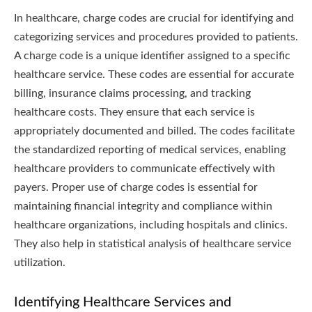
In healthcare, charge codes are crucial for identifying and
categorizing services and procedures provided to patients.
A charge code is a unique identifier assigned to a specific
healthcare service. These codes are essential for accurate
billing, insurance claims processing, and tracking
healthcare costs. They ensure that each service is
appropriately documented and billed. The codes facilitate
the standardized reporting of medical services, enabling
healthcare providers to communicate effectively with
payers. Proper use of charge codes is essential for
maintaining financial integrity and compliance within
healthcare organizations, including hospitals and clinics.
They also help in statistical analysis of healthcare service
utilization.
Identifying Healthcare Services and