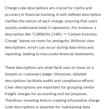
Charge code descriptions are crucial for clarity and
accuracy in financial tracking. A well-defined description
clarifies the nature of each charge, ensuring that users
quickly understand what it represents. For instance, a
description like “CARBON_CHRG ー Carbon Emission
Charge” leaves no room for ambiguity. Without clear
descriptions, errors can occur during data entry and
reporting, leading to inaccurate financial statements.
These descriptions are what Yardi uses to show on a
tenants or customers ledger. Moreover, detailed
descriptions facilitate audits and compliance efforts.
Clear descriptions are important for grouping similar
freight charges for accounting and tax purposes.
Therefore, investing time in creating informative charge
code descriptions is essential for maintaining data