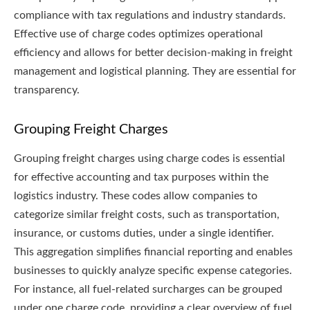
compliance with tax regulations and industry standards.
Effective use of charge codes optimizes operational
efficiency and allows for better decision-making in freight
management and logistical planning. They are essential for
transparency.
Grouping Freight Charges
Grouping freight charges using charge codes is essential
for effective accounting and tax purposes within the
logistics industry. These codes allow companies to
categorize similar freight costs, such as transportation,
insurance, or customs duties, under a single identifier.
This aggregation simplifies financial reporting and enables
businesses to quickly analyze specific expense categories.
For instance, all fuel-related surcharges can be grouped
under one charge code, providing a clear overview of fuel