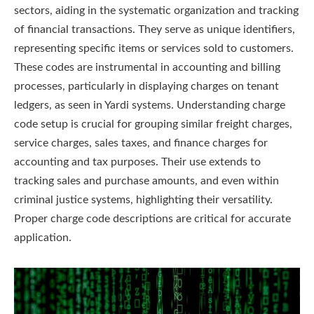
sectors, aiding in the systematic organization and tracking
of financial transactions. They serve as unique identifiers,
representing specific items or services sold to customers.
These codes are instrumental in accounting and billing
processes, particularly in displaying charges on tenant
ledgers, as seen in Yardi systems. Understanding charge
code setup is crucial for grouping similar freight charges,
service charges, sales taxes, and finance charges for
accounting and tax purposes. Their use extends to
tracking sales and purchase amounts, and even within
criminal justice systems, highlighting their versatility.
Proper charge code descriptions are critical for accurate
application.