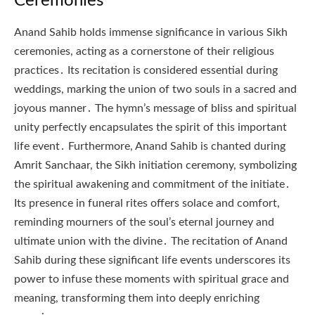
Ceremonies
Anand Sahib holds immense significance in various Sikh
ceremonies, acting as a cornerstone of their religious
practices․ Its recitation is considered essential during
weddings, marking the union of two souls in a sacred and
joyous manner․ The hymn’s message of bliss and spiritual
unity perfectly encapsulates the spirit of this important
life event․ Furthermore, Anand Sahib is chanted during
Amrit Sanchaar, the Sikh initiation ceremony, symbolizing
the spiritual awakening and commitment of the initiate․
Its presence in funeral rites offers solace and comfort,
reminding mourners of the soul’s eternal journey and
ultimate union with the divine․ The recitation of Anand
Sahib during these significant life events underscores its
power to infuse these moments with spiritual grace and
meaning, transforming them into deeply enriching