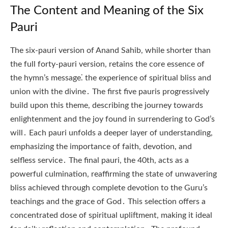
The Content and Meaning of the Six
Pauri
The six-pauri version of Anand Sahib, while shorter than
the full forty-pauri version, retains the core essence of
the hymn’s message⁚ the experience of spiritual bliss and
union with the divine․ The first five pauris progressively
build upon this theme, describing the journey towards
enlightenment and the joy found in surrendering to God’s
will․ Each pauri unfolds a deeper layer of understanding,
emphasizing the importance of faith, devotion, and
selfless service․ The final pauri, the 40th, acts as a
powerful culmination, reaffirming the state of unwavering
bliss achieved through complete devotion to the Guru’s
teachings and the grace of God․ This selection offers a
concentrated dose of spiritual upliftment, making it ideal