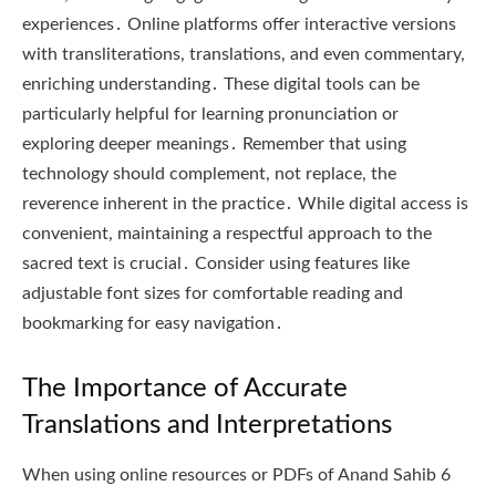
experiences․ Online platforms offer interactive versions
with transliterations, translations, and even commentary,
enriching understanding․ These digital tools can be
particularly helpful for learning pronunciation or
exploring deeper meanings․ Remember that using
technology should complement, not replace, the
reverence inherent in the practice․ While digital access is
convenient, maintaining a respectful approach to the
sacred text is crucial․ Consider using features like
adjustable font sizes for comfortable reading and
bookmarking for easy navigation․
The Importance of Accurate
Translations and Interpretations
When using online resources or PDFs of Anand Sahib 6