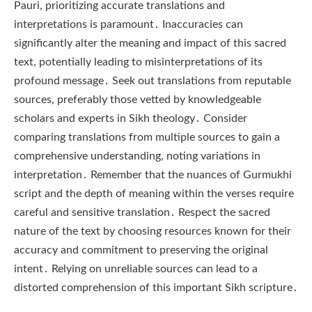
Pauri, prioritizing accurate translations and
interpretations is paramount․ Inaccuracies can
significantly alter the meaning and impact of this sacred
text, potentially leading to misinterpretations of its
profound message․ Seek out translations from reputable
sources, preferably those vetted by knowledgeable
scholars and experts in Sikh theology․ Consider
comparing translations from multiple sources to gain a
comprehensive understanding, noting variations in
interpretation․ Remember that the nuances of Gurmukhi
script and the depth of meaning within the verses require
careful and sensitive translation․ Respect the sacred
nature of the text by choosing resources known for their
accuracy and commitment to preserving the original
intent․ Relying on unreliable sources can lead to a
distorted comprehension of this important Sikh scripture․