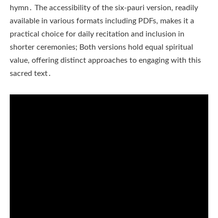
hymn․ The accessibility of the six-pauri version, readily
available in various formats including PDFs, makes it a
practical choice for daily recitation and inclusion in
shorter ceremonies; Both versions hold equal spiritual
value, offering distinct approaches to engaging with this
sacred text․