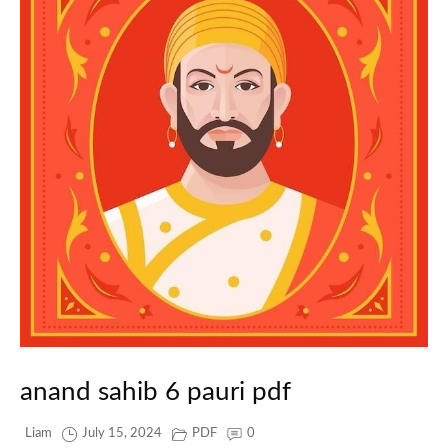
anand sahib 6 pauri pdf
Liam
July 15, 2024
PDF
0