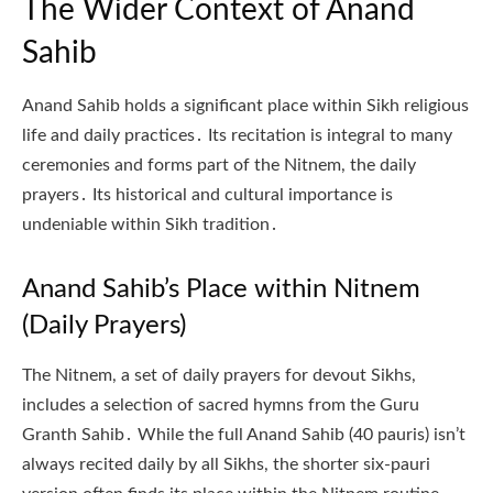
The Wider Context of Anand
Sahib
Anand Sahib holds a significant place within Sikh religious
life and daily practices․ Its recitation is integral to many
ceremonies and forms part of the Nitnem, the daily
prayers․ Its historical and cultural importance is
undeniable within Sikh tradition․
Anand Sahib’s Place within Nitnem
(Daily Prayers)
The Nitnem, a set of daily prayers for devout Sikhs,
includes a selection of sacred hymns from the Guru
Granth Sahib․ While the full Anand Sahib (40 pauris) isn’t
always recited daily by all Sikhs, the shorter six-pauri