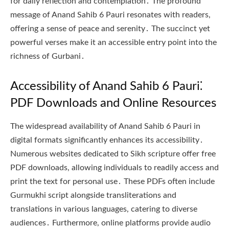
for daily reflection and contemplation․ The profound
message of Anand Sahib 6 Pauri resonates with readers,
offering a sense of peace and serenity․ The succinct yet
powerful verses make it an accessible entry point into the
richness of Gurbani․
Accessibility of Anand Sahib 6 Pauri⁚
PDF Downloads and Online Resources
The widespread availability of Anand Sahib 6 Pauri in
digital formats significantly enhances its accessibility․
Numerous websites dedicated to Sikh scripture offer free
PDF downloads, allowing individuals to readily access and
print the text for personal use․ These PDFs often include
Gurmukhi script alongside transliterations and
translations in various languages, catering to diverse
audiences․ Furthermore, online platforms provide audio