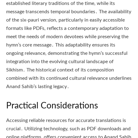
established literary traditions of the time, while its
message transcends temporal boundaries․ The availability
of the six-pauri version, particularly in easily accessible
formats like PDFs, reflects a contemporary adaptation to
meet the needs of modern devotees while preserving the
hymn’s core message․ This adaptability ensures its
ongoing relevance, demonstrating the hymn’s successful
integration into the evolving cultural landscape of
Sikhism․ The historical context of its composition
combined with its continued cultural relevance underlines
Anand Sahib’s lasting legacy․
Practical Considerations
Accessing reliable resources for accurate translations is
crucial․ Utilizing technology, such as PDF downloads and
online platforms, offers convenient access to Anand Sahib