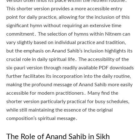
version often finds its place within the Nitnem routine․
This shorter version provides a more accessible entry
point for daily practice, allowing for the inclusion of this
significant hymn without requiring an extensive time
commitment․ The selection of hymns within Nitnem can
vary slightly based on individual practice and tradition,
but the emphasis on Anand Sahib’s inclusion highlights its
crucial role in daily spiritual life․ The accessibility of the
six-pauri version through readily available PDF downloads
further facilitates its incorporation into the daily routine,
making the profound message of Anand Sahib more easily
accessible for modern practitioners․ Many find the
shorter version particularly practical for busy schedules,
while still maintaining the essence of the original
composition’s spiritual message․
The Role of Anand Sahib in Sikh