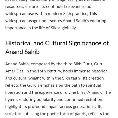
resources, ensures its continued relevance and
widespread use within modern Sikh practice; This
widespread usage underscores Anand Sahib’s enduring
importance in the life of Sikhs globally․
Historical and Cultural Significance of
Anand Sahib
Anand Sahib, composed by the third Sikh Guru, Guru
Amar Das, in the 16th century, holds immense historical
and cultural weight within the Sikh faith․ Its creation
reflects the Guru’s emphasis on the path to spiritual
liberation and the experience of divine bliss (Anand)․ The
hymn’s enduring popularity and continued recitation
highlight its profound impact across generations․ Its
structure, utilizing the poetic form of pauris, reflects the