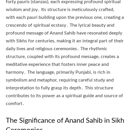
forty pauris (stanzas), each expressing profound spiritual
wisdom and joy․ Its structure is meticulously crafted,
with each pauri building upon the previous one, creating a
crescendo of spiritual ecstasy․ The lyrical beauty and
profound message of Anand Sahib have resonated deeply
with Sikhs for centuries, making it an integral part of their
daily lives and religious ceremonies․ The rhythmic
structure, coupled with its profound message, creates a
meditative experience that fosters inner peace and
harmony․ The language, primarily Punjabi, is rich in
symbolism and metaphor, requiring careful study and
interpretation to fully grasp its depth․ This structure
contributes to its power as a spiritual guide and source of
comfort․
The Significance of Anand Sahib in Sikh