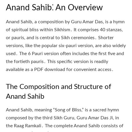
Anand Sahib⁚ An Overview
Anand Sahib, a composition by Guru Amar Das, is a hymn
of spiritual bliss within Sikhism․ It comprises 40 stanzas,
or pauris, and is central to Sikh ceremonies․ Shorter
versions, like the popular six-pauri version, are also widely
used․ The 6 Pauri version often includes the first five and
the fortieth pauris․ This specific version is readily
available as a PDF download for convenient access․
The Composition and Structure of
Anand Sahib
Anand Sahib, meaning “Song of Bliss,” is a sacred hymn
composed by the third Sikh Guru, Guru Amar Das Ji, in
the Raag Ramkali․ The complete Anand Sahib consists of