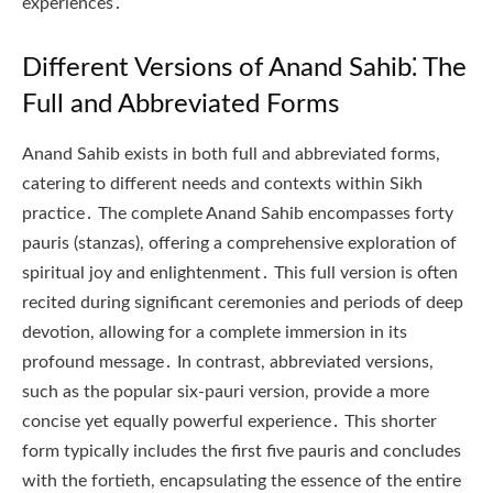
experiences․
Different Versions of Anand Sahib⁚ The
Full and Abbreviated Forms
Anand Sahib exists in both full and abbreviated forms,
catering to different needs and contexts within Sikh
practice․ The complete Anand Sahib encompasses forty
pauris (stanzas), offering a comprehensive exploration of
spiritual joy and enlightenment․ This full version is often
recited during significant ceremonies and periods of deep
devotion, allowing for a complete immersion in its
profound message․ In contrast, abbreviated versions,
such as the popular six-pauri version, provide a more
concise yet equally powerful experience․ This shorter
form typically includes the first five pauris and concludes
with the fortieth, encapsulating the essence of the entire