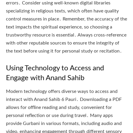
errors․ Consider using well-known digital libraries
specializing in religious texts, which often have quality
control measures in place․ Remember, the accuracy of the
text impacts the spiritual experience, so choosing a
trustworthy resource is essential․ Always cross-reference
with other reputable sources to ensure the integrity of
the text before using it for personal study or recitation․
Using Technology to Access and
Engage with Anand Sahib
Modern technology offers diverse ways to access and
interact with Anand Sahib 6 Pauri․ Downloading a PDF
allows for offline reading and study, convenient for
personal reflection or use during travel․ Many apps
provide Gurbani in various formats, including audio and
video, enhancing engagement through different sensory