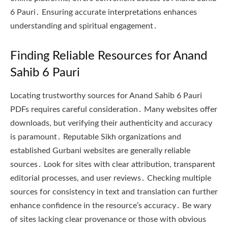
6 Pauri․ Ensuring accurate interpretations enhances
understanding and spiritual engagement․
Finding Reliable Resources for Anand
Sahib 6 Pauri
Locating trustworthy sources for Anand Sahib 6 Pauri
PDFs requires careful consideration․ Many websites offer
downloads, but verifying their authenticity and accuracy
is paramount․ Reputable Sikh organizations and
established Gurbani websites are generally reliable
sources․ Look for sites with clear attribution, transparent
editorial processes, and user reviews․ Checking multiple
sources for consistency in text and translation can further
enhance confidence in the resource’s accuracy․ Be wary
of sites lacking clear provenance or those with obvious