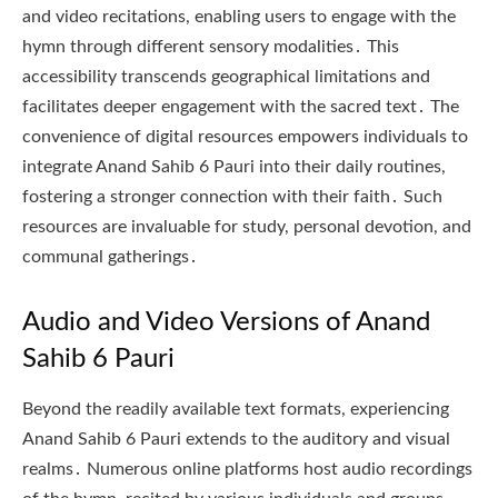
and video recitations, enabling users to engage with the
hymn through different sensory modalities․ This
accessibility transcends geographical limitations and
facilitates deeper engagement with the sacred text․ The
convenience of digital resources empowers individuals to
integrate Anand Sahib 6 Pauri into their daily routines,
fostering a stronger connection with their faith․ Such
resources are invaluable for study, personal devotion, and
communal gatherings․
Audio and Video Versions of Anand
Sahib 6 Pauri
Beyond the readily available text formats, experiencing
Anand Sahib 6 Pauri extends to the auditory and visual
realms․ Numerous online platforms host audio recordings