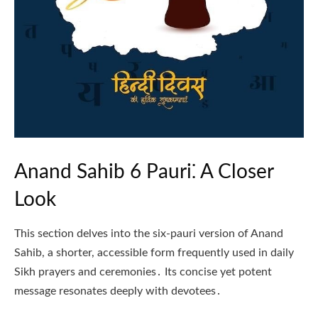
Anand Sahib 6 Pauri⁚ A Closer
Look
This section delves into the six-pauri version of Anand
Sahib, a shorter, accessible form frequently used in daily
Sikh prayers and ceremonies․ Its concise yet potent
message resonates deeply with devotees․