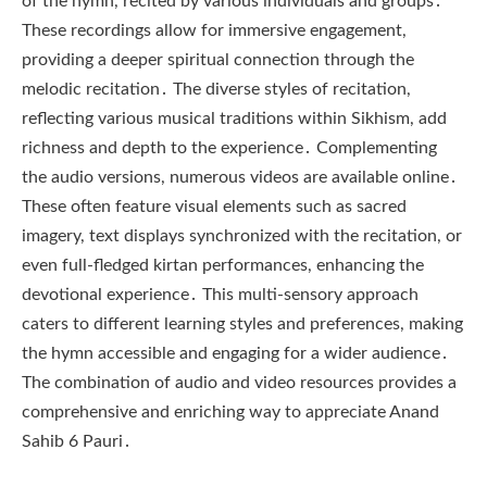
of the hymn, recited by various individuals and groups․
These recordings allow for immersive engagement,
providing a deeper spiritual connection through the
melodic recitation․ The diverse styles of recitation,
reflecting various musical traditions within Sikhism, add
richness and depth to the experience․ Complementing
the audio versions, numerous videos are available online․
These often feature visual elements such as sacred
imagery, text displays synchronized with the recitation, or
even full-fledged kirtan performances, enhancing the
devotional experience․ This multi-sensory approach
caters to different learning styles and preferences, making
the hymn accessible and engaging for a wider audience․
The combination of audio and video resources provides a
comprehensive and enriching way to appreciate Anand
Sahib 6 Pauri․