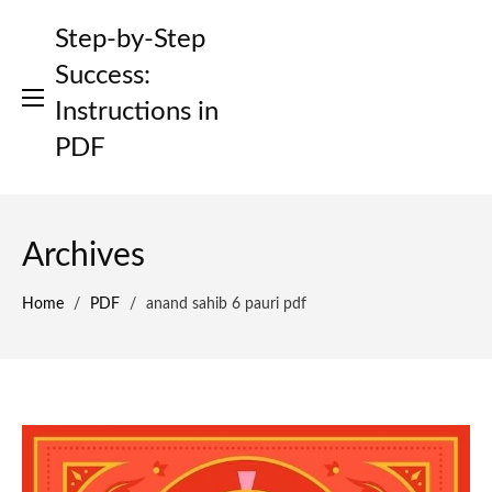
Skip
Step-by-Step
to
content
Success:
Instructions in
PDF
Archives
Home
/
PDF
/
anand sahib 6 pauri pdf