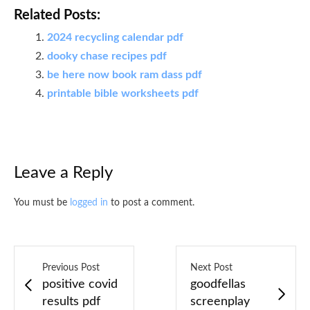
Related Posts:
2024 recycling calendar pdf
dooky chase recipes pdf
be here now book ram dass pdf
printable bible worksheets pdf
Leave a Reply
You must be
logged in
to post a comment.
Previous Post
Next Post
positive covid
goodfellas
results pdf
screenplay