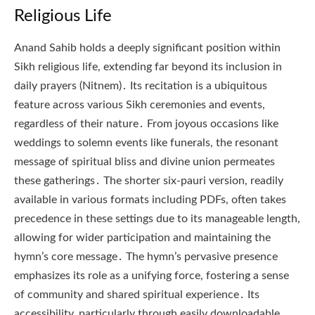
Religious Life
Anand Sahib holds a deeply significant position within
Sikh religious life, extending far beyond its inclusion in
daily prayers (Nitnem)․ Its recitation is a ubiquitous
feature across various Sikh ceremonies and events,
regardless of their nature․ From joyous occasions like
weddings to solemn events like funerals, the resonant
message of spiritual bliss and divine union permeates
these gatherings․ The shorter six-pauri version, readily
available in various formats including PDFs, often takes
precedence in these settings due to its manageable length,
allowing for wider participation and maintaining the
hymn’s core message․ The hymn’s pervasive presence
emphasizes its role as a unifying force, fostering a sense
of community and shared spiritual experience․ Its
accessibility, particularly through easily downloadable