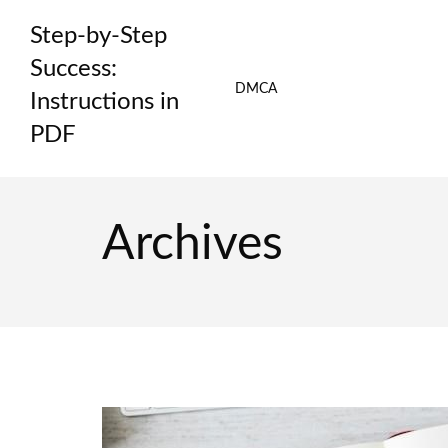
Skip
Step-by-Step
to
content
Success:
DMCA
Instructions in
PDF
Archives