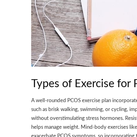
Types of Exercise f
A well-rounded PCOS exercise plan incorporates 
such as brisk walking, swimming, or cycling, imp
without overstimulating stress hormones. Resis
helps manage weight. Mind-body exercises like yo
exacerbate PCOS symptoms, so incorporating thes