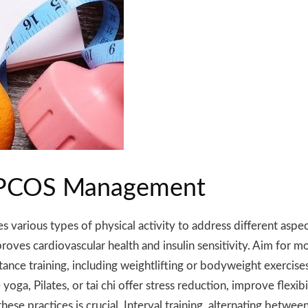
or PCOS Management
various types of physical activity to address different aspec
roves cardiovascular health and insulin sensitivity. Aim for m
tance training, including weightlifting or bodyweight exercis
ga, Pilates, or tai chi offer stress reduction, improve flexibi
e practices is crucial. Interval training, alternating between 