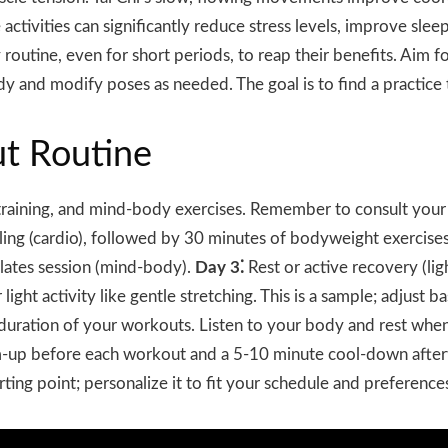
activities can significantly reduce stress levels, improve sle
outine, even for short periods, to reap their benefits. Aim fo
 and modify poses as needed. The goal is to find a practice 
t Routine
 training, and mind-body exercises. Remember to consult you
ing (cardio), followed by 30 minutes of bodyweight exercises
lates session (mind-body).
Day 3⁚
Rest or active recovery (lig
 light activity like gentle stretching. This is a sample; adjust 
d duration of your workouts. Listen to your body and rest w
arm-up before each workout and a 5-10 minute cool-down afte
arting point; personalize it to fit your schedule and preferenc