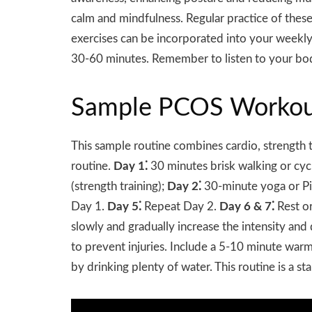
calm and mindfulness. Regular practice of these 
exercises can be incorporated into your weekly r
30-60 minutes. Remember to listen to your body
Sample PCOS Workou
This sample routine combines cardio, strength
routine.
Day 1⁚
30 minutes brisk walking or cycl
(strength training);
Day 2⁚
30-minute yoga or Pi
Day 1.
Day 5⁚
Repeat Day 2.
Day 6 & 7⁚
Rest or
slowly and gradually increase the intensity an
to prevent injuries. Include a 5-10 minute w
by drinking plenty of water. This routine is a st