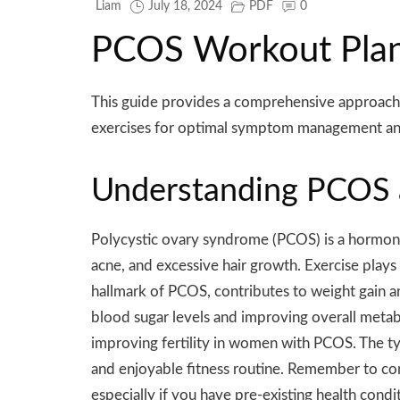
Liam
July 18, 2024
PDF
0
PCOS Workout Plan
This guide provides a comprehensive approach t
exercises for optimal symptom management and
Understanding PCOS 
Polycystic ovary syndrome (PCOS) is a hormona
acne, and excessive hair growth. Exercise plays 
hallmark of PCOS, contributes to weight gain an
blood sugar levels and improving overall metab
improving fertility in women with PCOS. The typ
and enjoyable fitness routine. Remember to con
especially if you have pre-existing health condi