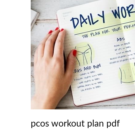
pcos workout plan pdf