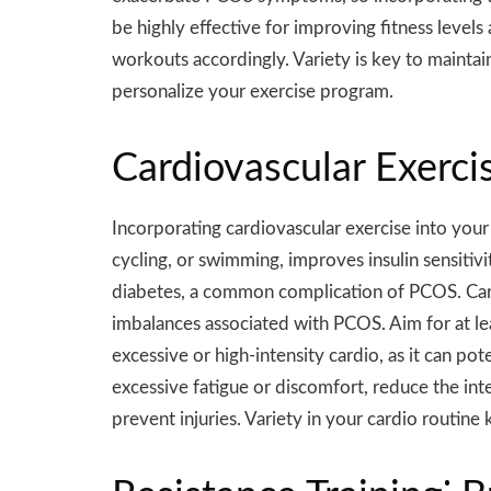
be highly effective for improving fitness levels
workouts accordingly. Variety is key to maintain
personalize your exercise program.
Cardiovascular Exerc
Incorporating cardiovascular exercise into you
cycling, or swimming, improves insulin sensitivi
diabetes, a common complication of PCOS. Card
imbalances associated with PCOS. Aim for at le
excessive or high-intensity cardio, as it can 
excessive fatigue or discomfort, reduce the i
prevent injuries. Variety in your cardio routin