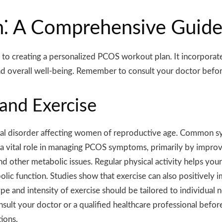
⁚ A Comprehensive Guid
o creating a personalized PCOS workout plan. It incorporates
 overall well-being. Remember to consult your doctor before
and Exercise
l disorder affecting women of reproductive age. Common sym
a vital role in managing PCOS symptoms, primarily by improving 
d other metabolic issues. Regular physical activity helps your
olic function. Studies show that exercise can also positively
e and intensity of exercise should be tailored to individual 
sult your doctor or a qualified healthcare professional befo
tions.