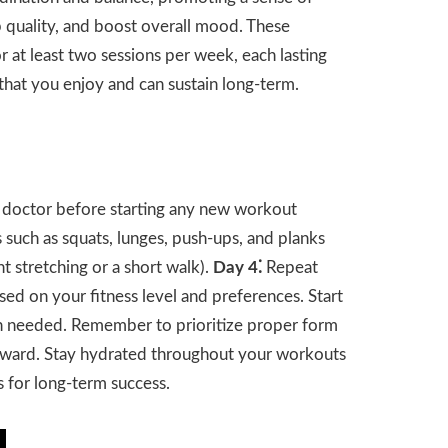
ep quality, and boost overall mood. These
r at least two sessions per week, each lasting
that you enjoy and can sustain long-term.
r doctor before starting any new workout
 such as squats, lunges, push-ups, and planks
ht stretching or a short walk).
Day 4⁚
Repeat
based on your fitness level and preferences. Start
hen needed. Remember to prioritize proper form
rward. Stay hydrated throughout your workouts
es for long-term success.