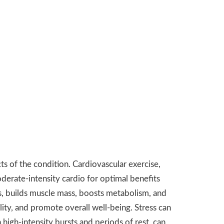
ts of the condition. Cardiovascular exercise,
oderate-intensity cardio for optimal benefits
es, builds muscle mass, boosts metabolism, and
lity, and promote overall well-being. Stress can
high-intensity bursts and periods of rest, can