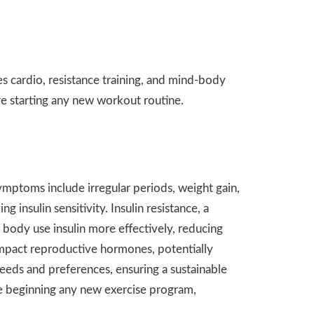
e
 cardio, resistance training, and mind-body
 starting any new workout routine.
ptoms include irregular periods, weight gain,
insulin sensitivity. Insulin resistance, a
 body use insulin more effectively, reducing
 impact reproductive hormones, potentially
needs and preferences, ensuring a sustainable
re beginning any new exercise program,