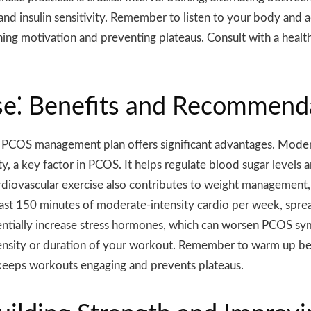
 and insulin sensitivity. Remember to listen to your body and a
ing motivation and preventing plateaus. Consult with a healthc
ise⁚ Benefits and Recommend
r PCOS management plan offers significant advantages. Moderat
ty, a key factor in PCOS. It helps regulate blood sugar levels
iovascular exercise also contributes to weight management,
ast 150 minutes of moderate-intensity cardio per week, spre
potentially increase stress hormones, which can worsen PCOS s
ntensity or duration of your workout. Remember to warm up b
e keeps workouts engaging and prevents plateaus.