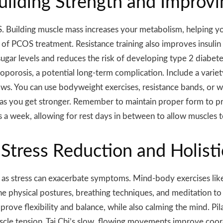
Building Strength and Impro
S. Building muscle mass increases your metabolism, helping yo
of PCOS treatment. Resistance training also improves insulin s
sugar levels and reduces the risk of developing type 2 diabete
oporosis, a potential long-term complication. Include a variet
ows. You can use bodyweight exercises, resistance bands, or we
y as you get stronger. Remember to maintain proper form to pr
ys a week, allowing for rest days in between to allow muscles t
Stress Reduction and Holisti
s stress can exacerbate symptoms. Mind-body exercises like yo
ne physical postures, breathing techniques, and meditation 
mprove flexibility and balance, while also calming the mind. P
cle tension. Tai Chi’s slow, flowing movements improve coor