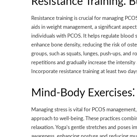
Resistance Training⁚ 
Resistance training is crucial for managing PCO
aids in weight management, a significant aspect 
individuals with PCOS. It helps regulate blood 
enhance bone density, reducing the risk of oste
groups, such as squats, lunges, push-ups, and r
repetitions and gradually increase the intensit
Incorporate resistance training at least two da
Mind-Body Exercises⁚ 
Managing stress is vital for PCOS management, a
approach to well-being. These practices combi
relaxation. Yoga’s gentle stretches and poses i
awareness, enhancing posture and reducing mus