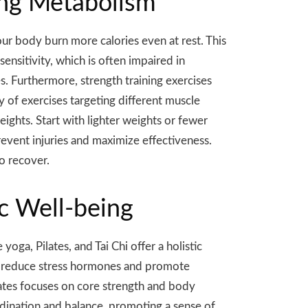
ving Metabolism
ur body burn more calories even at rest. This
ensitivity, which is often impaired in
s. Furthermore, strength training exercises
y of exercises targeting different muscle
ights. Start with lighter weights or fewer
event injuries and maximize effectiveness.
o recover.
c Well-being
ga, Pilates, and Tai Chi offer a holistic
to reduce stress hormones and promote
ilates focuses on core strength and body
dination and balance, promoting a sense of