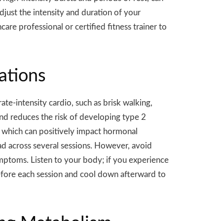
djust the intensity and duration of your
are professional or certified fitness trainer to
ations
e-intensity cardio, such as brisk walking,
 and reduces the risk of developing type 2
 which can positively impact hormonal
ad across several sessions. However, avoid
ymptoms. Listen to your body; if you experience
efore each session and cool down afterward to