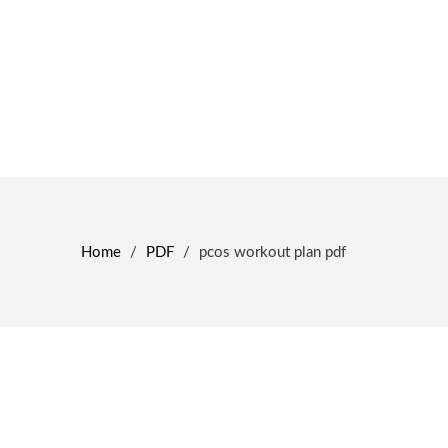
Home
/
PDF
/
pcos workout plan pdf